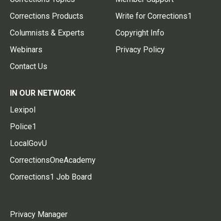
Corrections Products
Write for Corrections1
Columnists & Experts
Copyright Info
Webinars
Privacy Policy
Contact Us
IN OUR NETWORK
Lexipol
Police1
LocalGovU
CorrectionsOneAcademy
Corrections1 Job Board
Privacy Manager