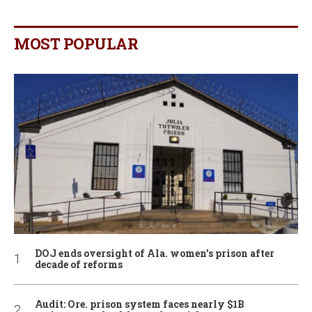
MOST POPULAR
DOJ ends oversight of Ala. women’s prison after
decade of reforms
Audit: Ore. prison system faces nearly $1B