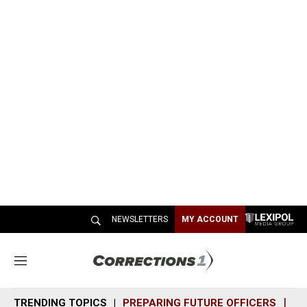
NEWSLETTERS
MY ACCOUNT
M
e
n
TRENDING TOPICS
PREPARING FUTURE OFFICERS
SH