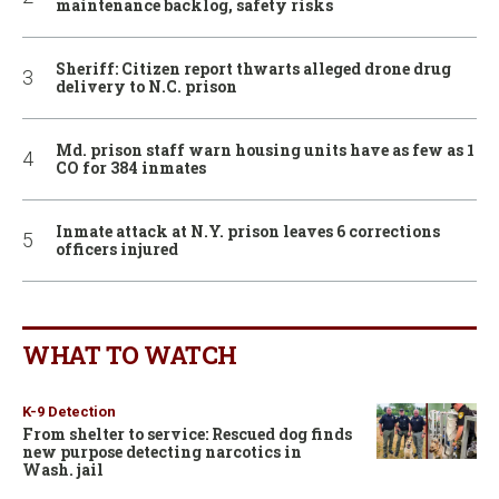
maintenance backlog, safety risks
Sheriff: Citizen report thwarts alleged drone drug
delivery to N.C. prison
Md. prison staff warn housing units have as few as 1
CO for 384 inmates
Inmate attack at N.Y. prison leaves 6 corrections
officers injured
WHAT TO WATCH
K-9 Detection
From shelter to service: Rescued dog finds
new purpose detecting narcotics in
Wash. jail