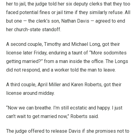
her to jail, the judge told her six deputy clerks that they too
faced potential fines or jail time if they similarly refuse. All
but one — the clerk’s son, Nathan Davis — agreed to end
her church-state standoff.
A second couple, Timothy and Michael Long, got their
license later Friday, enduring a taunt of “More sodomites
getting married?” from a man inside the office. The Longs
did not respond, and a worker told the man to leave.
A third couple, April Miller and Karen Roberts, got their
license around midday.
“Now we can breathe. I’m still ecstatic and happy. I just
can’t wait to get married now,” Roberts said.
The judge offered to release Davis if she promises not to