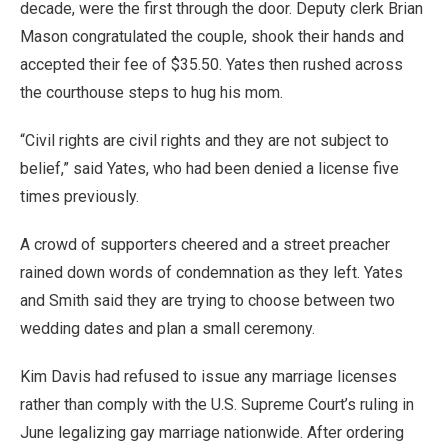
decade, were the first through the door. Deputy clerk Brian
Mason congratulated the couple, shook their hands and
accepted their fee of $35.50. Yates then rushed across
the courthouse steps to hug his mom.
“Civil rights are civil rights and they are not subject to
belief,” said Yates, who had been denied a license five
times previously.
A crowd of supporters cheered and a street preacher
rained down words of condemnation as they left. Yates
and Smith said they are trying to choose between two
wedding dates and plan a small ceremony.
Kim Davis had refused to issue any marriage licenses
rather than comply with the U.S. Supreme Court’s ruling in
June legalizing gay marriage nationwide. After ordering