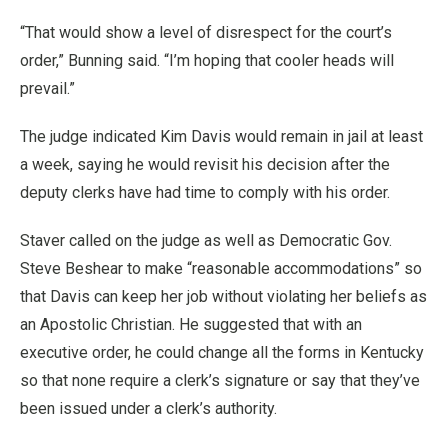
“That would show a level of disrespect for the court’s
order,” Bunning said. “I’m hoping that cooler heads will
prevail.”
The judge indicated Kim Davis would remain in jail at least
a week, saying he would revisit his decision after the
deputy clerks have had time to comply with his order.
Staver called on the judge as well as Democratic Gov.
Steve Beshear to make “reasonable accommodations” so
that Davis can keep her job without violating her beliefs as
an Apostolic Christian. He suggested that with an
executive order, he could change all the forms in Kentucky
so that none require a clerk’s signature or say that they’ve
been issued under a clerk’s authority.