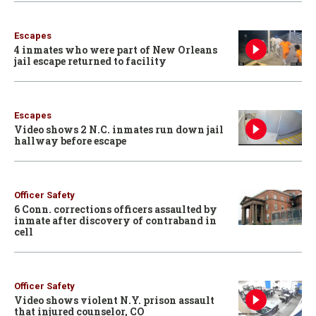
Escapes
4 inmates who were part of New Orleans
jail escape returned to facility
Escapes
Video shows 2 N.C. inmates run down jail
hallway before escape
Officer Safety
6 Conn. corrections officers assaulted by
inmate after discovery of contraband in
cell
Officer Safety
Video shows violent N.Y. prison assault
that injured counselor, CO