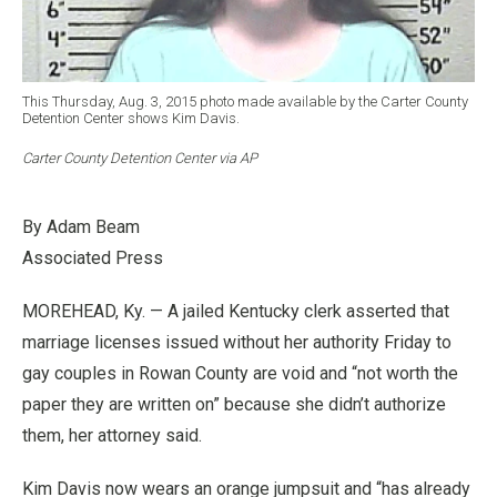
This Thursday, Aug. 3, 2015 photo made available by the Carter County
Detention Center shows Kim Davis.
Carter County Detention Center via AP
By Adam Beam
Associated Press
MOREHEAD, Ky. — A jailed Kentucky clerk asserted that
marriage licenses issued without her authority Friday to
gay couples in Rowan County are void and “not worth the
paper they are written on” because she didn’t authorize
them, her attorney said.
Kim Davis now wears an orange jumpsuit and “has already