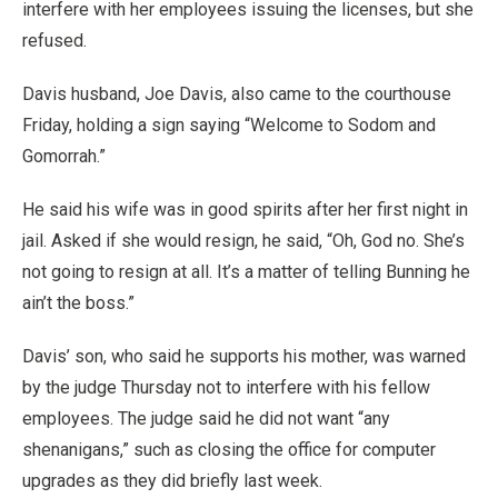
interfere with her employees issuing the licenses, but she
refused.
Davis husband, Joe Davis, also came to the courthouse
Friday, holding a sign saying “Welcome to Sodom and
Gomorrah.”
He said his wife was in good spirits after her first night in
jail. Asked if she would resign, he said, “Oh, God no. She’s
not going to resign at all. It’s a matter of telling Bunning he
ain’t the boss.”
Davis’ son, who said he supports his mother, was warned
by the judge Thursday not to interfere with his fellow
employees. The judge said he did not want “any
shenanigans,” such as closing the office for computer
upgrades as they did briefly last week.