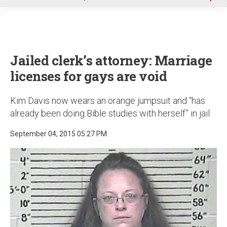
u
Jailed clerk’s attorney: Marriage
licenses for gays are void
Kim Davis now wears an orange jumpsuit and “has
already been doing Bible studies with herself” in jail
September 04, 2015 05:27 PM