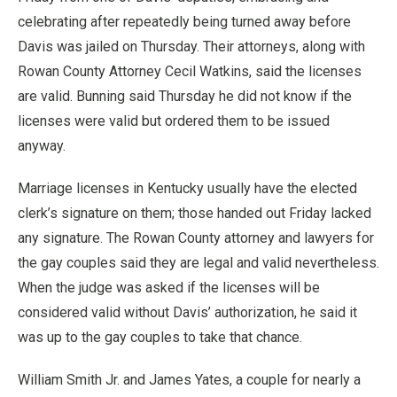
celebrating after repeatedly being turned away before
Davis was jailed on Thursday. Their attorneys, along with
Rowan County Attorney Cecil Watkins, said the licenses
are valid. Bunning said Thursday he did not know if the
licenses were valid but ordered them to be issued
anyway.
Marriage licenses in Kentucky usually have the elected
clerk’s signature on them; those handed out Friday lacked
any signature. The Rowan County attorney and lawyers for
the gay couples said they are legal and valid nevertheless.
When the judge was asked if the licenses will be
considered valid without Davis’ authorization, he said it
was up to the gay couples to take that chance.
William Smith Jr. and James Yates, a couple for nearly a