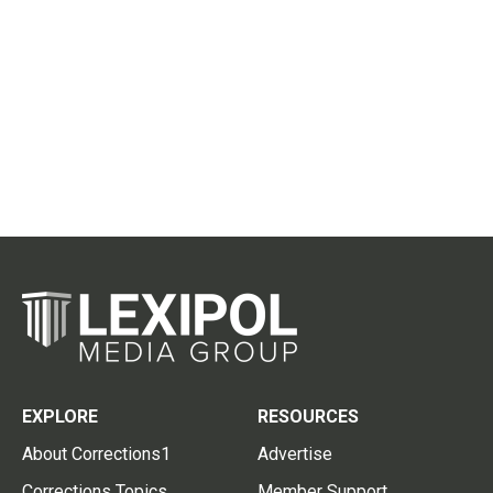
EXPLORE
RESOURCES
About Corrections1
Advertise
Corrections Topics
Member Support