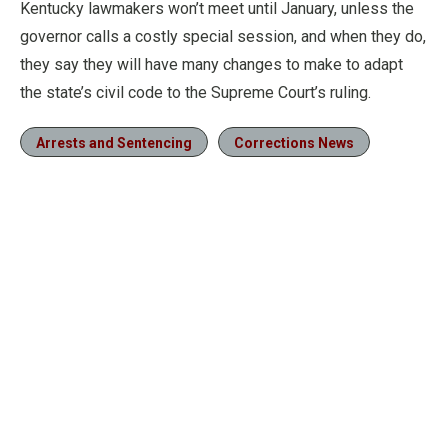
Kentucky lawmakers won’t meet until January, unless the
governor calls a costly special session, and when they do,
they say they will have many changes to make to adapt
the state’s civil code to the Supreme Court’s ruling.
Arrests and Sentencing
Corrections News