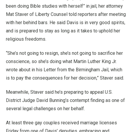
been doing Bible studies with herself” in jail, her attorney
Mat Staver of Liberty Counsel told reporters after meeting
with her behind bars. He said Davis is in very good spirits,
and is prepared to stay as long as it takes to uphold her
religious freedoms.
“She’s not going to resign, she’s not going to sacrifice her
conscience, so she’s doing what Martin Luther King Jr.
wrote about in his Letter from the Birmingham Jail, which
is to pay the consequences for her decision,” Staver said.
Meanwhile, Staver said he’s preparing to appeal U.S.
District Judge David Bunning’s contempt finding as one of
several legal challenges on her behalf.
At least three gay couples received marriage licenses
Friday from one of Davis’ deputies, embracing and