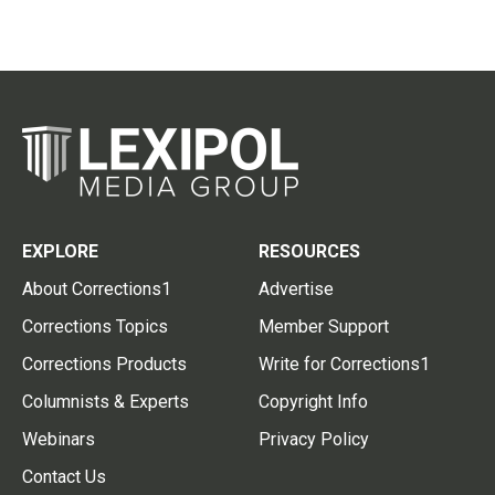
EXPLORE
RESOURCES
About Corrections1
Advertise
Corrections Topics
Member Support
Corrections Products
Write for Corrections1
Columnists & Experts
Copyright Info
Webinars
Privacy Policy
Contact Us