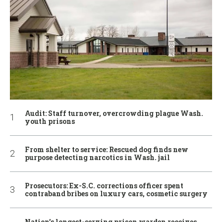
Audit: Staff turnover, overcrowding plague Wash.
youth prisons
From shelter to service: Rescued dog finds new
purpose detecting narcotics in Wash. jail
Prosecutors: Ex-S.C. corrections officer spent
contraband bribes on luxury cars, cosmetic surgery
Nation’s longest-serving prison warden receives