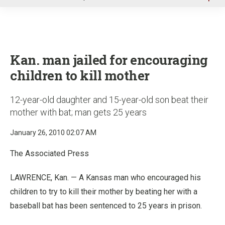
u
Kan. man jailed for encouraging
children to kill mother
12-year-old daughter and 15-year-old son beat their
mother with bat; man gets 25 years
January 26, 2010 02:07 AM
The Associated Press
LAWRENCE, Kan. — A Kansas man who encouraged his
children to try to kill their mother by beating her with a
baseball bat has been sentenced to 25 years in prison.