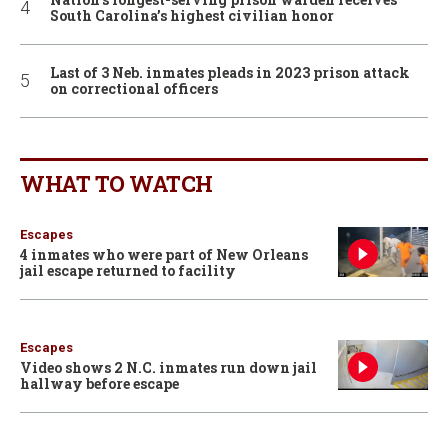
South Carolina’s highest civilian honor
Last of 3 Neb. inmates pleads in 2023 prison attack
on correctional officers
WHAT TO WATCH
Escapes
4 inmates who were part of New Orleans
jail escape returned to facility
Escapes
Video shows 2 N.C. inmates run down jail
hallway before escape