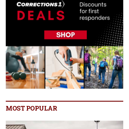
MOST POPULAR