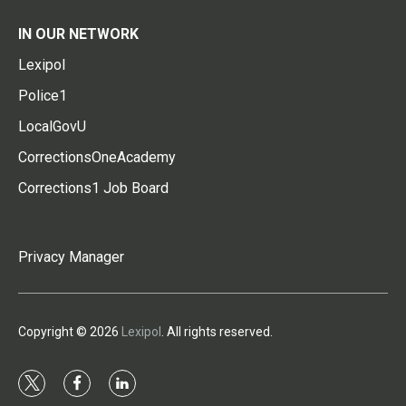
IN OUR NETWORK
Lexipol
Police1
LocalGovU
CorrectionsOneAcademy
Corrections1 Job Board
Privacy Manager
Copyright © 2026
Lexipol
. All rights reserved.
t
f
l