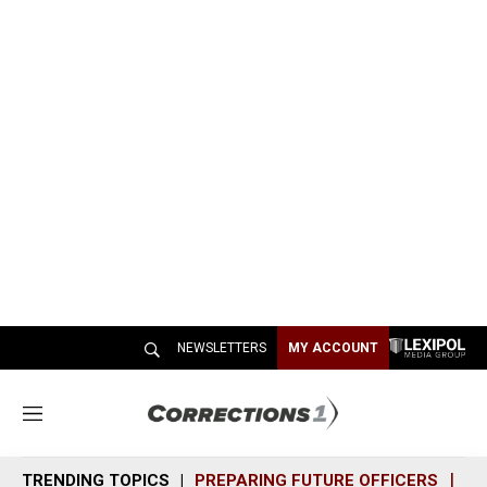
NEWSLETTERS
MY ACCOUNT
M
e
n
TRENDING TOPICS
PREPARING FUTURE OFFICERS
SH