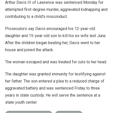
Arthur Davis III of Lawrence was sentenced Monday for
attempted first-degree murder, aggravated kidnapping and
contributing to a child’s misconduct.
Prosecutors say Davis encouraged his 12-year-old
daughter and 15-year-old son to kill his ex-wife last June.
After the children began beating her, Davis went to her
house and joined the attack.
The woman escaped and was treated for cuts to her head.
The daughter was granted immunity for testifying against
her father. The son entered a plea to a reduced charge of
aggravated battery and was sentenced Friday to three
years in state custody. He will serve the sentence at a
state youth center.