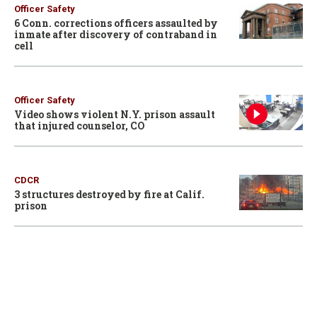
Officer Safety
6 Conn. corrections officers assaulted by
inmate after discovery of contraband in
cell
Officer Safety
Video shows violent N.Y. prison assault
that injured counselor, CO
CDCR
3 structures destroyed by fire at Calif.
prison