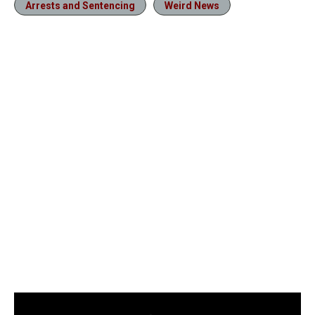
Arrests and Sentencing
Weird News