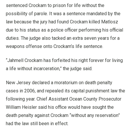
sentenced Crockam to prison for life without the
possibility of parole. It was a sentence mandated by the
law because the jury had found Crockam killed Matlosz
due to his status as a police officer performing his official
duties. The judge also tacked an extra seven years for a
weapons offense onto Crockam’s life sentence.
“Jahmell Crockam has forfeited his right forever for living
a life without incarceration,” the judge said.
New Jersey declared a moratorium on death penalty
cases in 2006, and repealed its capital punishment law the
following year. Chief Assistant Ocean County Prosecutor
William Heisler said his office would have sought the
death penalty against Crockam “without any reservation”
had the law still been in effect.