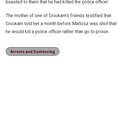
boasted to them that he had killed the police officer.
The mother of one of Crockam’s friends testified that
Crockam told her a month before Matlosz was shot that
he would kill a police officer rather than go to prison.
Arrests and Sentencing