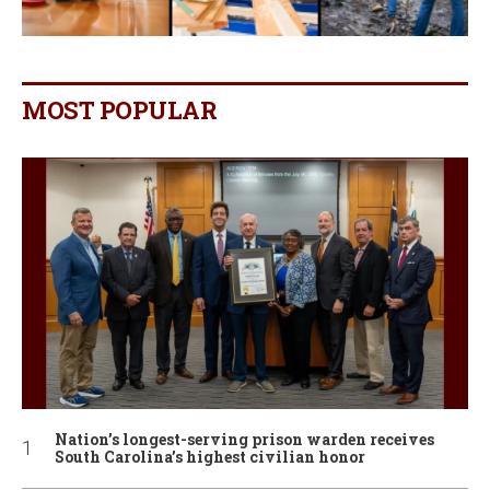
MOST POPULAR
Nation’s longest-serving prison warden receives
South Carolina’s highest civilian honor