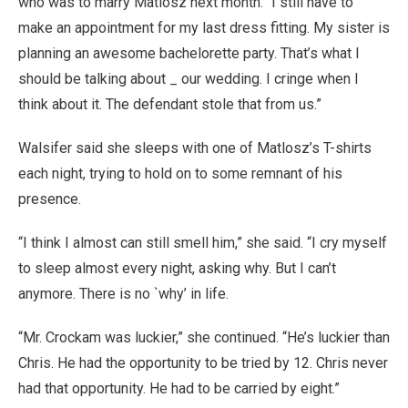
who was to marry Matlosz next month. “I still have to
make an appointment for my last dress fitting. My sister is
planning an awesome bachelorette party. That’s what I
should be talking about _ our wedding. I cringe when I
think about it. The defendant stole that from us.”
Walsifer said she sleeps with one of Matlosz’s T-shirts
each night, trying to hold on to some remnant of his
presence.
“I think I almost can still smell him,” she said. “I cry myself
to sleep almost every night, asking why. But I can’t
anymore. There is no `why’ in life.
“Mr. Crockam was luckier,” she continued. “He’s luckier than
Chris. He had the opportunity to be tried by 12. Chris never
had that opportunity. He had to be carried by eight.”