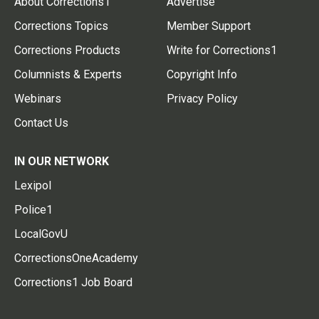
About Corrections1
Advertise
Corrections Topics
Member Support
Corrections Products
Write for Corrections1
Columnists & Experts
Copyright Info
Webinars
Privacy Policy
Contact Us
IN OUR NETWORK
Lexipol
Police1
LocalGovU
CorrectionsOneAcademy
Corrections1 Job Board