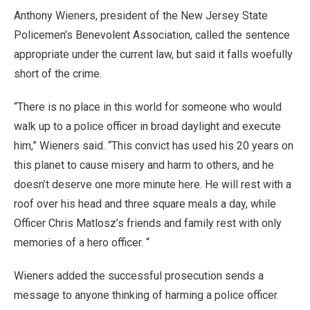
Anthony Wieners, president of the New Jersey State
Policemen’s Benevolent Association, called the sentence
appropriate under the current law, but said it falls woefully
short of the crime.
“There is no place in this world for someone who would
walk up to a police officer in broad daylight and execute
him,” Wieners said. “This convict has used his 20 years on
this planet to cause misery and harm to others, and he
doesn’t deserve one more minute here. He will rest with a
roof over his head and three square meals a day, while
Officer Chris Matlosz’s friends and family rest with only
memories of a hero officer. “
Wieners added the successful prosecution sends a
message to anyone thinking of harming a police officer.