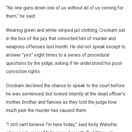
“No one guns down one of us without all of us coming for
them,” he said.
Wearing green and white-striped jail clothing, Crockam sat
in the box of the jury that convicted him of murder and
weapons offenses last month. He did not speak except to
answer “yes” eight times to a series of procedural
questions by the judge, asking if he understood his post-
conviction rights.
Crockam declined the chance to speak to the court before
he was sentenced, but looked intently at the dead officer’s
mother, brother and fiancee as they told the judge how
much pain the murder has caused them.
“I still can’t believe I’m here today,” said Kelly Walsifer,