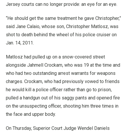
Jersey courts can no longer provide: an eye for an eye.
“He should get the same treatment he gave Christopher,”
said Jane Calaio, whose son, Christopher Matlosz, was
shot to death behind the wheel of his police cruiser on
Jan. 14, 2011.
Matlosz had pulled up on a snow-covered street
alongside Jahmell Crockam, who was 19 at the time and
who had two outstanding arrest warrants for weapons
charges. Crockam, who had previously vowed to friends
he would kill a police officer rather than go to prison,
pulled a handgun out of his saggy pants and opened fire
on the unsuspecting officer, shooting him three times in
the face and upper body.
On Thursday, Superior Court Judge Wendel Daniels