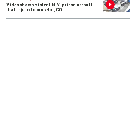
Video shows violent N.Y. prison assault
that injured counselor, CO