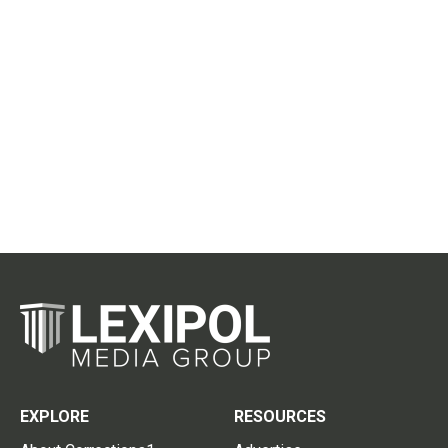
EXPLORE
RESOURCES