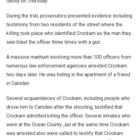
family on Thursday.
During the trial, prosecutors presented evidence including
testimony from two residents of the street where the
killing took place who identified Crockam as the man they
saw blast the officer three times with a gun.
A massive manhunt involving more than 100 officers from
numerous law enforcement agencies arrested Crockam
two days later. He was hiding in the apartment of a friend
in Camden.
Several acquaintances of Crockam, including people who
drove him to Camden after the shooting, testified that
Crockam admitted killing the officer. Several inmates who
were at the Ocean County Jail at the same time Crockam
was arrested also were called to testify that Crockam