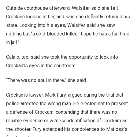
Outside courthouse afterward, Walsifer said she felt
Crockam looking at her, and said she defiantly returned his
stare. Looking into his eyes, Walsifer said she saw
nothing but “a cold-blooded killer. I hope he has a fun time
in jail.”
Calaio, too, said she took the opportunity to look into
Crockam’s eyes in the courtroom.
“There was no soul in there,” she said.
Crockam’s lawyer, Mark Fury, argued during the trial that
police arrested the wrong man. He elected not to present
a defense of Crockam, contending that there was no
reliable evidence or witness identification of Crockam as
the shooter. Fury extended his condolences to Matlosz’s