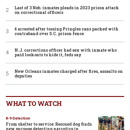
Last of 3 Neb. inmates pleads in 2023 prison attack
on correctional officers
4 arrested after tossing Pringles cans packed with
contraband over S.C. prison fence
N.J. corrections officer had sex with inmate who
paid lookouts to hide it, feds say
New Orleans inmates charged after fires, assaults on
deputies
WHAT TO WATCH
K-9 Detection
From shelter to service: Rescued dog finds
new purpose detecting narcotics in