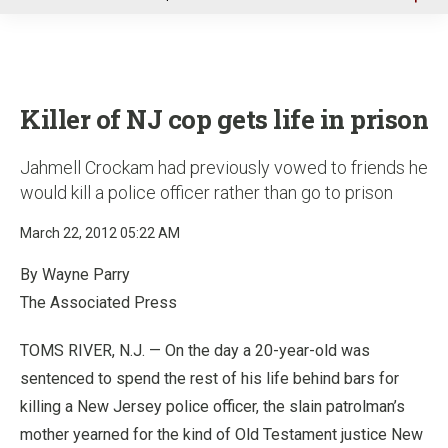
u
Killer of NJ cop gets life in prison
Jahmell Crockam had previously vowed to friends he
would kill a police officer rather than go to prison
March 22, 2012 05:22 AM
By Wayne Parry
The Associated Press
TOMS RIVER, N.J. — On the day a 20-year-old was
sentenced to spend the rest of his life behind bars for
killing a New Jersey police officer, the slain patrolman’s
mother yearned for the kind of Old Testament justice New