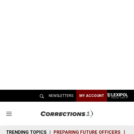
NEWSLETTERS
MY ACCOUNT
M
e
n
TRENDING TOPICS
PREPARING FUTURE OFFICERS
SH