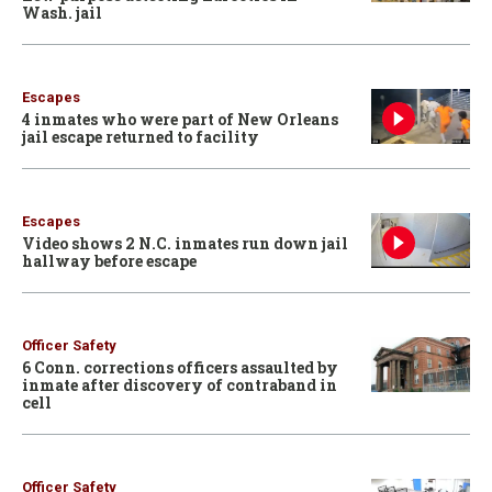
Wash. jail
Escapes
4 inmates who were part of New Orleans
jail escape returned to facility
Escapes
Video shows 2 N.C. inmates run down jail
hallway before escape
Officer Safety
6 Conn. corrections officers assaulted by
inmate after discovery of contraband in
cell
Officer Safety