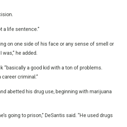
ision.
t a life sentence.”
ling on one side of his face or any sense of smell or
 I was,” he added.
k “basically a good kid with a ton of problems.
 career criminal.”
and abetted his drug use, beginning with marijuana
e’s going to prison,” DeSantis said. “He used drugs