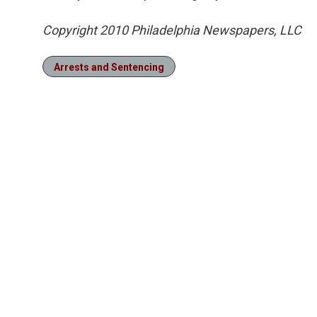
Copyright 2010 Philadelphia Newspapers, LLC
Arrests and Sentencing