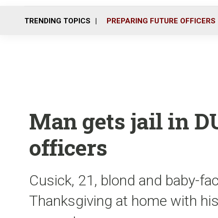
TRENDING TOPICS
PREPARING FUTURE OFFICERS
Man gets jail in DU
officers
Cusick, 21, blond and baby-fac
Thanksgiving at home with his