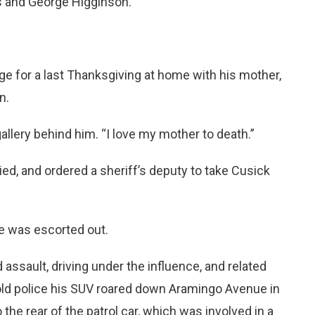
es and George Higginson.
ge for a last Thanksgiving at home with his mother,
n.
allery behind him. “I love my mother to death.”
lied, and ordered a sheriff’s deputy to take Cusick
 he was escorted out.
assault, driving under the influence, and related
old police his SUV roared down Aramingo Avenue in
 the rear of the patrol car, which was involved in a