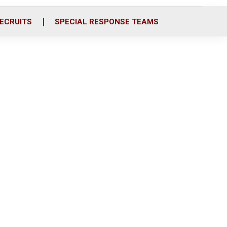
ECRUITS
SPECIAL RESPONSE TEAMS