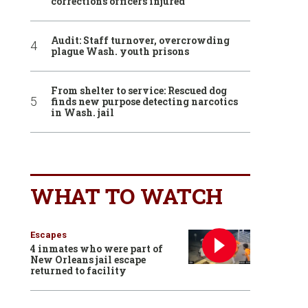
corrections officers injured
Audit: Staff turnover, overcrowding
plague Wash. youth prisons
From shelter to service: Rescued dog
finds new purpose detecting narcotics
in Wash. jail
WHAT TO WATCH
Escapes
4 inmates who were part of
New Orleans jail escape
returned to facility