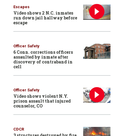
Escapes
Video shows 2 N.C. inmates
run down jail hallway before
escape
Officer Safety
6 Conn. corrections officers
assaulted by inmate after
discovery of contraband in
cell
Officer Safety
Video shows violent N.Y.
prison assault that injured
counselor, CO
CDCR
3 structures destroyed by fire