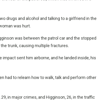
o drugs and alcohol and talking to a girlfriend in the
 woman was hurt.
igginson was between the patrol car and the stopped
the trunk, causing multiple fractures.
 impact sent him airborne, and he landed inside, his
 had to relearn how to walk, talk and perform other
29, in major crimes, and Higginson, 26, in the traffic