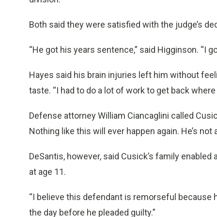
Both said they were satisfied with the judge’s dec
“He got his years sentence,” said Higginson. “I go
Hayes said his brain injuries left him without fee
taste. “I had to do a lot of work to get back where
Defense attorney William Ciancaglini called Cusic
Nothing like this will ever happen again. He’s not a
DeSantis, however, said Cusick’s family enabled 
at age 11.
“I believe this defendant is remorseful because h
the day before he pleaded guilty.”