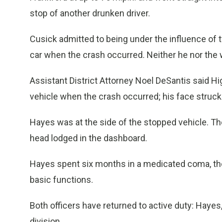
stop of another drunken driver.
Cusick admitted to being under the influence of tw
car when the crash occurred. Neither he nor the
Assistant District Attorney Noel DeSantis said H
vehicle when the crash occurred; his face struck 
Hayes was at the side of the stopped vehicle. The
head lodged in the dashboard.
Hayes spent six months in a medicated coma, then
basic functions.
Both officers have returned to active duty: Hayes, 
division.