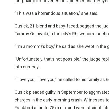
long, painful recoveries of Officers Richard Hay
“This was a horrendous situation,” she said.
Cusick, 21, blond and baby-faced, begged the jud
Tammy Oslowski, in the city’s Rhawnhurst sectio
“I’m a momma’s boy,” he said as she wept in the g
“Unfortunately, that’s not possible,” the judge rep
into custody.
“I love you, I love you,” he called to his family as
Cusick pleaded guilty in September to aggravated 
charges in the early-morning crash. Witnesses t
Frankford at up to 75 m.p.h. and went straight into