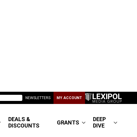
NEWSLETTERS
MY ACCOUNT
DEALS &
DEEP
GRANTS
DISCOUNTS
DIVE