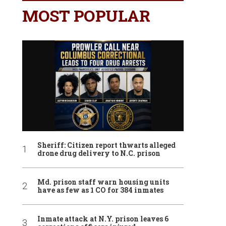
MOST POPULAR
Sheriff: Citizen report thwarts alleged
drone drug delivery to N.C. prison
Md. prison staff warn housing units
have as few as 1 CO for 384 inmates
Inmate attack at N.Y. prison leaves 6