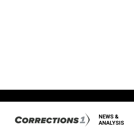
NEWS &
ANALYSIS