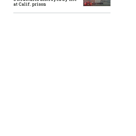
at Calif. prison