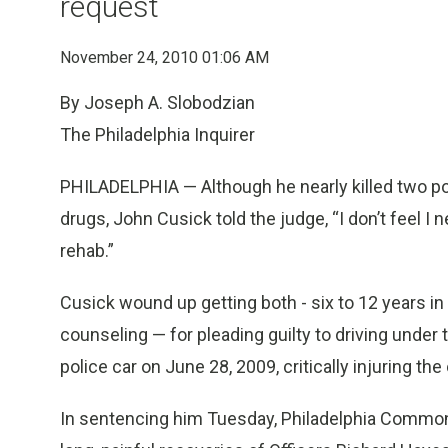
request
November 24, 2010 01:06 AM
By Joseph A. Slobodzian
The Philadelphia Inquirer
PHILADELPHIA — Although he nearly killed two pol
drugs, John Cusick told the judge, “I don’t feel I ne
rehab.”
Cusick wound up getting both - six to 12 years 
counseling — for pleading guilty to driving under
police car on June 28, 2009, critically injuring the 
In sentencing him Tuesday, Philadelphia Common