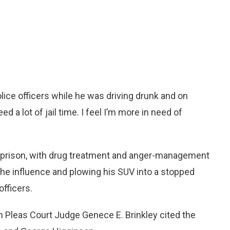
ice officers while he was driving drunk and on
ed a lot of jail time. I feel I’m more in need of
in prison, with drug treatment and anger-management
 the influence and plowing his SUV into a stopped
officers.
 Pleas Court Judge Genece E. Brinkley cited the