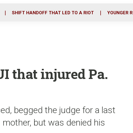
o
r
i
k
n
SHIFT HANDOFF THAT LED TO A RIOT
YOUNGER R
I that injured Pa.
ed, begged the judge for a last
 mother, but was denied his