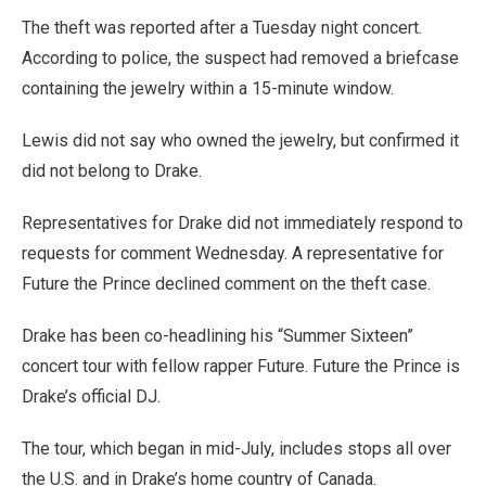
The theft was reported after a Tuesday night concert.
According to police, the suspect had removed a briefcase
containing the jewelry within a 15-minute window.
Lewis did not say who owned the jewelry, but confirmed it
did not belong to Drake.
Representatives for Drake did not immediately respond to
requests for comment Wednesday. A representative for
Future the Prince declined comment on the theft case.
Drake has been co-headlining his “Summer Sixteen”
concert tour with fellow rapper Future. Future the Prince is
Drake’s official DJ.
The tour, which began in mid-July, includes stops all over
the U.S. and in Drake’s home country of Canada.