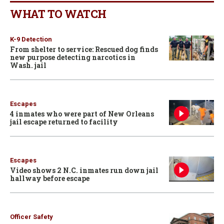
WHAT TO WATCH
K-9 Detection
From shelter to service: Rescued dog finds
new purpose detecting narcotics in
Wash. jail
Escapes
4 inmates who were part of New Orleans
jail escape returned to facility
Escapes
Video shows 2 N.C. inmates run down jail
hallway before escape
Officer Safety