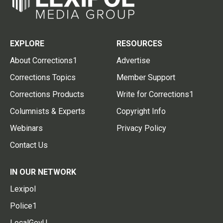
EXPLORE
RESOURCES
About Corrections1
Advertise
Corrections Topics
Member Support
Corrections Products
Write for Corrections1
Columnists & Experts
Copyright Info
Webinars
Privacy Policy
Contact Us
IN OUR NETWORK
Lexipol
Police1
LocalGovU