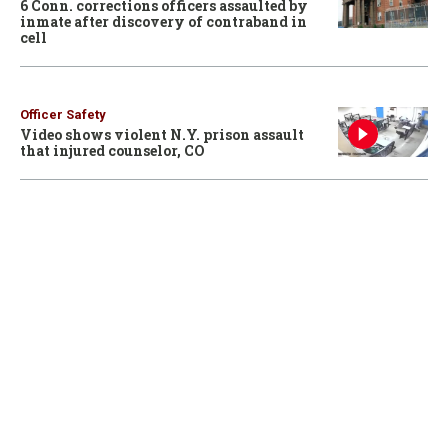
6 Conn. corrections officers assaulted by
inmate after discovery of contraband in
cell
Officer Safety
Video shows violent N.Y. prison assault
that injured counselor, CO