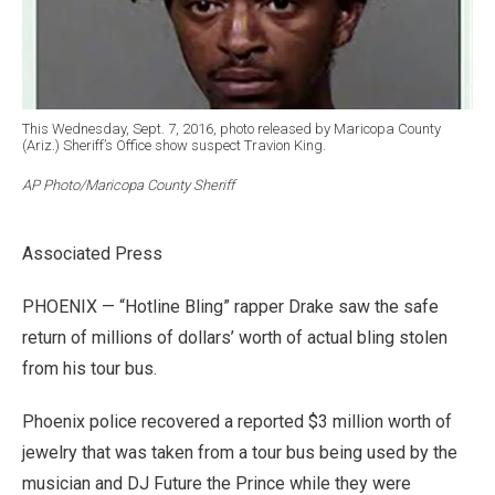
This Wednesday, Sept. 7, 2016, photo released by Maricopa County
(Ariz.) Sheriff’s Office show suspect Travion King.
AP Photo/Maricopa County Sheriff
Associated Press
PHOENIX — “Hotline Bling” rapper Drake saw the safe
return of millions of dollars’ worth of actual bling stolen
from his tour bus.
Phoenix police recovered a reported $3 million worth of
jewelry that was taken from a tour bus being used by the
musician and DJ Future the Prince while they were