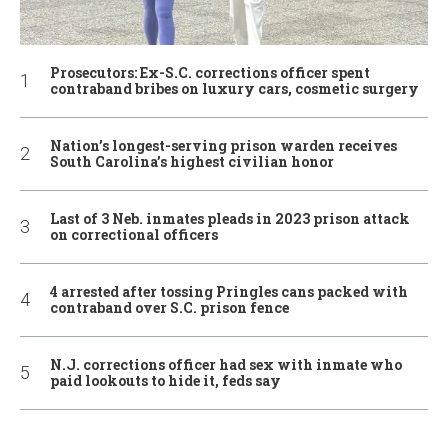
Prosecutors: Ex-S.C. corrections officer spent
contraband bribes on luxury cars, cosmetic surgery
Nation’s longest-serving prison warden receives
South Carolina’s highest civilian honor
Last of 3 Neb. inmates pleads in 2023 prison attack
on correctional officers
4 arrested after tossing Pringles cans packed with
contraband over S.C. prison fence
N.J. corrections officer had sex with inmate who
paid lookouts to hide it, feds say