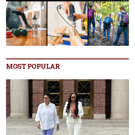
MOST POPULAR