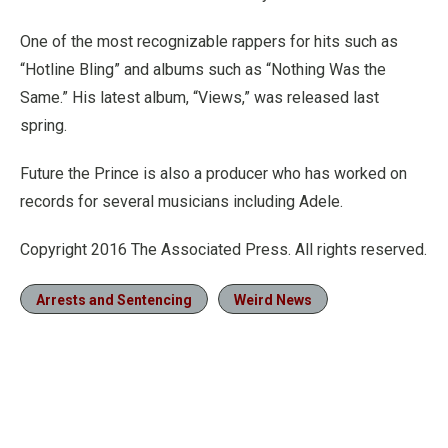
One of the most recognizable rappers for hits such as
“Hotline Bling” and albums such as “Nothing Was the
Same.” His latest album, “Views,” was released last
spring.
Future the Prince is also a producer who has worked on
records for several musicians including Adele.
Copyright 2016 The Associated Press. All rights reserved.
Arrests and Sentencing
Weird News