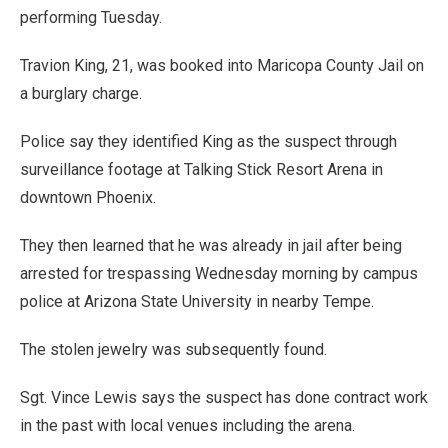
performing Tuesday.
Travion King, 21, was booked into Maricopa County Jail on
a burglary charge.
Police say they identified King as the suspect through
surveillance footage at Talking Stick Resort Arena in
downtown Phoenix.
They then learned that he was already in jail after being
arrested for trespassing Wednesday morning by campus
police at Arizona State University in nearby Tempe.
The stolen jewelry was subsequently found.
Sgt. Vince Lewis says the suspect has done contract work
in the past with local venues including the arena.