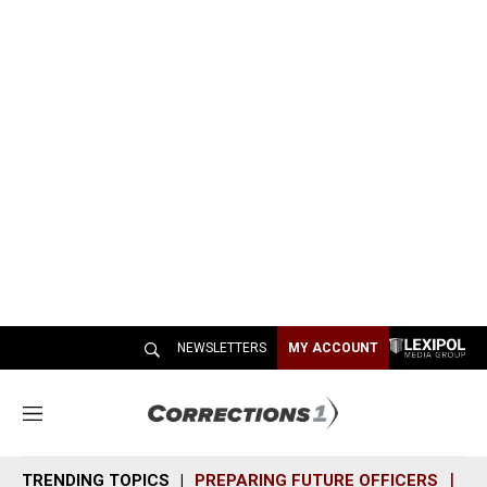
NEWSLETTERS
MY ACCOUNT
M
e
n
TRENDING TOPICS
PREPARING FUTURE OFFICERS
SH