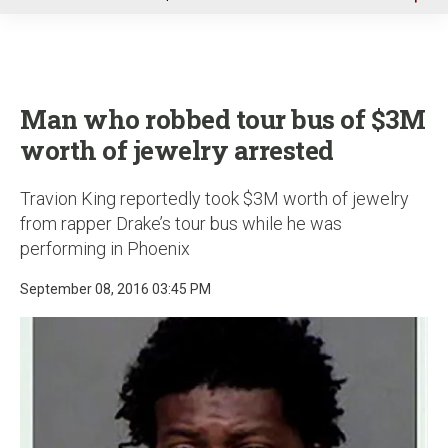
u
Man who robbed tour bus of $3M
worth of jewelry arrested
Travion King reportedly took $3M worth of jewelry
from rapper Drake’s tour bus while he was
performing in Phoenix
September 08, 2016 03:45 PM