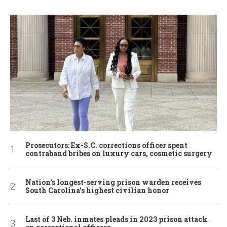
Prosecutors: Ex-S.C. corrections officer spent
contraband bribes on luxury cars, cosmetic surgery
Nation’s longest-serving prison warden receives
South Carolina’s highest civilian honor
Last of 3 Neb. inmates pleads in 2023 prison attack