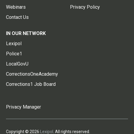
Webinars
Privacy Policy
Contact Us
IN OUR NETWORK
Lexipol
Police1
LocalGovU
CorrectionsOneAcademy
Corrections1 Job Board
Privacy Manager
Copyright © 2026
Lexipol
. All rights reserved.