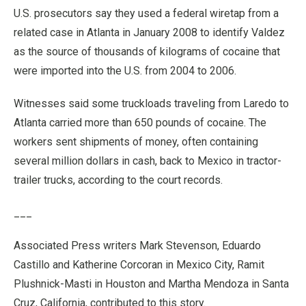
U.S. prosecutors say they used a federal wiretap from a
related case in Atlanta in January 2008 to identify Valdez
as the source of thousands of kilograms of cocaine that
were imported into the U.S. from 2004 to 2006.
Witnesses said some truckloads traveling from Laredo to
Atlanta carried more than 650 pounds of cocaine. The
workers sent shipments of money, often containing
several million dollars in cash, back to Mexico in tractor-
trailer trucks, according to the court records.
___
Associated Press writers Mark Stevenson, Eduardo
Castillo and Katherine Corcoran in Mexico City, Ramit
Plushnick-Masti in Houston and Martha Mendoza in Santa
Cruz, California, contributed to this story.