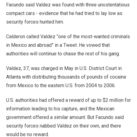
Facundo said Valdez was found with three unostentatious
compact cars - evidence that he had tried to lay low as
security forces hunted him.
Calderon called Valdez “one of the most-wanted criminals
in Mexico and abroad” in a Tweet. He vowed that
authorities will continue to chase the rest of his gang.
Valdez, 37, was charged in May in U.S. District Court in
Atlanta with distributing thousands of pounds of cocaine
from Mexico to the eastern U.S. from 2004 to 2006.
U.S. authorities had offered a reward of up to $2 million for
information leading to his capture, and the Mexican
government offered a similar amount. But Facundo said
security forces nabbed Valdez on their own, and there
would be no reward.