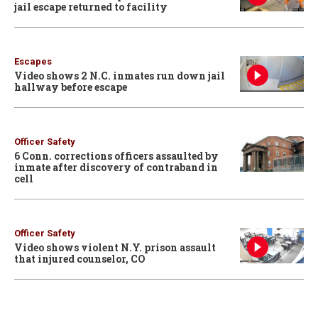
jail escape returned to facility
Escapes
Video shows 2 N.C. inmates run down jail
hallway before escape
Officer Safety
6 Conn. corrections officers assaulted by
inmate after discovery of contraband in
cell
Officer Safety
Video shows violent N.Y. prison assault
that injured counselor, CO