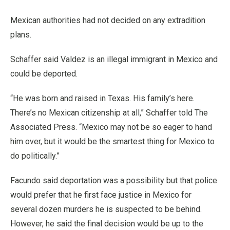
Mexican authorities had not decided on any extradition
plans.
Schaffer said Valdez is an illegal immigrant in Mexico and
could be deported.
“He was born and raised in Texas. His family’s here.
There’s no Mexican citizenship at all,” Schaffer told The
Associated Press. “Mexico may not be so eager to hand
him over, but it would be the smartest thing for Mexico to
do politically.”
Facundo said deportation was a possibility but that police
would prefer that he first face justice in Mexico for
several dozen murders he is suspected to be behind.
However, he said the final decision would be up to the