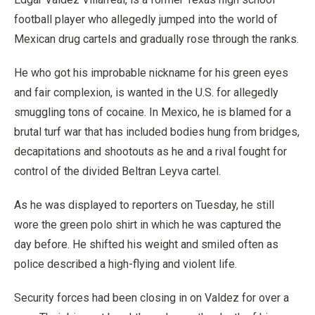
football player who allegedly jumped into the world of
Mexican drug cartels and gradually rose through the ranks.
He who got his improbable nickname for his green eyes
and fair complexion, is wanted in the U.S. for allegedly
smuggling tons of cocaine. In Mexico, he is blamed for a
brutal turf war that has included bodies hung from bridges,
decapitations and shootouts as he and a rival fought for
control of the divided Beltran Leyva cartel.
As he was displayed to reporters on Tuesday, he still
wore the green polo shirt in which he was captured the
day before. He shifted his weight and smiled often as
police described a high-flying and violent life.
Security forces had been closing in on Valdez for over a