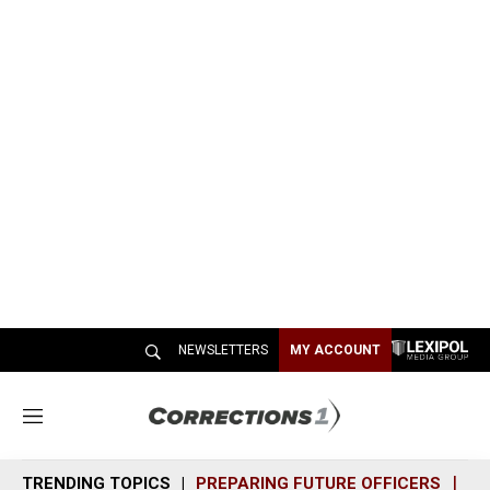
NEWSLETTERS
MY ACCOUNT
M
e
n
TRENDING TOPICS
PREPARING FUTURE OFFICERS
SH