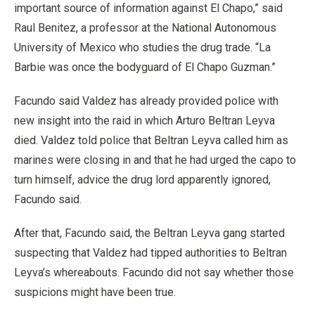
important source of information against El Chapo,” said
Raul Benitez, a professor at the National Autonomous
University of Mexico who studies the drug trade. “La
Barbie was once the bodyguard of El Chapo Guzman.”
Facundo said Valdez has already provided police with
new insight into the raid in which Arturo Beltran Leyva
died. Valdez told police that Beltran Leyva called him as
marines were closing in and that he had urged the capo to
turn himself, advice the drug lord apparently ignored,
Facundo said.
After that, Facundo said, the Beltran Leyva gang started
suspecting that Valdez had tipped authorities to Beltran
Leyva’s whereabouts. Facundo did not say whether those
suspicions might have been true.