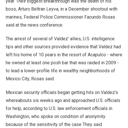
year. Their biggest breakthrough was the death of his
boss, Arturo Beltran Leyva, in a December shootout with
marines, Federal Police Commissioner Facundo Rosas
said at the news conference.
The arrest of several of Valdez’ allies, U.S. intelligence
tips and other sources provided evidence that Valdez had
left his home of 10 years in the resort of Acapulco - where
he owned at least one posh bar that was raided in 2009 -
to lead a lower-profile life in wealthy neighborhoods of
Mexico City, Rosas said.
Mexican security officials began getting hits on Valdez’s
whereabouts six weeks ago and approached U.S. officials
for help, according to U.S. law enforcement officials in
Washington, who spoke on condition of anonymity
because of the sensitivity of the case They said