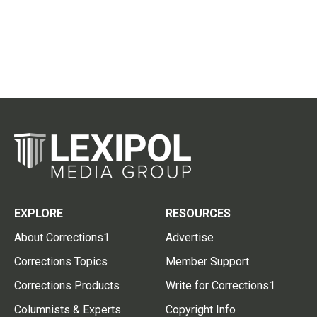
EXPLORE
RESOURCES
About Corrections1
Advertise
Corrections Topics
Member Support
Corrections Products
Write for Corrections1
Columnists & Experts
Copyright Info