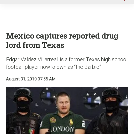
u
Mexico captures reported drug
lord from Texas
Edgar Valdez Villarreal, is a former Texas high school
football player now known as “the Barbie”
August 31, 2010 07:55 AM