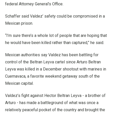
federal Attorney General’s Office.
Schaffer said Valdez’ safety could be compromised in a
Mexican prison.
“I’m sure there’s a whole lot of people that are hoping that
he would have been killed rather than captured,” he said.
Mexican authorities say Valdez has been battling for
control of the Beltran Leyva cartel since Arturo Beltran
Leyva was killed in a December shootout with marines in
Cuernavaca, a favorite weekend getaway south of the
Mexican capital.
Valdez’s fight against Hector Beltran Leyva - a brother of
Arturo - has made a battleground of what was once a
relatively peaceful pocket of the country and brought the