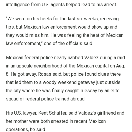
intelligence from U.S. agents helped lead to his arrest.
“We were on his heels for the last six weeks, receiving
tips, but Mexican law enforcement would show up and
they would miss him. He was feeling the heat of Mexican
law enforcement,” one of the officials said.
Mexican federal police nearly nabbed Valdez during a raid
in an upscale neighborhood of the Mexican capital on Aug.
8. He got away, Rosas said, but police found clues there
that led them to a woody weekend getaway just outside
the city where he was finally caught Tuesday by an elite
squad of federal police trained abroad.
His U.S. lawyer, Kent Schaffer, said Valdez’s girlfriend and
her mother were both arrested in recent Mexican
operations, he said.