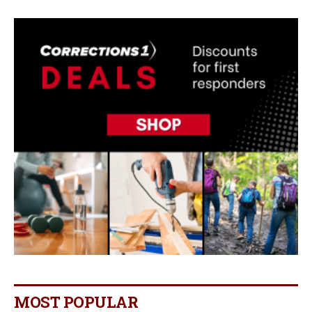
MOST POPULAR