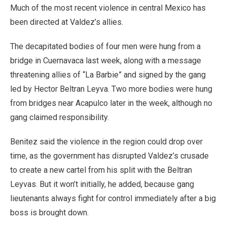
Much of the most recent violence in central Mexico has
been directed at Valdez’s allies.
The decapitated bodies of four men were hung from a
bridge in Cuernavaca last week, along with a message
threatening allies of “La Barbie” and signed by the gang
led by Hector Beltran Leyva. Two more bodies were hung
from bridges near Acapulco later in the week, although no
gang claimed responsibility.
Benitez said the violence in the region could drop over
time, as the government has disrupted Valdez’s crusade
to create a new cartel from his split with the Beltran
Leyvas. But it won’t initially, he added, because gang
lieutenants always fight for control immediately after a big
boss is brought down.