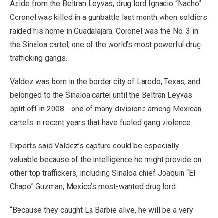
Aside from the Beltran Leyvas, drug lord Ignacio “Nacho”
Coronel was killed in a gunbattle last month when soldiers
raided his home in Guadalajara. Coronel was the No. 3 in
the Sinaloa cartel, one of the world’s most powerful drug
trafficking gangs.
Valdez was born in the border city of Laredo, Texas, and
belonged to the Sinaloa cartel until the Beltran Leyvas
split off in 2008 - one of many divisions among Mexican
cartels in recent years that have fueled gang violence.
Experts said Valdez’s capture could be especially
valuable because of the intelligence he might provide on
other top traffickers, including Sinaloa chief Joaquin “El
Chapo” Guzman, Mexico’s most-wanted drug lord.
“Because they caught La Barbie alive, he will be a very