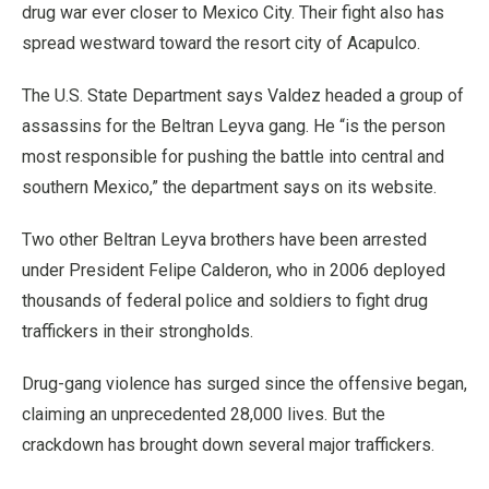
drug war ever closer to Mexico City. Their fight also has
spread westward toward the resort city of Acapulco.
The U.S. State Department says Valdez headed a group of
assassins for the Beltran Leyva gang. He “is the person
most responsible for pushing the battle into central and
southern Mexico,” the department says on its website.
Two other Beltran Leyva brothers have been arrested
under President Felipe Calderon, who in 2006 deployed
thousands of federal police and soldiers to fight drug
traffickers in their strongholds.
Drug-gang violence has surged since the offensive began,
claiming an unprecedented 28,000 lives. But the
crackdown has brought down several major traffickers.