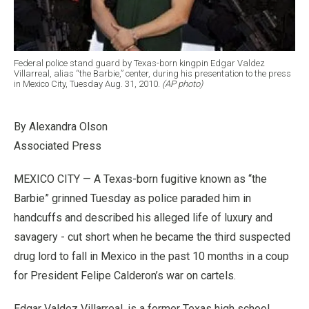
Federal police stand guard by Texas-born kingpin Edgar Valdez
Villarreal, alias “the Barbie,” center, during his presentation to the press
in Mexico City, Tuesday Aug. 31, 2010.
(AP photo)
By Alexandra Olson
Associated Press
MEXICO CITY — A Texas-born fugitive known as “the
Barbie” grinned Tuesday as police paraded him in
handcuffs and described his alleged life of luxury and
savagery - cut short when he became the third suspected
drug lord to fall in Mexico in the past 10 months in a coup
for President Felipe Calderon’s war on cartels.
Edgar Valdez Villarreal, is a former Texas high school