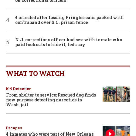
on correctional officers
4 arrested after tossing Pringles cans packed with
contraband over S.C. prison fence
N.J. corrections officer had sex with inmate who
paid lookouts to hide it, feds say
WHAT TO WATCH
K-9 Detection
From shelter to service: Rescued dog finds
new purpose detecting narcotics in
Wash. jail
Escapes
4 inmates who were part of New Orleans