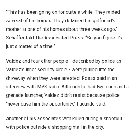
“This has been going on for quite a while. They raided
several of his homes. They detained his girlfriend’s
mother at one of his homes about three weeks ago,”
Schaffer told The Associated Press. “So you figure it’s
just a matter of a time.”
Valdez and four other people - described by police as
Valdez’s inner security circle - were pulling into the
driveway when they were arrested, Rosas said in an
interview with MVS radio. Although he had two guns and a
grenade launcher, Valdez didn’t resist because police
“never gave him the opportunity,” Facundo said.
Another of his associates with killed during a shootout
with police outside a shopping mall in the city.