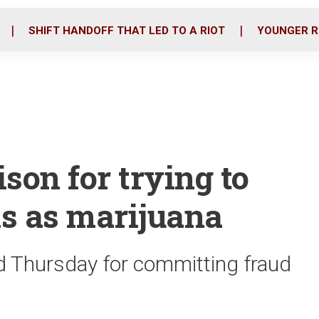
o
r
i
k
n
SHIFT HANDOFF THAT LED TO A RIOT
YOUNGER R
son for trying to
ks as marijuana
 Thursday for committing fraud