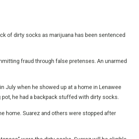
ack of dirty socks as marijuana has been sentenced
mitting fraud through false pretenses. An unarmed
l in July when he showed up at a home in Lenawee
 pot, he had a backpack stuffed with dirty socks.
the home. Suarez and others were stopped after