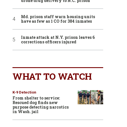
drone drug delivery to N.C. prison
Md. prison staff warn housing units
have as few as 1 CO for 384 inmates
Inmate attack at N.Y. prison leaves 6
corrections officers injured
WHAT TO WATCH
K-9 Detection
From shelter to service:
Rescued dog finds new
purpose detecting narcotics
in Wash. jail