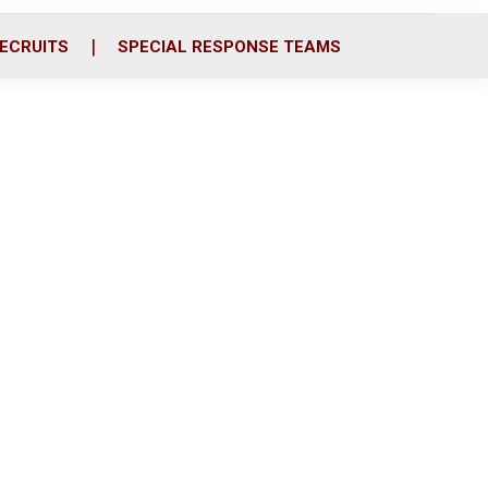
ECRUITS
SPECIAL RESPONSE TEAMS