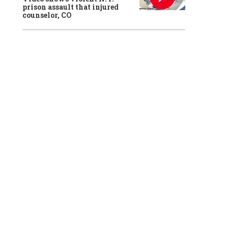
prison assault that injured
counselor, CO