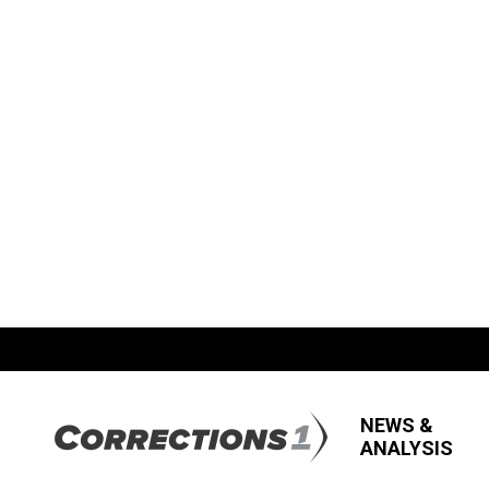
NEWS &
ANALYSIS