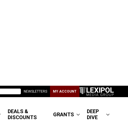
NEWSLETTERS
MY ACCOUNT
DEALS &
DEEP
GRANTS
DISCOUNTS
DIVE