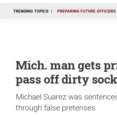
TRENDING TOPICS
PREPARING FUTURE OFFICERS
Mich. man gets pri
pass off dirty soc
Michael Suarez was sentenced
through false pretenses