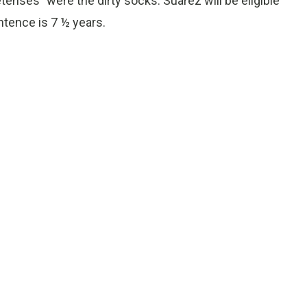
enses” were the dirty socks. Suarez will be eligible
ntence is 7 ½ years.