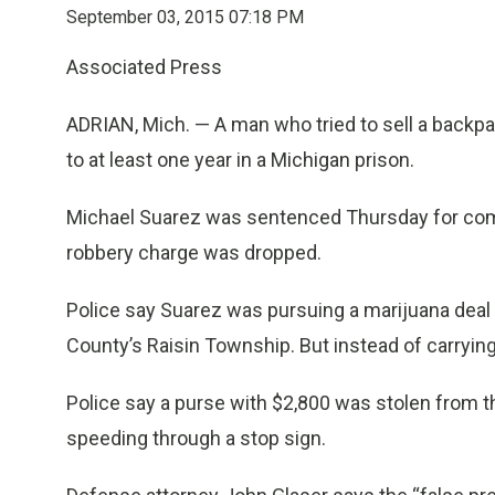
September 03, 2015 07:18 PM
Associated Press
ADRIAN, Mich. — A man who tried to sell a backp
to at least one year in a Michigan prison.
Michael Suarez was sentenced Thursday for com
robbery charge was dropped.
Police say Suarez was pursuing a marijuana dea
County’s Raisin Township. But instead of carrying
Police say a purse with $2,800 was stolen from 
speeding through a stop sign.