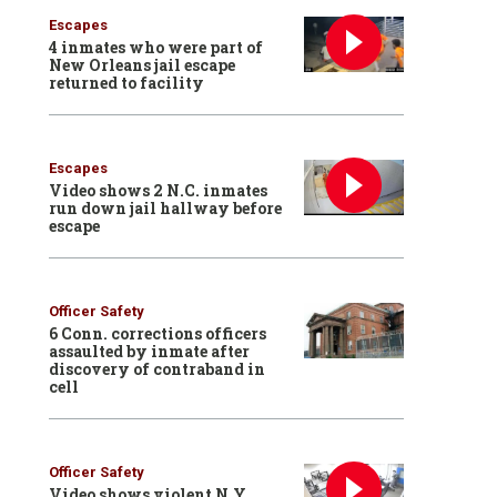
Escapes
4 inmates who were part of
New Orleans jail escape
returned to facility
Escapes
Video shows 2 N.C. inmates
run down jail hallway before
escape
Officer Safety
6 Conn. corrections officers
assaulted by inmate after
discovery of contraband in
cell
Officer Safety
Video shows violent N.Y.