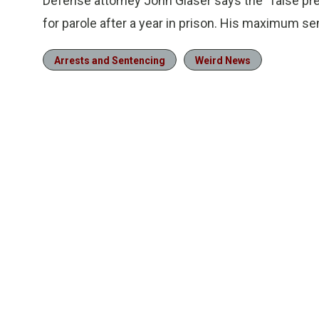
Defense attorney John Glaser says the “false pret
for parole after a year in prison. His maximum se
Arrests and Sentencing
Weird News