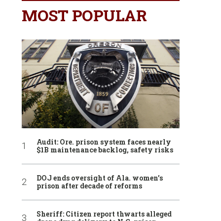
MOST POPULAR
Audit: Ore. prison system faces nearly
$1B maintenance backlog, safety risks
DOJ ends oversight of Ala. women’s
prison after decade of reforms
Sheriff: Citizen report thwarts alleged