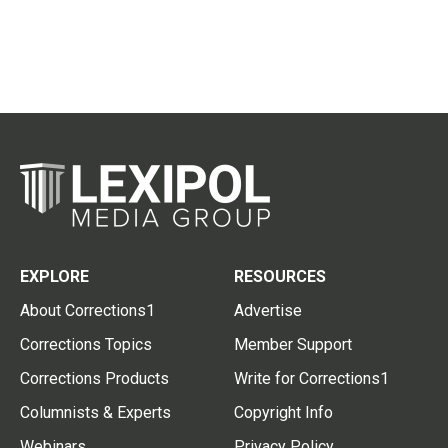
EXPLORE
RESOURCES
About Corrections1
Advertise
Corrections Topics
Member Support
Corrections Products
Write for Corrections1
Columnists & Experts
Copyright Info
Webinars
Privacy Policy