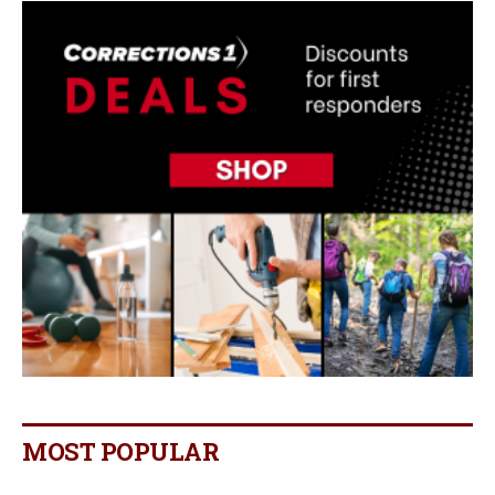
MOST POPULAR