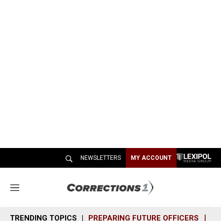
NEWSLETTERS
MY ACCOUNT
M
e
n
TRENDING TOPICS
PREPARING FUTURE OFFICERS
SH