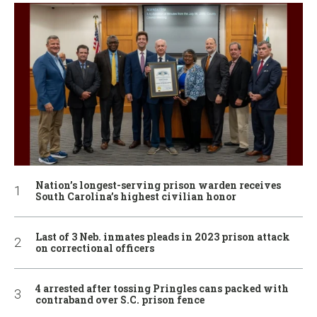
Nation’s longest-serving prison warden receives
South Carolina’s highest civilian honor
Last of 3 Neb. inmates pleads in 2023 prison attack
on correctional officers
4 arrested after tossing Pringles cans packed with
contraband over S.C. prison fence