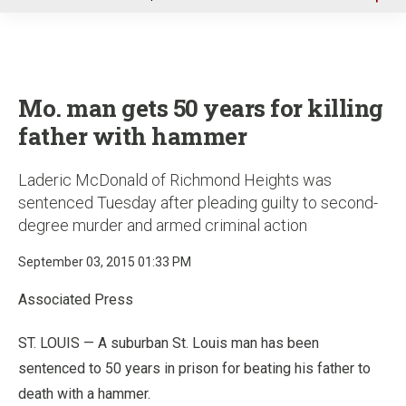
u
Mo. man gets 50 years for killing
father with hammer
Laderic McDonald of Richmond Heights was
sentenced Tuesday after pleading guilty to second-
degree murder and armed criminal action
September 03, 2015 01:33 PM
Associated Press
ST. LOUIS — A suburban St. Louis man has been
sentenced to 50 years in prison for beating his father to
death with a hammer.