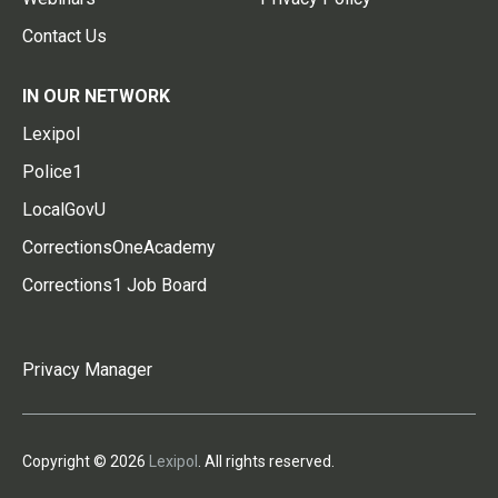
Contact Us
IN OUR NETWORK
Lexipol
Police1
LocalGovU
CorrectionsOneAcademy
Corrections1 Job Board
Privacy Manager
Copyright © 2026
Lexipol
. All rights reserved.