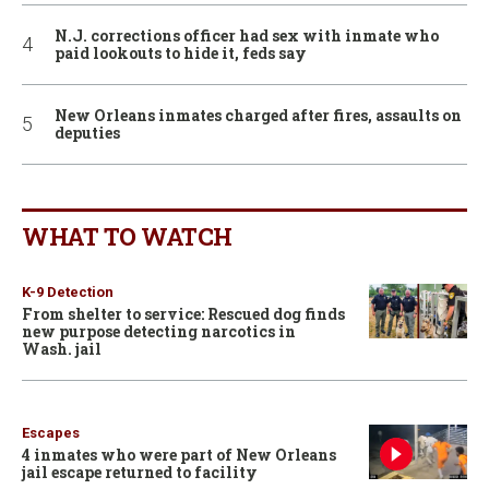
N.J. corrections officer had sex with inmate who
paid lookouts to hide it, feds say
New Orleans inmates charged after fires, assaults on
deputies
WHAT TO WATCH
K-9 Detection
From shelter to service: Rescued dog finds
new purpose detecting narcotics in
Wash. jail
Escapes
4 inmates who were part of New Orleans
jail escape returned to facility