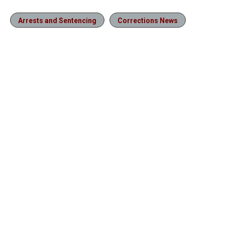
Arrests and Sentencing
Corrections News