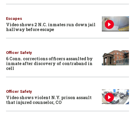
Escapes
Video shows 2 N.C. inmates run down jail
hallway before escape
Officer Safety
6 Conn. corrections officers assaulted by
inmate after discovery of contraband in
cell
Officer Safety
Video shows violent N.Y. prison assault
that injured counselor, CO