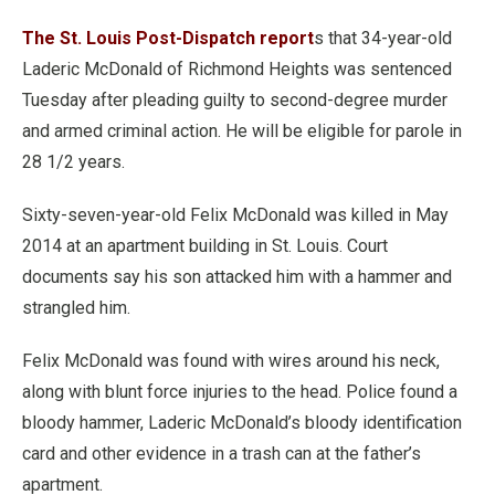
The St. Louis Post-Dispatch report
s that 34-year-old
Laderic McDonald of Richmond Heights was sentenced
Tuesday after pleading guilty to second-degree murder
and armed criminal action. He will be eligible for parole in
28 1/2 years.
Sixty-seven-year-old Felix McDonald was killed in May
2014 at an apartment building in St. Louis. Court
documents say his son attacked him with a hammer and
strangled him.
Felix McDonald was found with wires around his neck,
along with blunt force injuries to the head. Police found a
bloody hammer, Laderic McDonald’s bloody identification
card and other evidence in a trash can at the father’s
apartment.