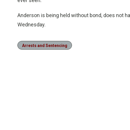
ever seen.
Anderson is being held without bond, does not hav
Wednesday.
Arrests and Sentencing