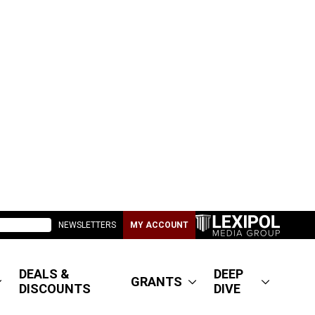
NEWSLETTERS
MY ACCOUNT
DEALS &
DEEP
GRANTS
DISCOUNTS
DIVE