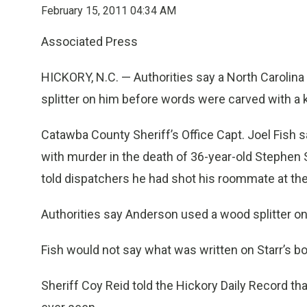
February 15, 2011 04:34 AM
Associated Press
HICKORY, N.C. — Authorities say a North Carolin
splitter on him before words were carved with a k
Catawba County Sheriff’s Office Capt. Joel Fish
with murder in the death of 36-year-old Stephen
told dispatchers he had shot his roommate at the
Authorities say Anderson used a wood splitter on 
Fish would not say what was written on Starr’s bo
Sheriff Coy Reid told the Hickory Daily Record th