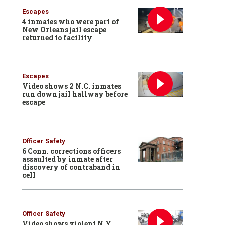
Escapes
4 inmates who were part of
New Orleans jail escape
returned to facility
Escapes
Video shows 2 N.C. inmates
run down jail hallway before
escape
Officer Safety
6 Conn. corrections officers
assaulted by inmate after
discovery of contraband in
cell
Officer Safety
Video shows violent N.Y.