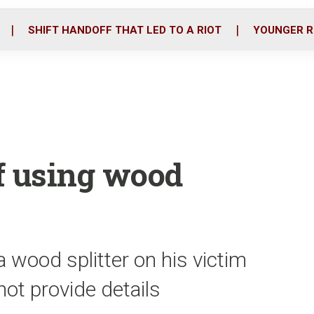
o
r
i
k
n
SHIFT HANDOFF THAT LED TO A RIOT
YOUNGER R
f using wood
 wood splitter on his victim
not provide details