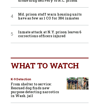
drone drug delivery to N.C. prison
Md. prison staff warn housing units
have as few as 1 CO for 384 inmates
Inmate attack at N.Y. prison leaves 6
corrections officers injured
WHAT TO WATCH
K-9 Detection
From shelter to service:
Rescued dog finds new
purpose detecting narcotics
in Wash. jail