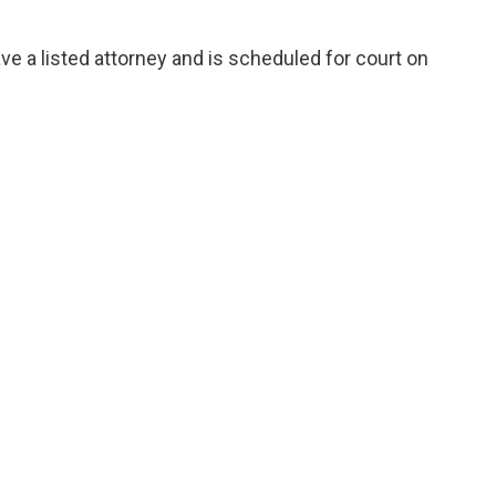
e a listed attorney and is scheduled for court on