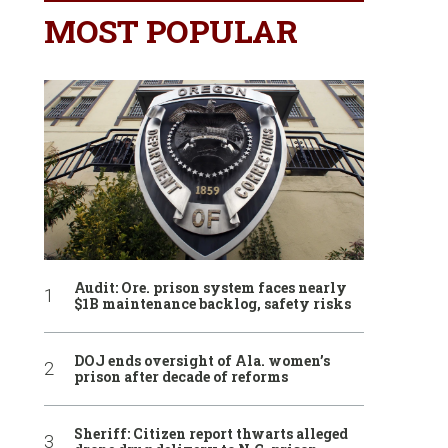
MOST POPULAR
Audit: Ore. prison system faces nearly
$1B maintenance backlog, safety risks
DOJ ends oversight of Ala. women’s
prison after decade of reforms
Sheriff: Citizen report thwarts alleged