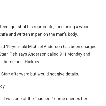
a teenager shot his roommate, then using a wood
nife and written in pen on the man’s body.
 said 19-year-old Michael Anderson has been charged
 Starr. Fish says Anderson called 911 Monday and
ir home near Hickory.
Starr afterward but would not give details.
dy.
at it was one of the “nastiest” crime scenes he’d