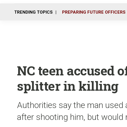
TRENDING TOPICS
PREPARING FUTURE OFFICERS
NC teen accused o
splitter in killing
Authorities say the man used a
after shooting him, but would 