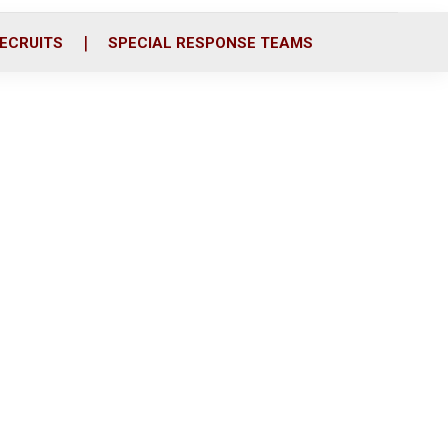
ECRUITS
SPECIAL RESPONSE TEAMS