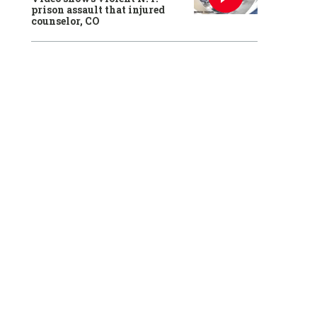
prison assault that injured
counselor, CO