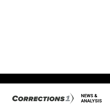
NEWS &
ANALYSIS