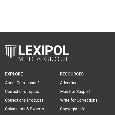
EXPLORE
RESOURCES
About Corrections1
Advertise
Corrections Topics
Member Support
Corrections Products
Write for Corrections1
Columnists & Experts
Copyright Info