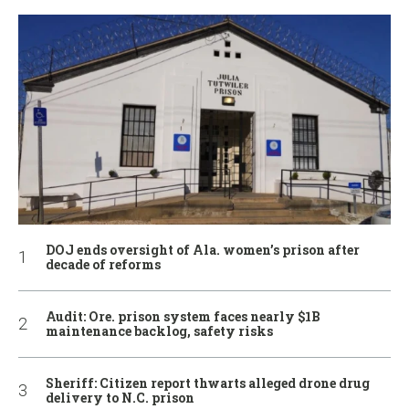
DOJ ends oversight of Ala. women’s prison after
decade of reforms
Audit: Ore. prison system faces nearly $1B
maintenance backlog, safety risks
Sheriff: Citizen report thwarts alleged drone drug
delivery to N.C. prison