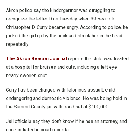
Akron police say the kindergartner was struggling to
recognize the letter D on Tuesday when 39-year-old
Christopher D. Curry became angry. According to police, he
picked the girl up by the neck and struck her in the head
repeatedly.
The Akron Beacon Journal
reports the child was treated
at a hospital for bruises and cuts, including a left eye
nearly swollen shut.
Curry has been charged with felonious assault, child
endangering and domestic violence. He was being held in
the Summit County jail with bond set at $100,000.
Jail officials say they don’t know if he has an attorney, and
none is listed in court records.