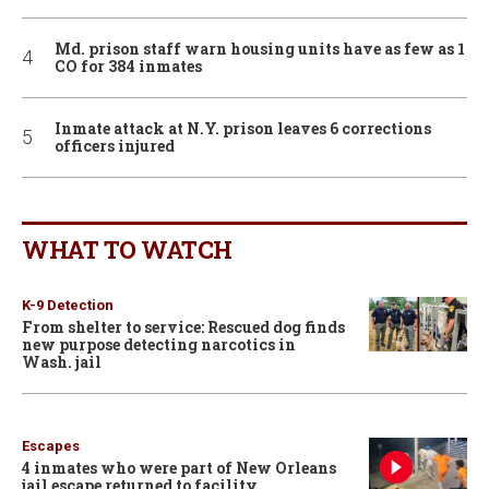
Md. prison staff warn housing units have as few as 1
CO for 384 inmates
Inmate attack at N.Y. prison leaves 6 corrections
officers injured
WHAT TO WATCH
K-9 Detection
From shelter to service: Rescued dog finds
new purpose detecting narcotics in
Wash. jail
Escapes
4 inmates who were part of New Orleans
jail escape returned to facility