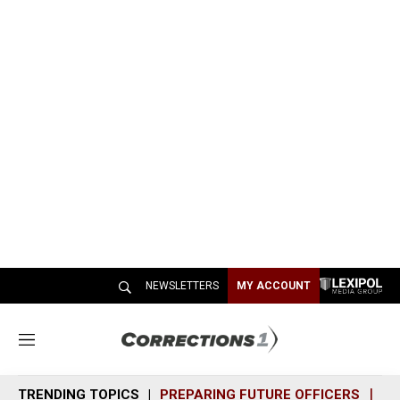
NEWSLETTERS
MY ACCOUNT
M
e
n
TRENDING TOPICS
PREPARING FUTURE OFFICERS
SH