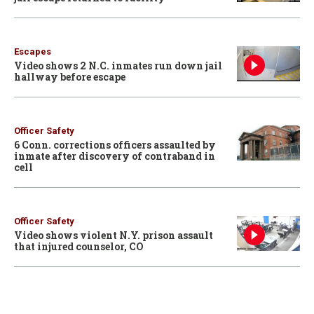
Escapes
Video shows 2 N.C. inmates run down jail
hallway before escape
Officer Safety
6 Conn. corrections officers assaulted by
inmate after discovery of contraband in
cell
Officer Safety
Video shows violent N.Y. prison assault
that injured counselor, CO