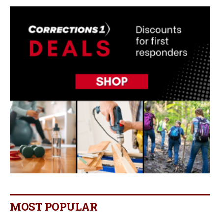
MOST POPULAR