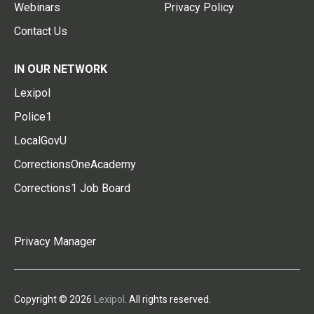
Webinars
Privacy Policy
Contact Us
IN OUR NETWORK
Lexipol
Police1
LocalGovU
CorrectionsOneAcademy
Corrections1 Job Board
Privacy Manager
Copyright © 2026
Lexipol
. All rights reserved.