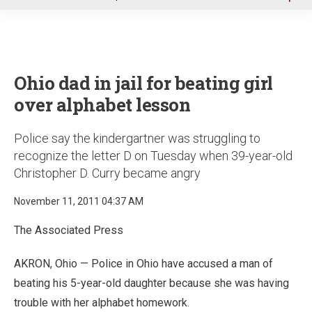
u
Ohio dad in jail for beating girl
over alphabet lesson
Police say the kindergartner was struggling to
recognize the letter D on Tuesday when 39-year-old
Christopher D. Curry became angry
November 11, 2011 04:37 AM
The Associated Press
AKRON, Ohio — Police in Ohio have accused a man of
beating his 5-year-old daughter because she was having
trouble with her alphabet homework.