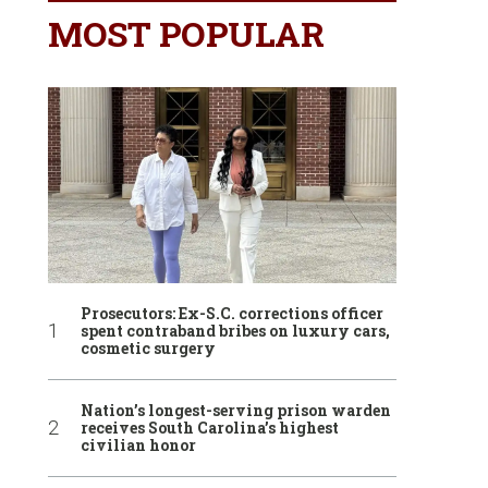
MOST POPULAR
Prosecutors: Ex-S.C. corrections officer
spent contraband bribes on luxury cars,
cosmetic surgery
Nation’s longest-serving prison warden
receives South Carolina’s highest
civilian honor