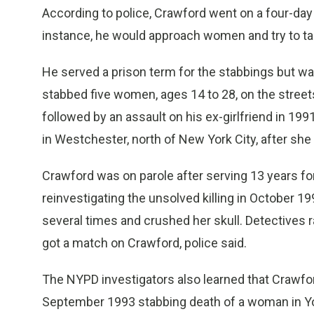
According to police, Crawford went on a four-day 
instance, he would approach women and try to tal
He served a prison term for the stabbings but was 
stabbed five women, ages 14 to 28, on the stree
followed by an assault on his ex-girlfriend in 19
in Westchester, north of New York City, after she
Crawford was on parole after serving 13 years 
reinvestigating the unsolved killing in October
several times and crushed her skull. Detectives 
got a match on Crawford, police said.
The NYPD investigators also learned that Crawfo
September 1993 stabbing death of a woman in Y