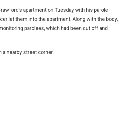
rawford’s apartment on Tuesday with his parole
icer let them into the apartment. Along with the body,
 monitoring parolees, which had been cut off and
 a nearby street corner.