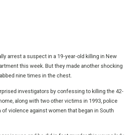
 arrest a suspect in a 19-year-old killing in New
apartment this week. But they made another shocking
bbed nine times in the chest.
rised investigators by confessing to killing the 42-
home, along with two other victims in 1993, police
rn of violence against women that began in South