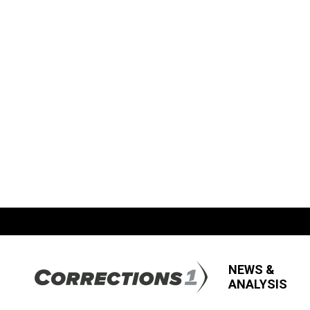
NEWS &
ANALYSIS