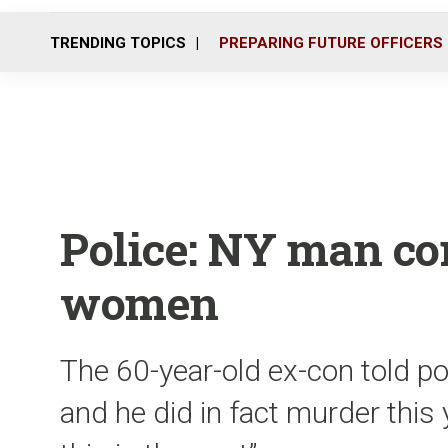
TRENDING TOPICS
PREPARING FUTURE OFFICERS
Police: NY man con
women
The 60-year-old ex-con told po
and he did in fact murder this