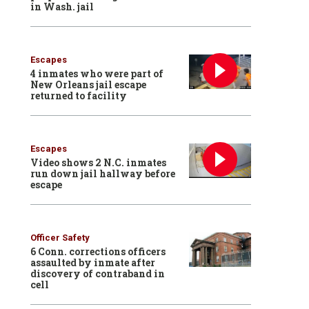
in Wash. jail
Escapes
4 inmates who were part of
New Orleans jail escape
returned to facility
Escapes
Video shows 2 N.C. inmates
run down jail hallway before
escape
Officer Safety
6 Conn. corrections officers
assaulted by inmate after
discovery of contraband in
cell