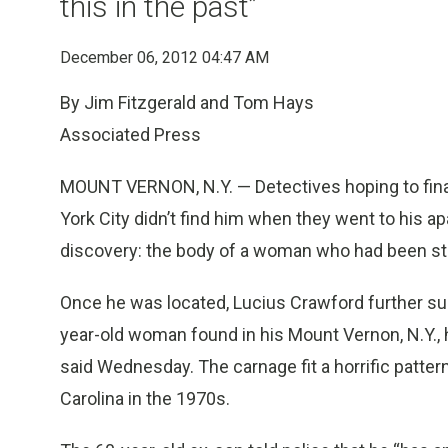
this in the past”
December 06, 2012 04:47 AM
By Jim Fitzgerald and Tom Hays
Associated Press
MOUNT VERNON, N.Y. — Detectives hoping to finally
York City didn’t find him when they went to his 
discovery: the body of a woman who had been sta
Once he was located, Lucius Crawford further surp
year-old woman found in his Mount Vernon, N.Y., 
said Wednesday. The carnage fit a horrific patte
Carolina in the 1970s.