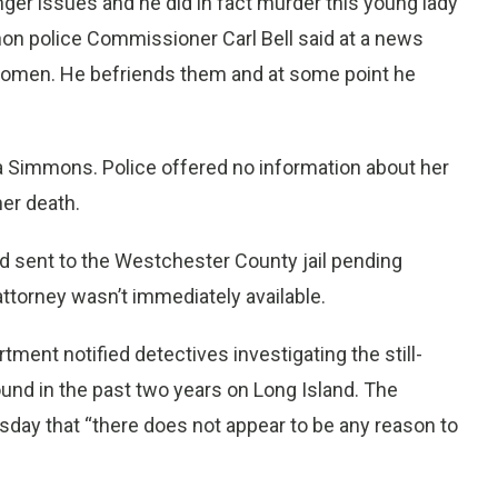
nger issues and he did in fact murder this young lady
rnon police Commissioner Carl Bell said at a news
women. He befriends them and at some point he
a Simmons. Police offered no information about her
er death.
 sent to the Westchester County jail pending
ttorney wasn’t immediately available.
ment notified detectives investigating the still-
und in the past two years on Long Island. The
day that “there does not appear to be any reason to