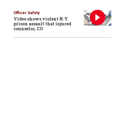
Officer Safety
Video shows violent N.Y.
prison assault that injured
counselor, CO