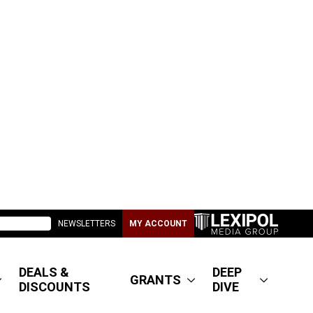
NEWSLETTERS
MY ACCOUNT
DEALS &
DEEP
GRANTS
DISCOUNTS
DIVE