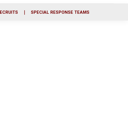
ECRUITS
SPECIAL RESPONSE TEAMS