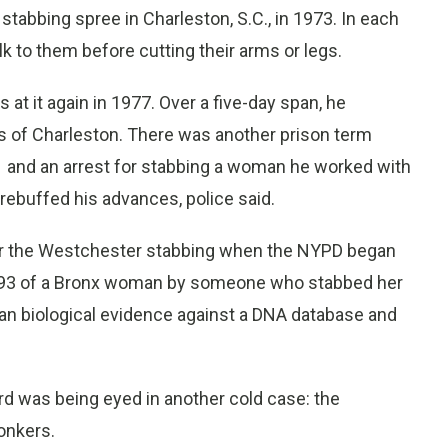
stabbing spree in Charleston, S.C., in 1973. In each
k to them before cutting their arms or legs.
at it again in 1977. Over a five-day span, he
ts of Charleston. There was another prison term
91 and an arrest for stabbing a woman he worked with
 rebuffed his advances, police said.
for the Westchester stabbing when the NYPD began
 1993 of a Bronx woman by someone who stabbed her
ran biological evidence against a DNA database and
rd was being eyed in another cold case: the
onkers.