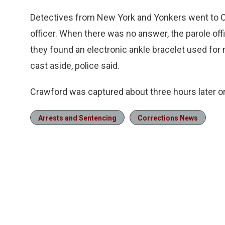
Detectives from New York and Yonkers went to C
officer. When there was no answer, the parole off
they found an electronic ankle bracelet used for
cast aside, police said.
Crawford was captured about three hours later on
Arrests and Sentencing
Corrections News