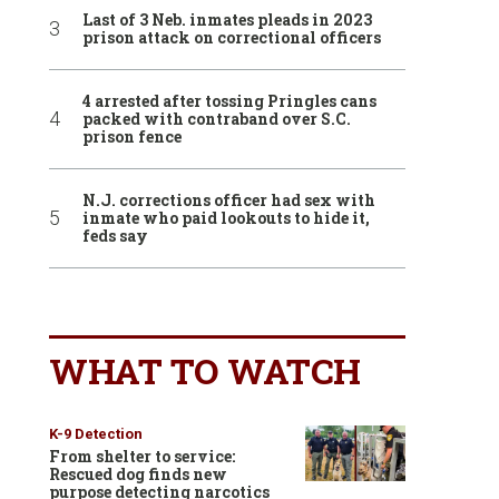
Last of 3 Neb. inmates pleads in 2023
prison attack on correctional officers
4 arrested after tossing Pringles cans
packed with contraband over S.C.
prison fence
N.J. corrections officer had sex with
inmate who paid lookouts to hide it,
feds say
WHAT TO WATCH
K-9 Detection
From shelter to service:
Rescued dog finds new
purpose detecting narcotics