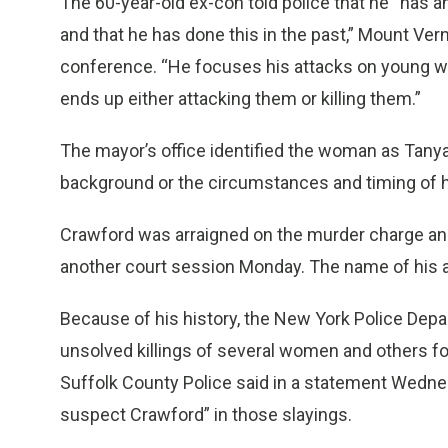
The 60-year-old ex-con told police that he “has a
and that he has done this in the past,” Mount Ve
conference. “He focuses his attacks on young 
ends up either attacking them or killing them.”
The mayor’s office identified the woman as Tany
background or the circumstances and timing of h
Crawford was arraigned on the murder charge and
another court session Monday. The name of his a
Because of his history, the New York Police Depart
unsolved killings of several women and others fo
Suffolk County Police said in a statement Wednes
suspect Crawford” in those slayings.