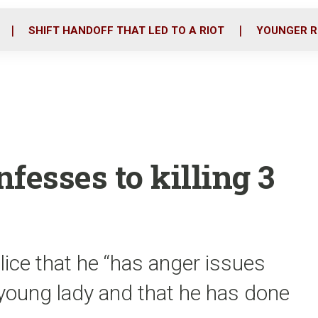
o
r
i
k
n
SHIFT HANDOFF THAT LED TO A RIOT
YOUNGER R
fesses to killing 3
lice that he “has anger issues
 young lady and that he has done