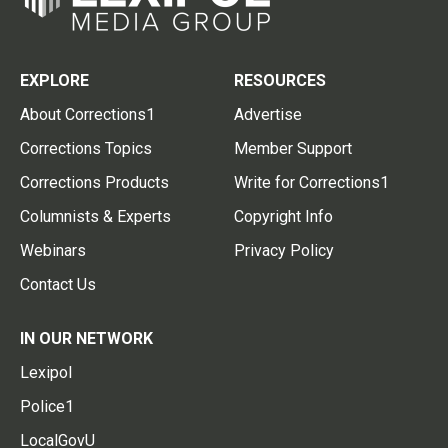
EXPLORE
RESOURCES
About Corrections1
Advertise
Corrections Topics
Member Support
Corrections Products
Write for Corrections1
Columnists & Experts
Copyright Info
Webinars
Privacy Policy
Contact Us
IN OUR NETWORK
Lexipol
Police1
LocalGovU