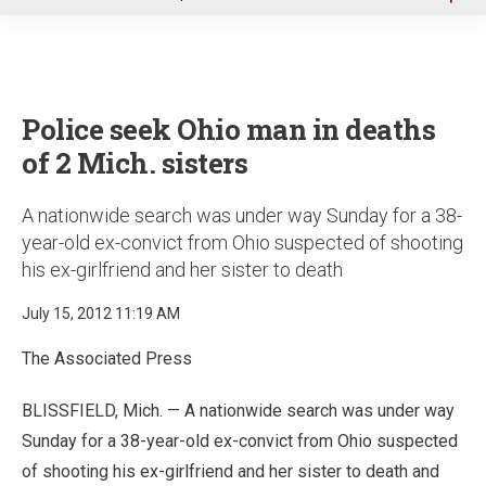
u
Police seek Ohio man in deaths
of 2 Mich. sisters
A nationwide search was under way Sunday for a 38-
year-old ex-convict from Ohio suspected of shooting
his ex-girlfriend and her sister to death
July 15, 2012 11:19 AM
The Associated Press
BLISSFIELD, Mich. — A nationwide search was under way
Sunday for a 38-year-old ex-convict from Ohio suspected
of shooting his ex-girlfriend and her sister to death and