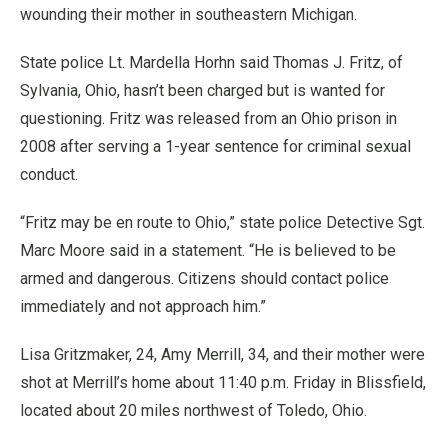
wounding their mother in southeastern Michigan.
State police Lt. Mardella Horhn said Thomas J. Fritz, of
Sylvania, Ohio, hasn’t been charged but is wanted for
questioning. Fritz was released from an Ohio prison in
2008 after serving a 1-year sentence for criminal sexual
conduct.
“Fritz may be en route to Ohio,” state police Detective Sgt.
Marc Moore said in a statement. “He is believed to be
armed and dangerous. Citizens should contact police
immediately and not approach him.”
Lisa Gritzmaker, 24, Amy Merrill, 34, and their mother were
shot at Merrill’s home about 11:40 p.m. Friday in Blissfield,
located about 20 miles northwest of Toledo, Ohio.