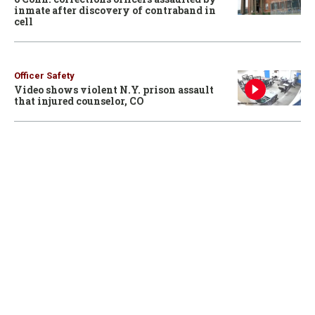
inmate after discovery of contraband in
cell
Officer Safety
Video shows violent N.Y. prison assault
that injured counselor, CO