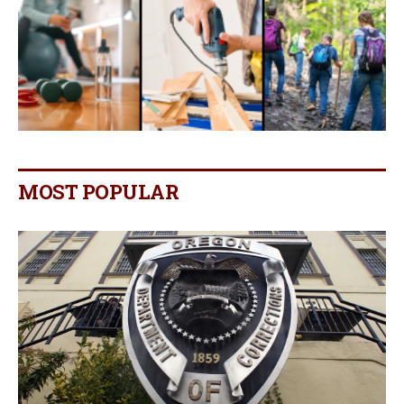
MOST POPULAR