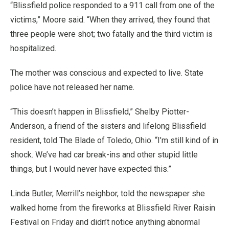
“Blissfield police responded to a 911 call from one of the
victims,” Moore said. “When they arrived, they found that
three people were shot; two fatally and the third victim is
hospitalized.
The mother was conscious and expected to live. State
police have not released her name.
“This doesn’t happen in Blissfield,” Shelby Piotter-
Anderson, a friend of the sisters and lifelong Blissfield
resident, told The Blade of Toledo, Ohio. “I’m still kind of in
shock. We’ve had car break-ins and other stupid little
things, but I would never have expected this.”
Linda Butler, Merrill’s neighbor, told the newspaper she
walked home from the fireworks at Blissfield River Raisin
Festival on Friday and didn’t notice anything abnormal