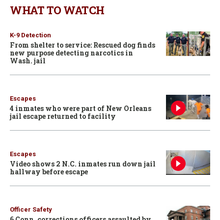
WHAT TO WATCH
K-9 Detection
From shelter to service: Rescued dog finds
new purpose detecting narcotics in
Wash. jail
Escapes
4 inmates who were part of New Orleans
jail escape returned to facility
Escapes
Video shows 2 N.C. inmates run down jail
hallway before escape
Officer Safety
6 Conn. corrections officers assaulted by