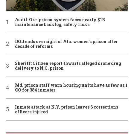
Audit: Ore. prison system faces nearly $1B
maintenance backlog, safety risks
DOJ ends oversight of Ala. women’s prison after
decade of reforms
Sheriff: Citizen report thwarts alleged drone drug
delivery to N.C. prison
Md. prison staff warn housing units have as few as 1
CO for 384 inmates
Inmate attack at N.Y. prison leaves 6 corrections
officers injured