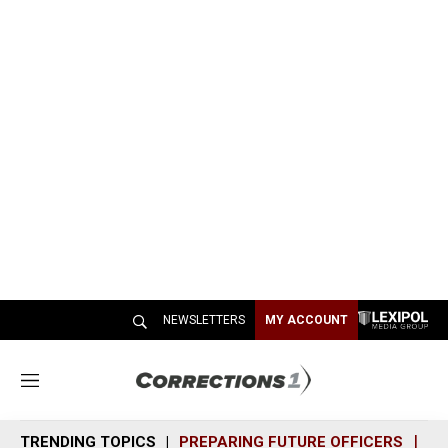
NEWSLETTERS
MY ACCOUNT
M
e
n
TRENDING TOPICS
PREPARING FUTURE OFFICERS
SH