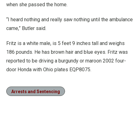
when she passed the home.
“I heard nothing and really saw nothing until the ambulance
came,” Butler said.
Fritz is a white male, is 5 feet 9 inches tall and weighs
186 pounds. He has brown hair and blue eyes. Fritz was
reported to be driving a burgundy or maroon 2002 four-
door Honda with Ohio plates EQP8075.
Arrests and Sentencing