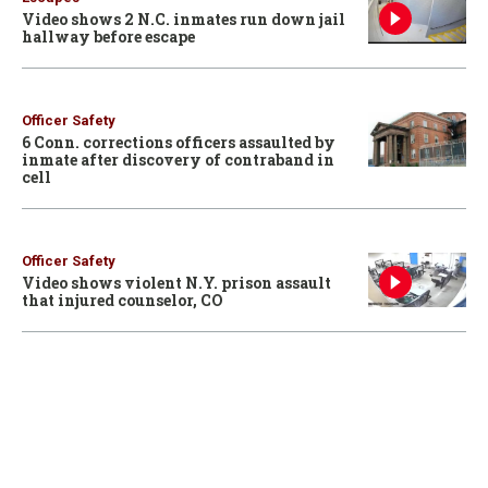
Video shows 2 N.C. inmates run down jail
hallway before escape
Officer Safety
6 Conn. corrections officers assaulted by
inmate after discovery of contraband in
cell
Officer Safety
Video shows violent N.Y. prison assault
that injured counselor, CO