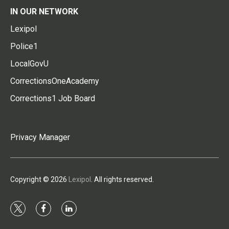
IN OUR NETWORK
Lexipol
Police1
LocalGovU
CorrectionsOneAcademy
Corrections1 Job Board
Privacy Manager
Copyright © 2026
Lexipol
. All rights reserved.
t
f
l
w
a
i