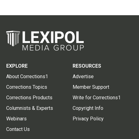
EXPLORE
RESOURCES
About Corrections1
Advertise
Corrections Topics
Member Support
Corrections Products
Write for Corrections1
Columnists & Experts
Copyright Info
Webinars
Privacy Policy
Contact Us