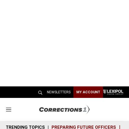
NEWSLETTERS
MY ACCOUNT
M
e
n
TRENDING TOPICS
PREPARING FUTURE OFFICERS
SH