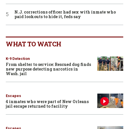
N.J. corrections officer had sex with inmate who
paid lookouts to hide it, feds say
WHAT TO WATCH
K-9 Detection
From shelter to service: Rescued dog finds
new purpose detecting narcotics in
Wash. jail
Escapes
4 inmates who were part of New Orleans
jail escape returned to facility
Escapes