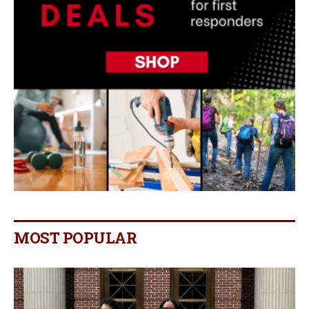
MOST POPULAR