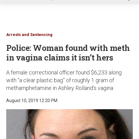
u
Arrests and Sentencing
Police: Woman found with meth
in vagina claims it isn’t hers
A female correctional officer found $6,233 along
with “a clear plastic bag” of roughly 1 gram of
methamphetamine in Ashley Rolland’s vagina
August 10, 2019 12:20 PM