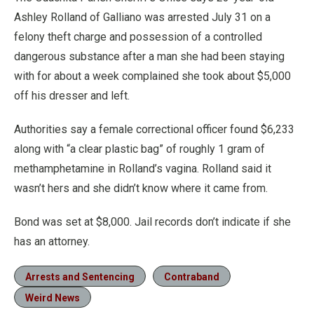
Ashley Rolland of Galliano was arrested July 31 on a
felony theft charge and possession of a controlled
dangerous substance after a man she had been staying
with for about a week complained she took about $5,000
off his dresser and left.
Authorities say a female correctional officer found $6,233
along with “a clear plastic bag” of roughly 1 gram of
methamphetamine in Rolland’s vagina. Rolland said it
wasn’t hers and she didn’t know where it came from.
Bond was set at $8,000. Jail records don’t indicate if she
has an attorney.
Arrests and Sentencing
Contraband
Weird News