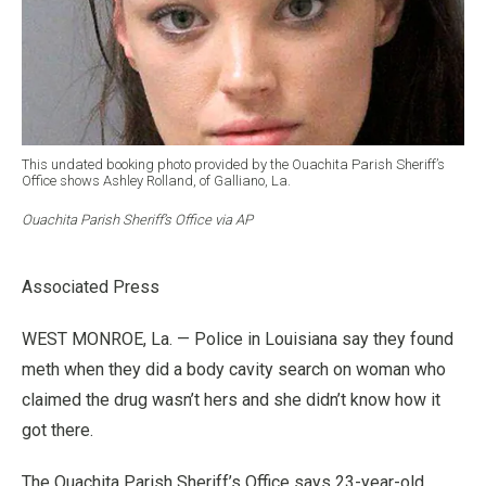
This undated booking photo provided by the Ouachita Parish Sheriff’s
Office shows Ashley Rolland, of Galliano, La.
Ouachita Parish Sheriff’s Office via AP
Associated Press
WEST MONROE, La. — Police in Louisiana say they found
meth when they did a body cavity search on woman who
claimed the drug wasn’t hers and she didn’t know how it
got there.
The Ouachita Parish Sheriff’s Office says 23-year-old