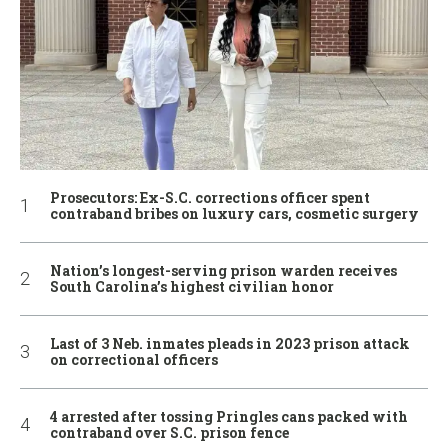
Prosecutors: Ex-S.C. corrections officer spent
contraband bribes on luxury cars, cosmetic surgery
Nation’s longest-serving prison warden receives
South Carolina’s highest civilian honor
Last of 3 Neb. inmates pleads in 2023 prison attack
on correctional officers
4 arrested after tossing Pringles cans packed with
contraband over S.C. prison fence