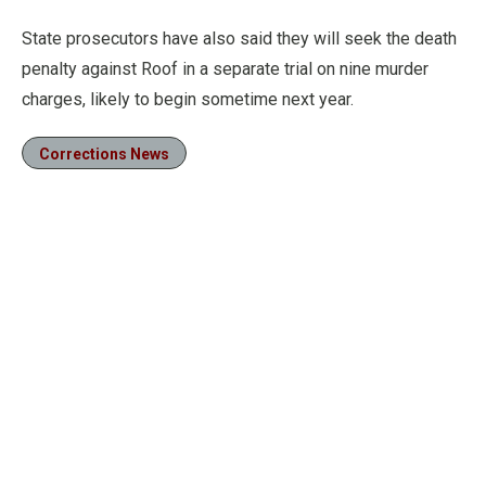
State prosecutors have also said they will seek the death
penalty against Roof in a separate trial on nine murder
charges, likely to begin sometime next year.
Corrections News