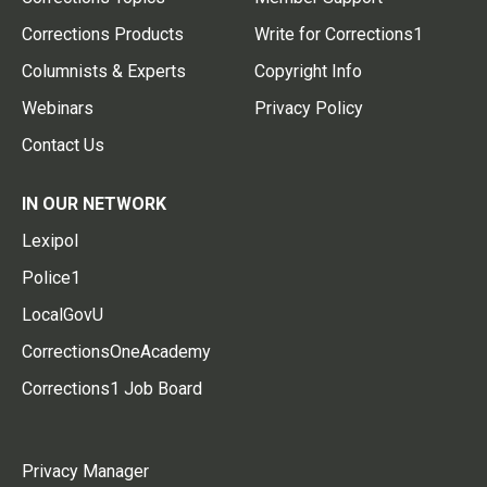
Corrections Products
Write for Corrections1
Columnists & Experts
Copyright Info
Webinars
Privacy Policy
Contact Us
IN OUR NETWORK
Lexipol
Police1
LocalGovU
CorrectionsOneAcademy
Corrections1 Job Board
Privacy Manager