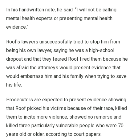
In his handwritten note, he said: “I will not be calling
mental health experts or presenting mental health
evidence.”
Roof’s lawyers unsuccessfully tried to stop him from
being his own lawyer, saying he was a high-school
dropout and that they feared Roof fired them because he
was afraid the attorneys would present evidence that
would embarrass him and his family when trying to save
his life.
Prosecutors are expected to present evidence showing
that Roof picked his victims because of their race, killed
them to incite more violence, showed no remorse and
killed three particularly vulnerable people who were 70
years old or older, according to court papers.