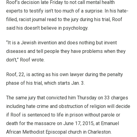
Roof’s decision late Friday to not call mental health
experts to testify isn’t too much of a surprise. In his hate-
filled, racist journal read to the jury during his trial, Roof
said his doesn’t believe in psychology.
“It is a Jewish invention and does nothing but invent
diseases and tell people they have problems when they
don’t,” Roof wrote.
Roof, 22, is acting as his own lawyer during the penalty
phase of his trial, which starts Jan. 3.
The same jury that convicted him Thursday on 33 charges
including hate crime and obstruction of religion will decide
if Roof is sentenced to life in prison without parole or
death for the massacre on June 17, 2015, at Emanuel
African Methodist Episcopal church in Charleston.