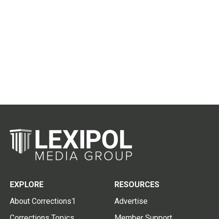
EXPLORE
RESOURCES
About Corrections1
Advertise
Corrections Topics
Member Support