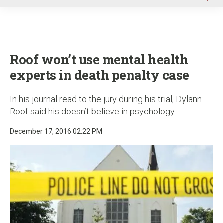
u
Roof won’t use mental health
experts in death penalty case
In his journal read to the jury during his trial, Dylann
Roof said his doesn’t believe in psychology
December 17, 2016 02:22 PM