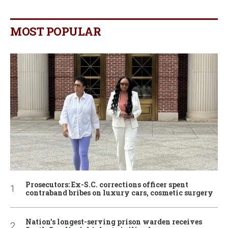
MOST POPULAR
Prosecutors: Ex-S.C. corrections officer spent
contraband bribes on luxury cars, cosmetic surgery
Nation’s longest-serving prison warden receives