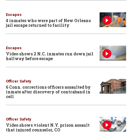
Escapes
4 inmates who were part of New Orleans
jail escape returned to facility
Escapes
Video shows 2 N.C. inmates run down jail
hallway before escape
Officer Safety
6 Conn. corrections officers assaulted by
inmate after discovery of contraband in
cell
Officer Safety
Video shows violent N.Y. prison assault
that injured counselor, CO