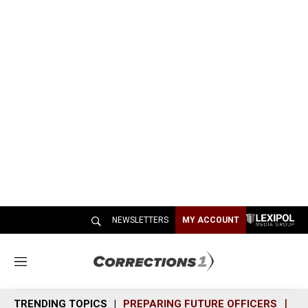
NEWSLETTERS
MY ACCOUNT
M
e
n
TRENDING TOPICS
PREPARING FUTURE OFFICERS
SH