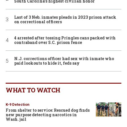
South Carolina’s highest civilian honor
Last of 3 Neb. inmates pleads in 2023 prison attack
on correctional officers
4 arrested after tossing Pringles cans packed with
contraband over S.C. prison fence
N.J. corrections officer had sex with inmate who
paid lookouts to hide it, feds say
WHAT TO WATCH
K-9 Detection
From shelter to service: Rescued dog finds
new purpose detecting narcotics in
Wash. jail