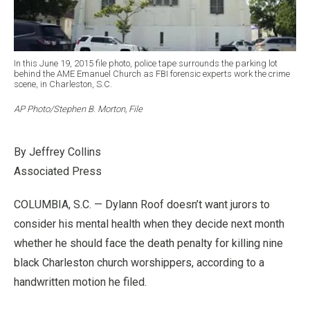
In this June 19, 2015 file photo, police tape surrounds the parking lot
behind the AME Emanuel Church as FBI forensic experts work the crime
scene, in Charleston, S.C.
AP Photo/Stephen B. Morton, File
By Jeffrey Collins
Associated Press
COLUMBIA, S.C. — Dylann Roof doesn’t want jurors to
consider his mental health when they decide next month
whether he should face the death penalty for killing nine
black Charleston church worshippers, according to a
handwritten motion he filed.