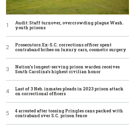
Audit: Staff turnover, overcrowding plague Wash.
youth prisons
Prosecutors: Ex-S.C. corrections officer spent
contraband bribes on luxury cars, cosmetic surgery
Nation’s longest-serving prison warden receives
South Carolina’s highest civilian honor
Last of 3 Neb. inmates pleads in 2023 prison attack
on correctional officers
4 arrested after tossing Pringles cans packed with
contraband over S.C. prison fence