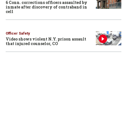
6 Conn. corrections officers assaulted by
inmate after discovery of contraband in
cell
Officer Safety
Video shows violent N.Y. prison assault
that injured counselor, CO