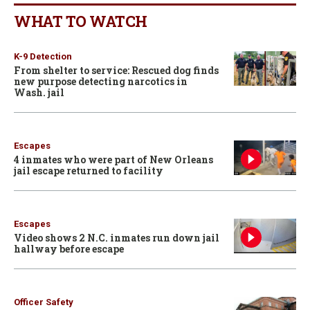
WHAT TO WATCH
K-9 Detection
From shelter to service: Rescued dog finds
new purpose detecting narcotics in
Wash. jail
Escapes
4 inmates who were part of New Orleans
jail escape returned to facility
Escapes
Video shows 2 N.C. inmates run down jail
hallway before escape
Officer Safety