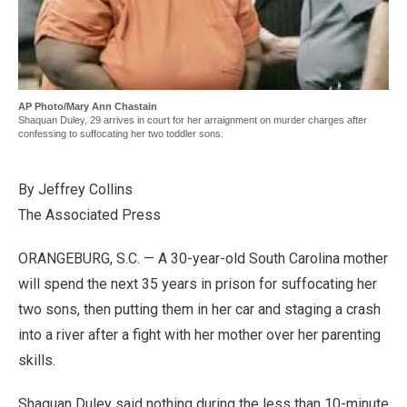
AP Photo/Mary Ann Chastain
Shaquan Duley, 29 arrives in court for her arraignment on murder charges after
confessing to suffocating her two toddler sons.
By Jeffrey Collins
The Associated Press
ORANGEBURG, S.C. — A 30-year-old South Carolina mother
will spend the next 35 years in prison for suffocating her
two sons, then putting them in her car and staging a crash
into a river after a fight with her mother over her parenting
skills.
Shaquan Duley said nothing during the less than 10-minute