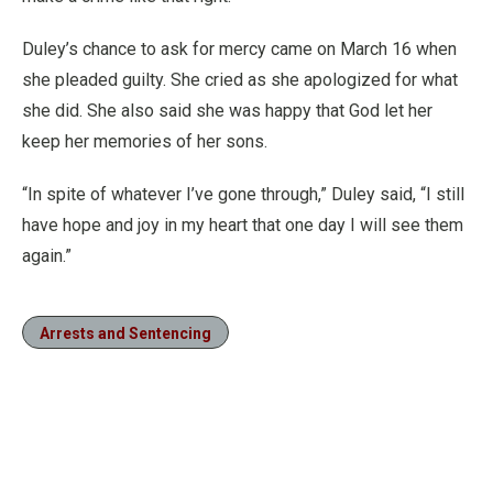
Duley’s chance to ask for mercy came on March 16 when
she pleaded guilty. She cried as she apologized for what
she did. She also said she was happy that God let her
keep her memories of her sons.
“In spite of whatever I’ve gone through,” Duley said, “I still
have hope and joy in my heart that one day I will see them
again.”
Arrests and Sentencing