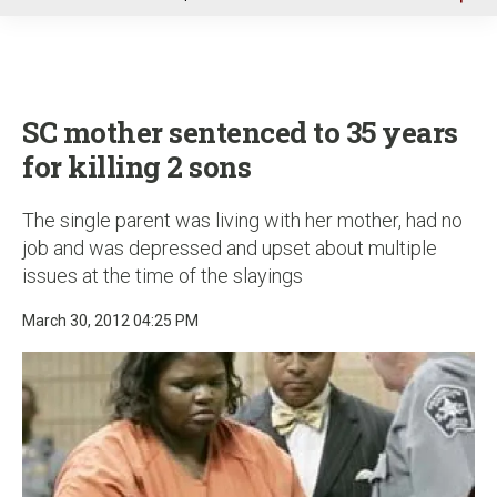
u
SC mother sentenced to 35 years
for killing 2 sons
The single parent was living with her mother, had no
job and was depressed and upset about multiple
issues at the time of the slayings
March 30, 2012 04:25 PM