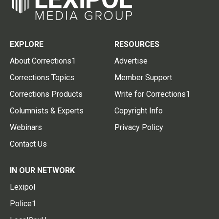
EXPLORE
RESOURCES
About Corrections1
Advertise
Corrections Topics
Member Support
Corrections Products
Write for Corrections1
Columnists & Experts
Copyright Info
Webinars
Privacy Policy
Contact Us
IN OUR NETWORK
Lexipol
Police1