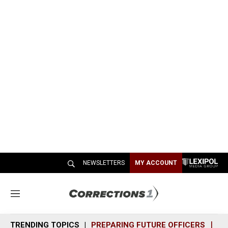
NEWSLETTERS
MY ACCOUNT
M
e
n
TRENDING TOPICS
PREPARING FUTURE OFFICERS
SH