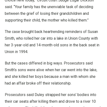
choice here today,” Circuit Court Judge Edgar Dickson
said. “Your family has the unenviable task of deciding
between the grief of losing their grandchildren and
supporting their child, the mother who killed them.”
The case brought back heartrending reminders of Susan
Smith, who rolled her car into a lake in Union County with
her 3-year-old and 14-month-old sons in the back seat in
Union in 1994.
But the cases differed in big ways. Prosecutors said
Smith’s sons were alive when her car went into the lake,
and she killed her boys because a man with whom she
had an affair broke off their relationship.
Prosecutors said Duley strapped her sons’ bodies into
their car seats after killing them and drove to a river 10