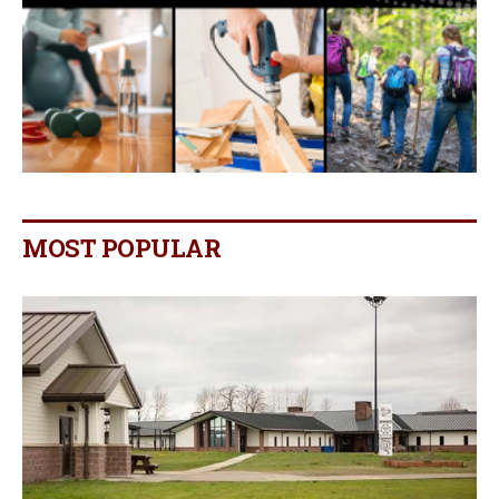
MOST POPULAR