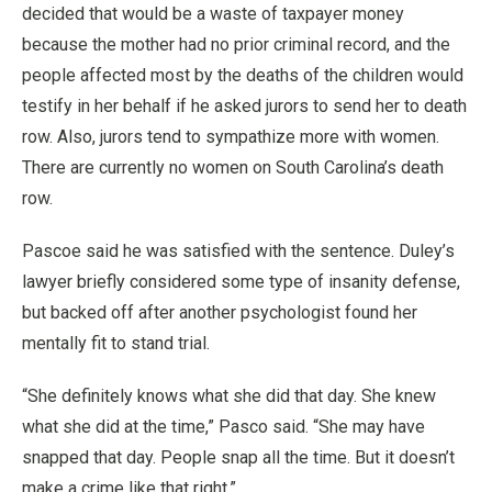
decided that would be a waste of taxpayer money
because the mother had no prior criminal record, and the
people affected most by the deaths of the children would
testify in her behalf if he asked jurors to send her to death
row. Also, jurors tend to sympathize more with women.
There are currently no women on South Carolina’s death
row.
Pascoe said he was satisfied with the sentence. Duley’s
lawyer briefly considered some type of insanity defense,
but backed off after another psychologist found her
mentally fit to stand trial.
“She definitely knows what she did that day. She knew
what she did at the time,” Pasco said. “She may have
snapped that day. People snap all the time. But it doesn’t
make a crime like that right.”