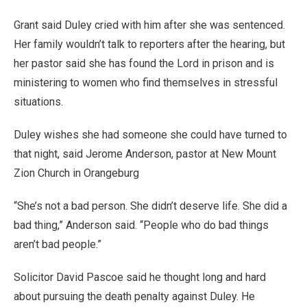
Grant said Duley cried with him after she was sentenced.
Her family wouldn’t talk to reporters after the hearing, but
her pastor said she has found the Lord in prison and is
ministering to women who find themselves in stressful
situations.
Duley wishes she had someone she could have turned to
that night, said Jerome Anderson, pastor at New Mount
Zion Church in Orangeburg
“She’s not a bad person. She didn’t deserve life. She did a
bad thing,” Anderson said. “People who do bad things
aren’t bad people.”
Solicitor David Pascoe said he thought long and hard
about pursuing the death penalty against Duley. He