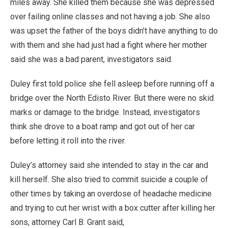
miles away. She killed them because she was depressed
over failing online classes and not having a job. She also
was upset the father of the boys didn’t have anything to do
with them and she had just had a fight where her mother
said she was a bad parent, investigators said.
Duley first told police she fell asleep before running off a
bridge over the North Edisto River. But there were no skid
marks or damage to the bridge. Instead, investigators
think she drove to a boat ramp and got out of her car
before letting it roll into the river.
Duley’s attorney said she intended to stay in the car and
kill herself. She also tried to commit suicide a couple of
other times by taking an overdose of headache medicine
and trying to cut her wrist with a box cutter after killing her
sons, attorney Carl B. Grant said,