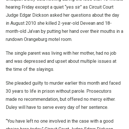
hearing Friday except a quiet “yes sir” as Circuit Court
Judge Edgar Dickson asked her questions about the day
in August 2010 she killed 2-year-old Devean and 18-
month-old Ja’van by putting her hand over their mouths in a
rundown Orangeburg motel room.
The single parent was living with her mother, had no job
and was depressed and upset about multiple issues at
the time of the slayings.
She pleaded guilty to murder earlier this month and faced
30 years to life in prison without parole. Prosecutors
made no recommendation, but offered no mercy either.
Duley will have to serve every day of her sentence.
“You have left no one involved in the case with a good