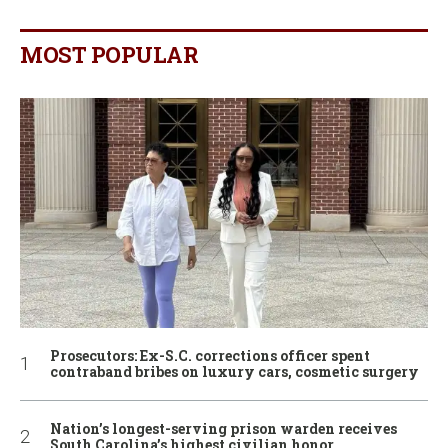
MOST POPULAR
Prosecutors: Ex-S.C. corrections officer spent
contraband bribes on luxury cars, cosmetic surgery
Nation’s longest-serving prison warden receives
South Carolina’s highest civilian honor