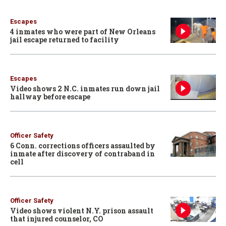
Escapes
4 inmates who were part of New Orleans
jail escape returned to facility
Escapes
Video shows 2 N.C. inmates run down jail
hallway before escape
Officer Safety
6 Conn. corrections officers assaulted by
inmate after discovery of contraband in
cell
Officer Safety
Video shows violent N.Y. prison assault
that injured counselor, CO