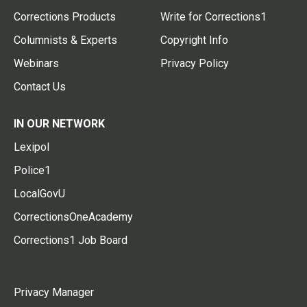
Corrections Products
Write for Corrections1
Columnists & Experts
Copyright Info
Webinars
Privacy Policy
Contact Us
IN OUR NETWORK
Lexipol
Police1
LocalGovU
CorrectionsOneAcademy
Corrections1 Job Board
Privacy Manager