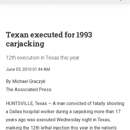
u
Texan executed for 1993
carjacking
12th execution in Texas this year
June 03, 2010 01:44 AM
By Michael Graczyk
The Associated Press
HUNTSVILLE, Texas — A man convicted of fatally shooting
a Dallas hospital worker during a carjacking more than 17
years ago was executed Wednesday night in Texas,
marking the 12th lethal injection this year in the nation’s