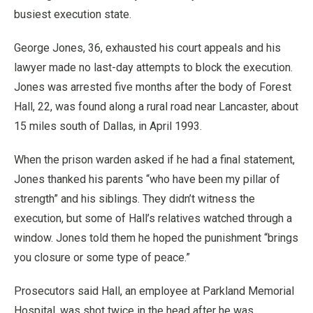
busiest execution state.
George Jones, 36, exhausted his court appeals and his
lawyer made no last-day attempts to block the execution.
Jones was arrested five months after the body of Forest
Hall, 22, was found along a rural road near Lancaster, about
15 miles south of Dallas, in April 1993.
When the prison warden asked if he had a final statement,
Jones thanked his parents “who have been my pillar of
strength” and his siblings. They didn’t witness the
execution, but some of Hall’s relatives watched through a
window. Jones told them he hoped the punishment “brings
you closure or some type of peace.”
Prosecutors said Hall, an employee at Parkland Memorial
Hospital, was shot twice in the head after he was