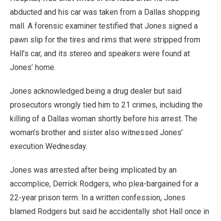
abducted and his car was taken from a Dallas shopping
mall. A forensic examiner testified that Jones signed a
pawn slip for the tires and rims that were stripped from
Hall’s car, and its stereo and speakers were found at
Jones’ home.
Jones acknowledged being a drug dealer but said
prosecutors wrongly tied him to 21 crimes, including the
killing of a Dallas woman shortly before his arrest. The
woman’s brother and sister also witnessed Jones’
execution Wednesday.
Jones was arrested after being implicated by an
accomplice, Derrick Rodgers, who plea-bargained for a
22-year prison term. In a written confession, Jones
blamed Rodgers but said he accidentally shot Hall once in