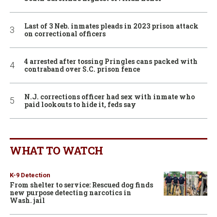
Last of 3 Neb. inmates pleads in 2023 prison attack
on correctional officers
4 arrested after tossing Pringles cans packed with
contraband over S.C. prison fence
N.J. corrections officer had sex with inmate who
paid lookouts to hide it, feds say
WHAT TO WATCH
K-9 Detection
From shelter to service: Rescued dog finds
new purpose detecting narcotics in
Wash. jail