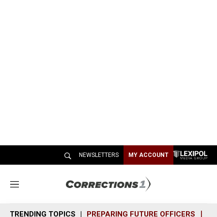
NEWSLETTERS
MY ACCOUNT
M
e
n
TRENDING TOPICS
PREPARING FUTURE OFFICERS
SH