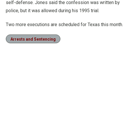
self-defense. Jones said the confession was written by
police, but it was allowed during his 1995 trial.
Two more executions are scheduled for Texas this month.
Arrests and Sentencing