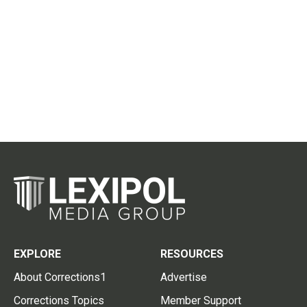
EXPLORE
RESOURCES
About Corrections1
Advertise
Corrections Topics
Member Support