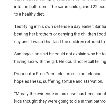
into the bathroom. The same child gained 22 poun
to a healthy diet.
Testifying in his own defense a day earlier, Santi
beating her brothers or denying the children foo
day and it wasn’t his fault the children refused to 
Santiago also said he could not explain why he t
having sex with the girl. He could not recall telling
Prosecutor Eren Price told jurors in her closing 
hopelessness, suffering, torture and starvation.
“Mostly the evidence in this case has been about 
kids thought they were going to die in that bathr