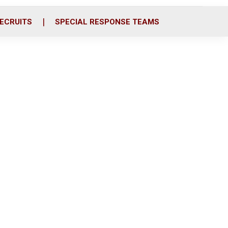
ECRUITS
SPECIAL RESPONSE TEAMS