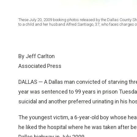
These July 20, 2009 booking photos released by the Dallas County Sher
to a child and her husband Alfred Santiago, 37, who faces charges
By Jeff Carlton
Associated Press
DALLAS — A Dallas man convicted of starving three
year was sentenced to 99 years in prison Tuesday
suicidal and another preferred urinating in his ho
The youngest victim, a 6-year-old boy whose head
he liked the hospital where he was taken after b
Dallas highway in July 2009.