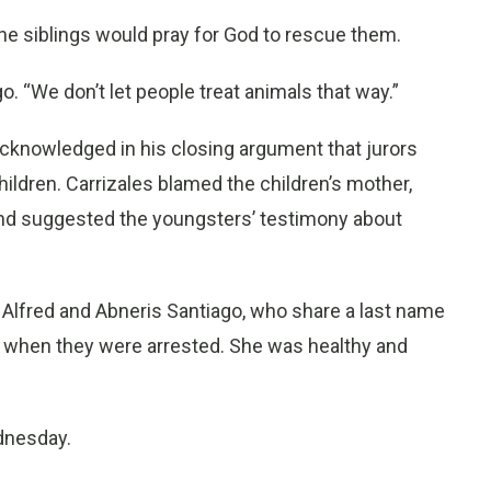
the siblings would pray for God to rescue them.
o. “We don’t let people treat animals that way.”
 acknowledged in his closing argument that jurors
children. Carrizales blamed the children’s mother,
 and suggested the youngsters’ testimony about
. Alfred and Abneris Santiago, who share a last name
1 when they were arrested. She was healthy and
ednesday.