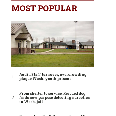
MOST POPULAR
Audit: Staff turnover, overcrowding
plague Wash. youth prisons
From shelter to service: Rescued dog
finds new purpose detecting narcotics
in Wash. jail