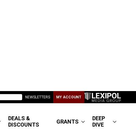
NEWSLETTERS
MY ACCOUNT
DEALS &
DEEP
GRANTS
DISCOUNTS
DIVE