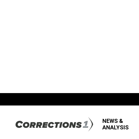
NEWS &
ANALYSIS