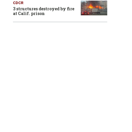
CDCR
3 structures destroyed by fire
at Calif. prison