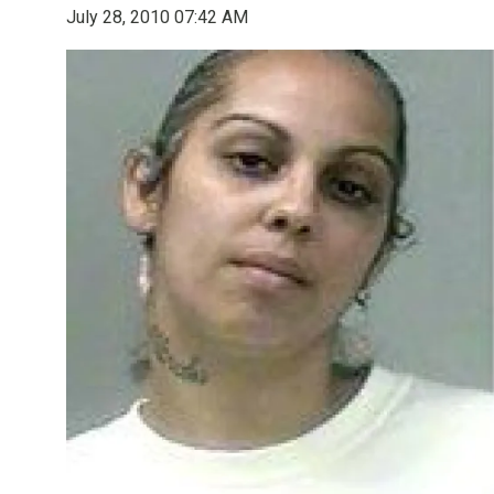
July 28, 2010 07:42 AM