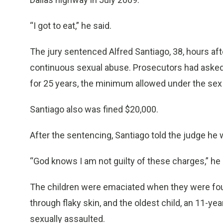
“I got to eat,” he said.
The jury sentenced Alfred Santiago, 38, hours afte
continuous sexual abuse. Prosecutors had asked f
for 25 years, the minimum allowed under the sex
Santiago also was fined $20,000.
After the sentencing, Santiago told the judge he 
“God knows I am not guilty of these charges,” he 
The children were emaciated when they were fou
through flaky skin, and the oldest child, an 11-yea
sexually assaulted.