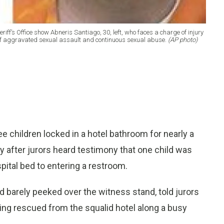
iff’s Office show Abneris Santiago, 30, left, who faces a charge of injury
 of aggravated sexual assault and continuous sexual abuse.
(AP photo)
 children locked in a hotel bathroom for nearly a
 after jurors heard testimony that one child was
spital bed to entering a restroom.
 barely peeked over the witness stand, told jurors
eing rescued from the squalid hotel along a busy