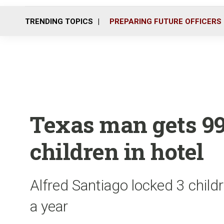
TRENDING TOPICS
PREPARING FUTURE OFFICERS
Texas man gets 99
children in hotel
Alfred Santiago locked 3 childr
a year