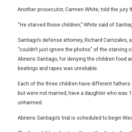
Another prosecutor, Carmen White, told the jury 
“He starved those children,” White said of Santiag
Santiago’s defense attorney, Richard Carrizales,
“couldn’t just ignore the photos” of the starving 
Abneris Santiago, for denying the children food
beatings and rapes was unreliable.
Each of the three children have different fathers
but were not married, have a daughter who was 
unharmed.
Abneris Santiago’s trial is scheduled to begin W