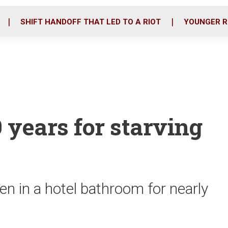
o
r
i
k
n
SHIFT HANDOFF THAT LED TO A RIOT
YOUNGER R
 years for starving
en in a hotel bathroom for nearly