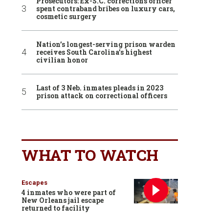
Prosecutors: Ex-S.C. corrections officer
spent contraband bribes on luxury cars,
cosmetic surgery
Nation’s longest-serving prison warden
receives South Carolina’s highest
civilian honor
Last of 3 Neb. inmates pleads in 2023
prison attack on correctional officers
WHAT TO WATCH
Escapes
4 inmates who were part of
New Orleans jail escape
returned to facility