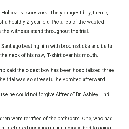
Holocaust survivors. The youngest boy, then 5,
f a healthy 2-year-old. Pictures of the wasted
 the witness stand throughout the trial.
 Santiago beating him with broomsticks and belts.
the neck of his navy T-shirt over his mouth.
who said the oldest boy has been hospitalized three
 the trial was so stressful he vomited afterward.
se he could not forgive Alfredo,” Dr. Ashley Lind
ldren were terrified of the bathroom. One, who had
n, preferred urinating in his hospital bed to going