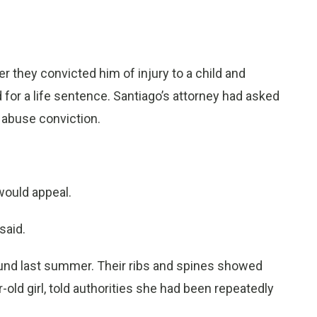
r they convicted him of injury to a child and
or a life sentence. Santiago’s attorney had asked
 abuse conviction.
would appeal.
said.
nd last summer. Their ribs and spines showed
r-old girl, told authorities she had been repeatedly