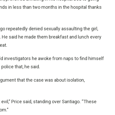
ds in less than two months in the hospital thanks
ago repeatedly denied sexually assaulting the girl,
d. He said he made them breakfast and lunch every
eat.
old investigators he awoke from naps to find himself
 police that, he said.
argument that the case was about isolation,
evil,” Price said, standing over Santiago. “These
oom.”