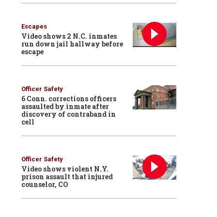
Escapes
Video shows 2 N.C. inmates
run down jail hallway before
escape
Officer Safety
6 Conn. corrections officers
assaulted by inmate after
discovery of contraband in
cell
Officer Safety
Video shows violent N.Y.
prison assault that injured
counselor, CO