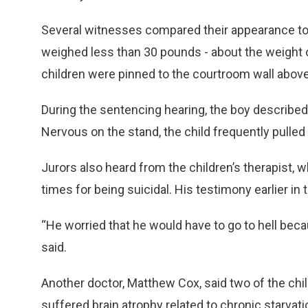
Several witnesses compared their appearance to 
weighed less than 30 pounds - about the weight o
children were pinned to the courtroom wall above
During the sentencing hearing, the boy described
Nervous on the stand, the child frequently pulled 
Jurors also heard from the children’s therapist, 
times for being suicidal. His testimony earlier in
“He worried that he would have to go to hell becau
said.
Another doctor, Matthew Cox, said two of the chi
suffered brain atrophy related to chronic starvatio