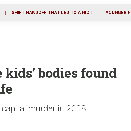
o
r
i
k
n
SHIFT HANDOFF THAT LED TO A RIOT
YOUNGER R
kids’ bodies found
fe
o capital murder in 2008