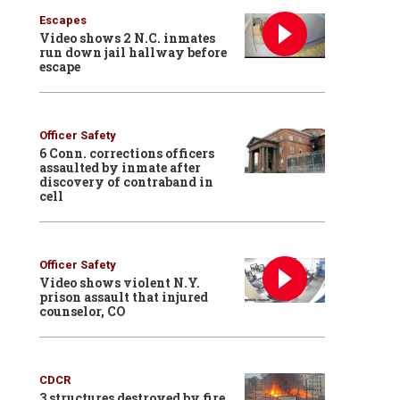
Escapes
Video shows 2 N.C. inmates
run down jail hallway before
escape
Officer Safety
6 Conn. corrections officers
assaulted by inmate after
discovery of contraband in
cell
Officer Safety
Video shows violent N.Y.
prison assault that injured
counselor, CO
CDCR
3 structures destroyed by fire