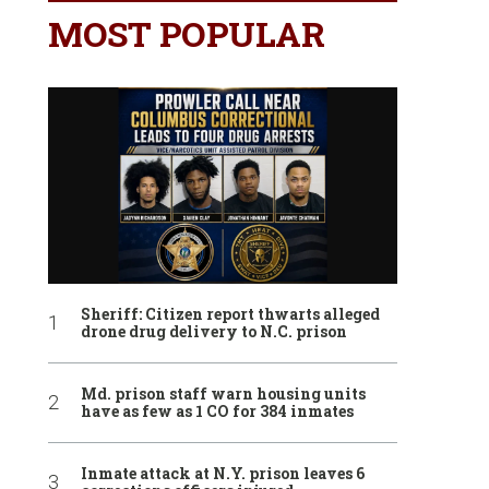
MOST POPULAR
Sheriff: Citizen report thwarts alleged
drone drug delivery to N.C. prison
Md. prison staff warn housing units
have as few as 1 CO for 384 inmates
Inmate attack at N.Y. prison leaves 6