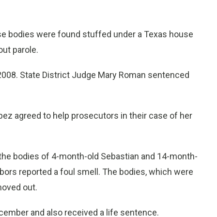
 bodies were found stuffed under a Texas house
out parole.
n 2008. State District Judge Mary Roman sentenced
pez agreed to help prosecutors in their case of her
the bodies of 4-month-old Sebastian and 14-month-
bors reported a foul smell. The bodies, which were
moved out.
cember and also received a life sentence.