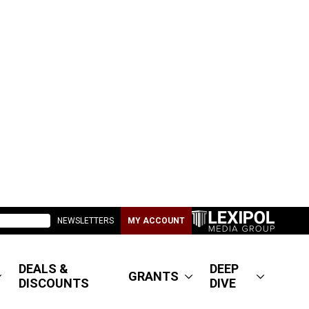
NEWSLETTERS
MY ACCOUNT
DEALS &
DEEP
GRANTS
DISCOUNTS
DIVE