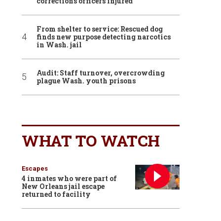
corrections officers injured
From shelter to service: Rescued dog
finds new purpose detecting narcotics
in Wash. jail
Audit: Staff turnover, overcrowding
plague Wash. youth prisons
WHAT TO WATCH
Escapes
4 inmates who were part of
New Orleans jail escape
returned to facility