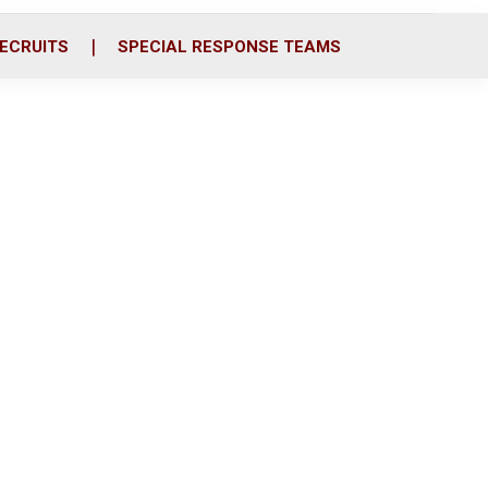
ECRUITS
SPECIAL RESPONSE TEAMS