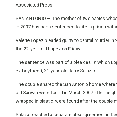
Associated Press
SAN ANTONIO — The mother of two babies whose
in 2007 has been sentenced to life in prison with
Valerie Lopez pleaded guilty to capital murder i
the 22-year-old Lopez on Friday.
The sentence was part of a plea deal in which Lo
ex-boyfriend, 31-year-old Jerry Salazar.
The couple shared the San Antonio home where 
old Sariyah were found in March 2007 after neigh
wrapped in plastic, were found after the couple 
Salazar reached a separate plea agreement in De