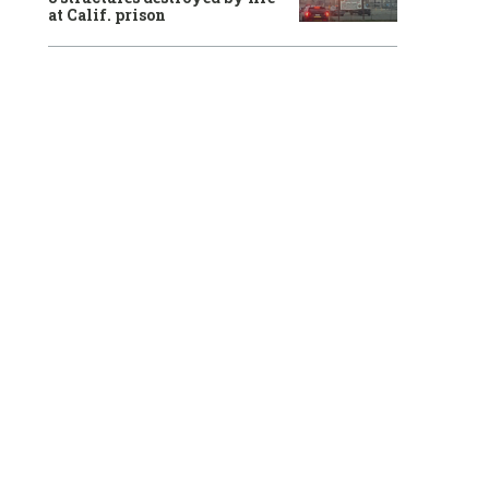
at Calif. prison