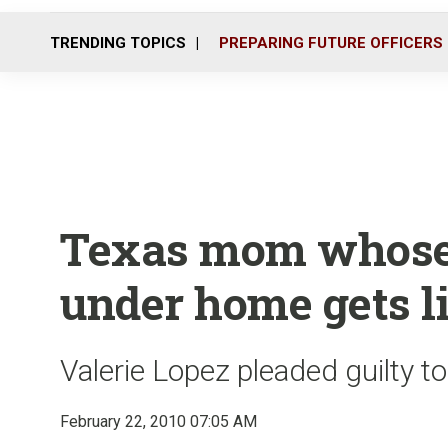
TRENDING TOPICS
PREPARING FUTURE OFFICERS
Texas mom whose 
under home gets li
Valerie Lopez pleaded guilty t
February 22, 2010 07:05 AM