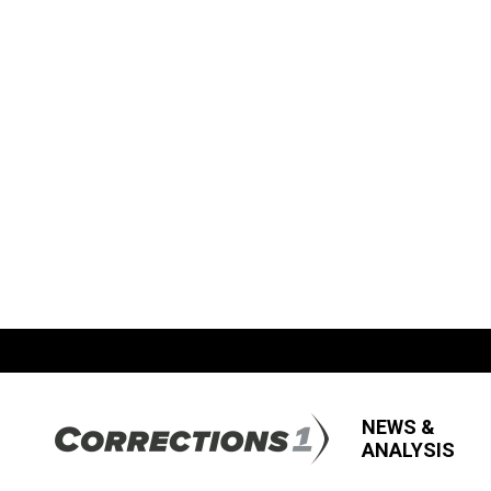
NEWS &
ANALYSIS