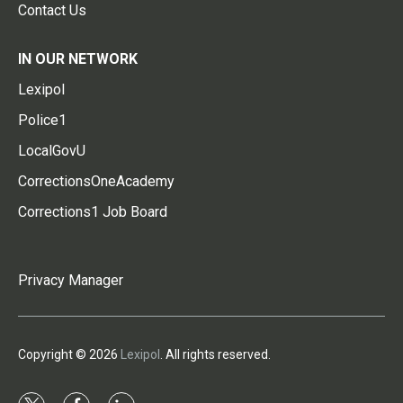
Contact Us
IN OUR NETWORK
Lexipol
Police1
LocalGovU
CorrectionsOneAcademy
Corrections1 Job Board
Privacy Manager
Copyright © 2026
Lexipol
. All rights reserved.