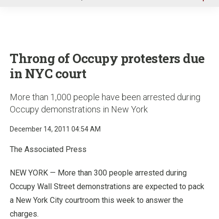
u
Throng of Occupy protesters due
in NYC court
More than 1,000 people have been arrested during
Occupy demonstrations in New York
December 14, 2011 04:54 AM
The Associated Press
NEW YORK — More than 300 people arrested during
Occupy Wall Street demonstrations are expected to pack
a New York City courtroom this week to answer the
charges.