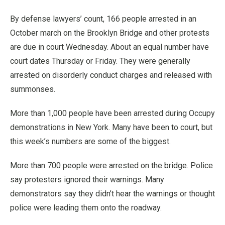
By defense lawyers’ count, 166 people arrested in an
October march on the Brooklyn Bridge and other protests
are due in court Wednesday. About an equal number have
court dates Thursday or Friday. They were generally
arrested on disorderly conduct charges and released with
summonses.
More than 1,000 people have been arrested during Occupy
demonstrations in New York. Many have been to court, but
this week’s numbers are some of the biggest.
More than 700 people were arrested on the bridge. Police
say protesters ignored their warnings. Many
demonstrators say they didn’t hear the warnings or thought
police were leading them onto the roadway.