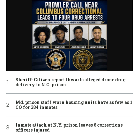
Sheriff: Citizen report thwarts alleged drone drug
delivery to N.C. prison
Md. prison staff warn housing units have as few as 1
CO for 384 inmates
Inmate attack at N.Y. prison leaves 6 corrections
officers injured