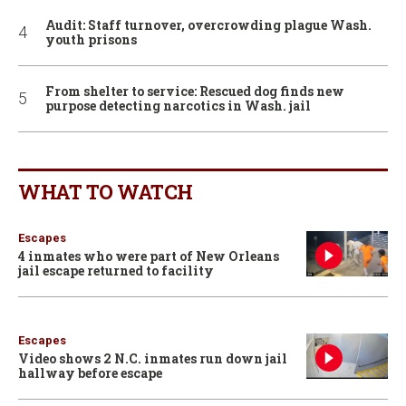
Audit: Staff turnover, overcrowding plague Wash.
youth prisons
From shelter to service: Rescued dog finds new
purpose detecting narcotics in Wash. jail
WHAT TO WATCH
Escapes
4 inmates who were part of New Orleans
jail escape returned to facility
Escapes
Video shows 2 N.C. inmates run down jail
hallway before escape