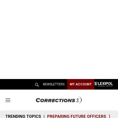
NEWSLETTERS
MY ACCOUNT
M
e
n
TRENDING TOPICS
PREPARING FUTURE OFFICERS
SH