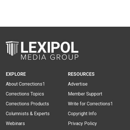
EXPLORE
RESOURCES
About Corrections1
Advertise
Corrections Topics
Member Support
Corrections Products
Write for Corrections1
Columnists & Experts
Copyright Info
Webinars
Privacy Policy