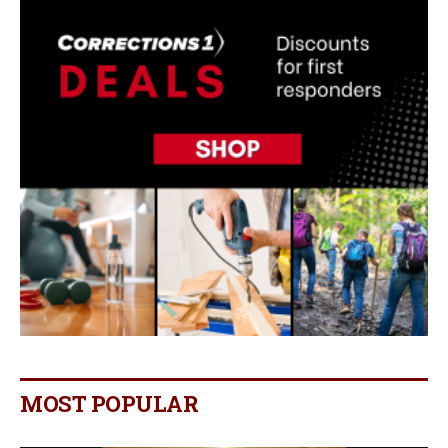
MOST POPULAR