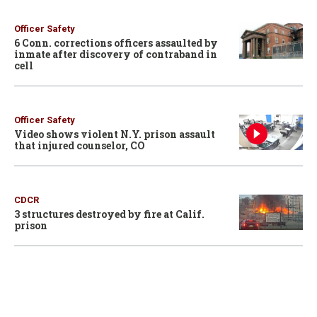
Officer Safety
6 Conn. corrections officers assaulted by
inmate after discovery of contraband in
cell
Officer Safety
Video shows violent N.Y. prison assault
that injured counselor, CO
CDCR
3 structures destroyed by fire at Calif.
prison