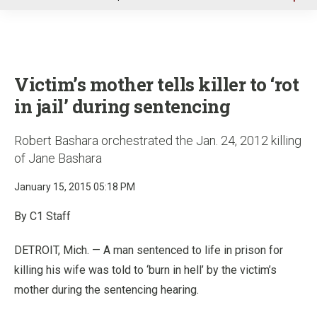
u
Victim’s mother tells killer to ‘rot
in jail’ during sentencing
Robert Bashara orchestrated the Jan. 24, 2012 killing
of Jane Bashara
January 15, 2015 05:18 PM
By C1 Staff
DETROIT, Mich. — A man sentenced to life in prison for
killing his wife was told to ‘burn in hell’ by the victim’s
mother during the sentencing hearing.