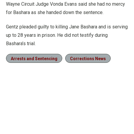
Wayne Circuit Judge Vonda Evans said she had no mercy
for Bashara as she handed down the sentence.
Gentz pleaded guilty to killing Jane Bashara and is serving
up to 28 years in prison. He did not testify during
Bashara’s trial.
Arrests and Sentencing
Corrections News