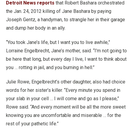
Detroit News reports
that Robert Bashara orchestrated
the Jan. 24, 2012 killing of Jane Bashara by paying
Joseph Gentz, a handyman, to strangle her in their garage
and dump her body in an ally.
“You took Jane’s life, but I want you to live awhile,”
Lorraine Engelbrecht, Jane’s mother, said. “I’m not going to
be here that long, but every day I live, I want to think about
you … rotting in jail, and you burning in hell.”
Julie Rowe, Engelbrecht’s other daughter, also had choice
words for her sister’s killer. “Every minute you spend in
your slab in your cell … I will come and go as I please,”
Rowe said. “And every moment will be all the more sweet
knowing you are uncomfortable and miserable … for the
rest of your pathetic life.”