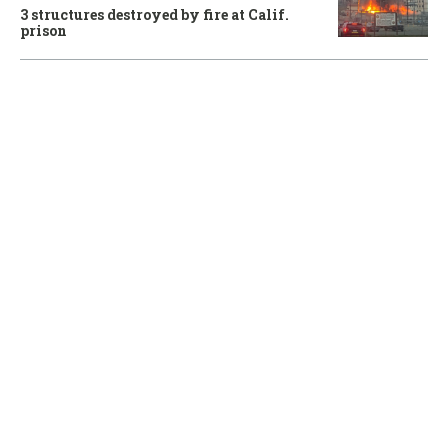
3 structures destroyed by fire at Calif.
prison