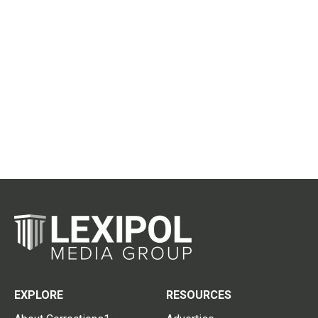
EXPLORE
RESOURCES