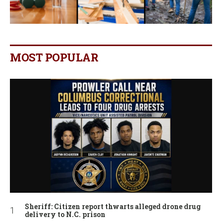
MOST POPULAR
Sheriff: Citizen report thwarts alleged drone drug
delivery to N.C. prison