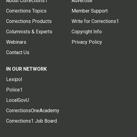
About Corrections1
Advertise
Corrections Topics
Member Support
Corrections Products
Write for Corrections1
Columnists & Experts
Copyright Info
Webinars
Privacy Policy
Contact Us
IN OUR NETWORK
Lexipol
Police1
LocalGovU
CorrectionsOneAcademy
Corrections1 Job Board