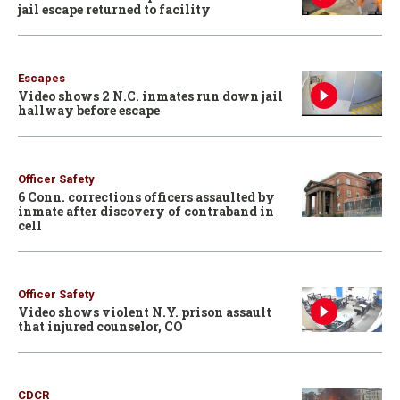
jail escape returned to facility
Escapes
Video shows 2 N.C. inmates run down jail
hallway before escape
Officer Safety
6 Conn. corrections officers assaulted by
inmate after discovery of contraband in
cell
Officer Safety
Video shows violent N.Y. prison assault
that injured counselor, CO
CDCR