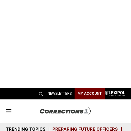
NEWSLETTERS
MY ACCOUNT
M
e
n
TRENDING TOPICS
PREPARING FUTURE OFFICERS
SH