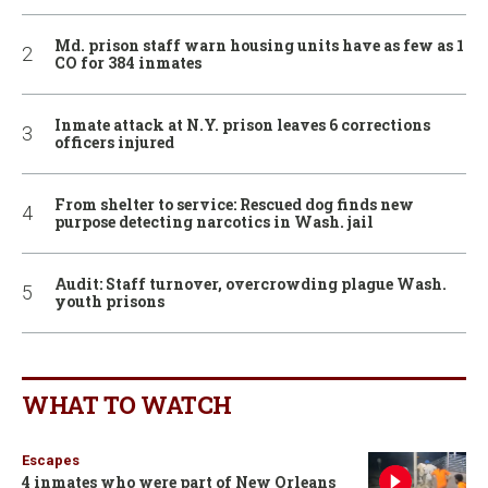
Md. prison staff warn housing units have as few as 1
CO for 384 inmates
Inmate attack at N.Y. prison leaves 6 corrections
officers injured
From shelter to service: Rescued dog finds new
purpose detecting narcotics in Wash. jail
Audit: Staff turnover, overcrowding plague Wash.
youth prisons
WHAT TO WATCH
Escapes
4 inmates who were part of New Orleans