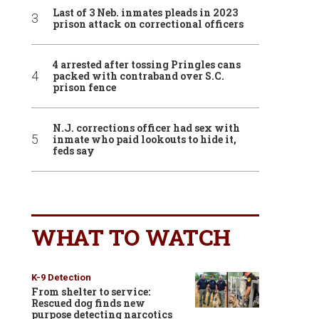
Last of 3 Neb. inmates pleads in 2023
prison attack on correctional officers
4 arrested after tossing Pringles cans
packed with contraband over S.C.
prison fence
N.J. corrections officer had sex with
inmate who paid lookouts to hide it,
feds say
WHAT TO WATCH
K-9 Detection
From shelter to service:
Rescued dog finds new
purpose detecting narcotics