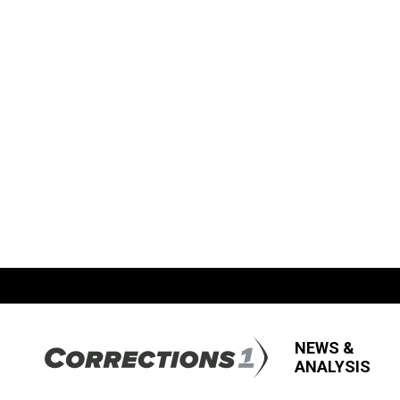
NEWS &
ANALYSIS