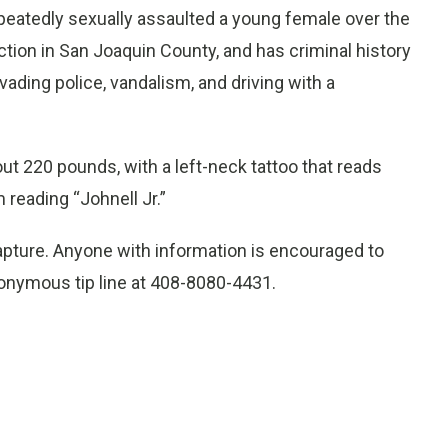
repeatedly sexually assaulted a young female over the
tion in San Joaquin County, and has criminal history
vading police, vandalism, and driving with a
ut 220 pounds, with a left-neck tattoo that reads
 reading “Johnell Jr.”
capture. Anyone with information is encouraged to
anonymous tip line at 408-8080-4431.