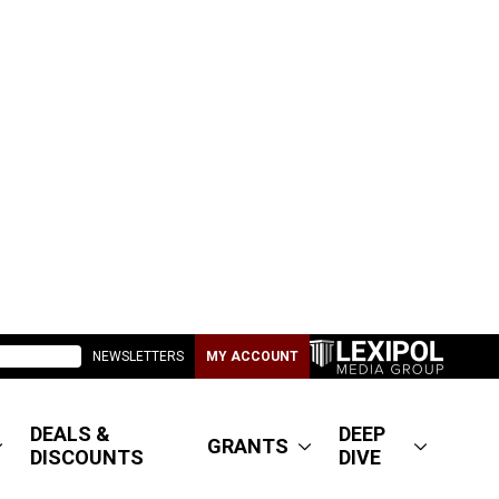
NEWSLETTERS
MY ACCOUNT
DEALS &
DEEP
GRANTS
DISCOUNTS
DIVE