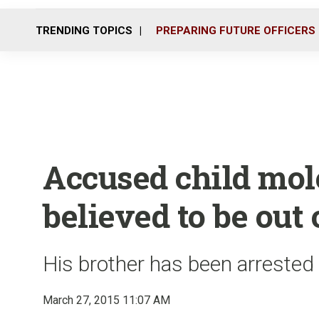
TRENDING TOPICS
PREPARING FUTURE OFFICERS
Accused child mol
believed to be out 
His brother has been arrested
March 27, 2015 11:07 AM