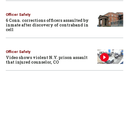
Officer Safety
6 Conn. corrections officers assaulted by
inmate after discovery of contraband in
cell
Officer Safety
Video shows violent N.Y. prison assault
that injured counselor, CO