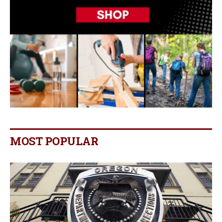
MOST POPULAR