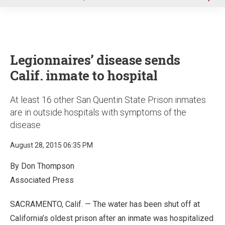
u
Legionnaires’ disease sends
Calif. inmate to hospital
At least 16 other San Quentin State Prison inmates
are in outside hospitals with symptoms of the
disease
August 28, 2015 06:35 PM
By Don Thompson
Associated Press
SACRAMENTO, Calif. — The water has been shut off at
California’s oldest prison after an inmate was hospitalized