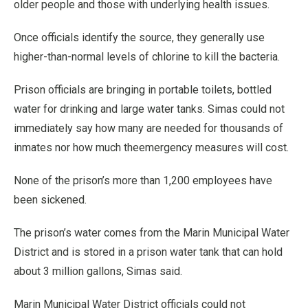
older people and those with underlying health issues.
Once officials identify the source, they generally use
higher-than-normal levels of chlorine to kill the bacteria.
Prison officials are bringing in portable toilets, bottled
water for drinking and large water tanks. Simas could not
immediately say how many are needed for thousands of
inmates nor how much theemergency measures will cost.
None of the prison’s more than 1,200 employees have
been sickened.
The prison’s water comes from the Marin Municipal Water
District and is stored in a prison water tank that can hold
about 3 million gallons, Simas said.
Marin Municipal Water District officials could not