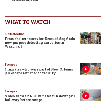
WHAT TO WATCH
K-9 Detection
From shelter to service: Rescued dog finds
new purpose detecting narcotics in
Wash. jail
Escapes
4 inmates who were part of New Orleans
jail escape returned to facility
Escapes
Video shows 2 N.C. inmates run down jail
hallway before escape