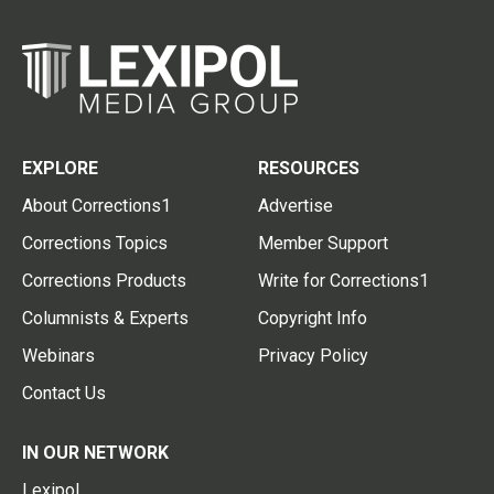
EXPLORE
RESOURCES
About Corrections1
Advertise
Corrections Topics
Member Support
Corrections Products
Write for Corrections1
Columnists & Experts
Copyright Info
Webinars
Privacy Policy
Contact Us
IN OUR NETWORK
Lexipol