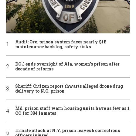
Audit: Ore. prison system faces nearly $1B
maintenance backlog, safety risks
DOJ ends oversight of Ala. women’s prison after
decade of reforms
Sheriff: Citizen report thwarts alleged drone drug
delivery to N.C. prison
Md. prison staff warn housing units have as few as 1
CO for 384 inmates
Inmate attack at N.Y. prison leaves 6 corrections
officers injured