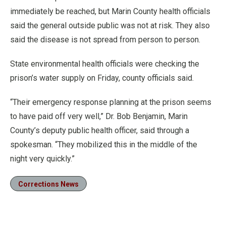
immediately be reached, but Marin County health officials
said the general outside public was not at risk. They also
said the disease is not spread from person to person.
State environmental health officials were checking the
prison’s water supply on Friday, county officials said.
“Their emergency response planning at the prison seems
to have paid off very well,” Dr. Bob Benjamin, Marin
County’s deputy public health officer, said through a
spokesman. “They mobilized this in the middle of the
night very quickly.”
Corrections News