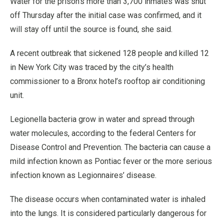
Water for the prison’s more than 3,700 inmates was shut
off Thursday after the initial case was confirmed, and it
will stay off until the source is found, she said.
A recent outbreak that sickened 128 people and killed 12
in New York City was traced by the city’s health
commissioner to a Bronx hotel’s rooftop air conditioning
unit.
Legionella bacteria grow in water and spread through
water molecules, according to the federal Centers for
Disease Control and Prevention. The bacteria can cause a
mild infection known as Pontiac fever or the more serious
infection known as Legionnaires’ disease.
The disease occurs when contaminated water is inhaled
into the lungs. It is considered particularly dangerous for