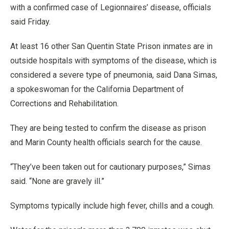
with a confirmed case of Legionnaires’ disease, officials
said Friday.
At least 16 other San Quentin State Prison inmates are in
outside hospitals with symptoms of the disease, which is
considered a severe type of pneumonia, said Dana Simas,
a spokeswoman for the California Department of
Corrections and Rehabilitation.
They are being tested to confirm the disease as prison
and Marin County health officials search for the cause.
“They’ve been taken out for cautionary purposes,” Simas
said. “None are gravely ill.”
Symptoms typically include high fever, chills and a cough.