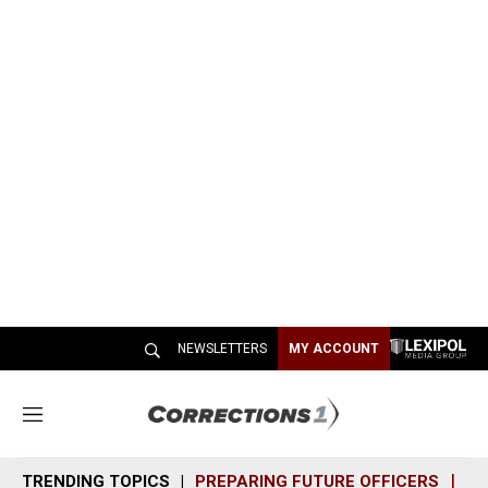
NEWSLETTERS
MY ACCOUNT
M
e
n
TRENDING TOPICS
PREPARING FUTURE OFFICERS
SH