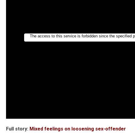
Full story:
Mixed feelings on loosening sex-offender