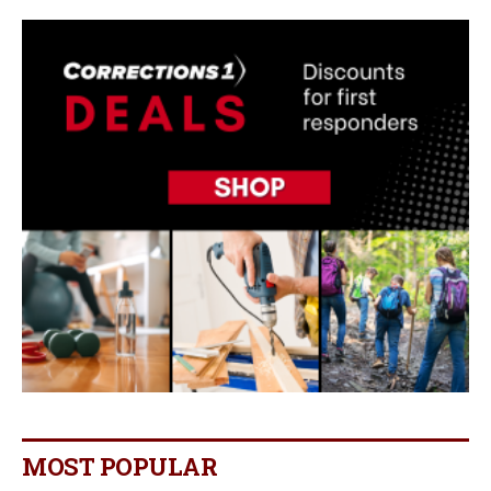
MOST POPULAR