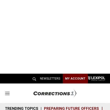
NEWSLETTERS
MY ACCOUNT
M
e
n
TRENDING TOPICS
PREPARING FUTURE OFFICERS
SH