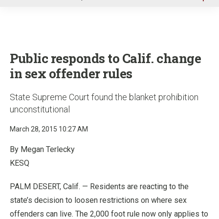
u
Public responds to Calif. change
in sex offender rules
State Supreme Court found the blanket prohibition
unconstitutional
March 28, 2015 10:27 AM
By Megan Terlecky
KESQ
PALM DESERT, Calif. — Residents are reacting to the
state’s decision to loosen restrictions on where sex
offenders can live. The 2,000 foot rule now only applies to