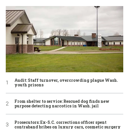
Audit: Staff turnover, overcrowding plague Wash.
youth prisons
From shelter to service: Rescued dog finds new
purpose detecting narcotics in Wash. jail
Prosecutors: Ex-S.C. corrections officer spent
contraband bribes on luxury cars, cosmetic surgery