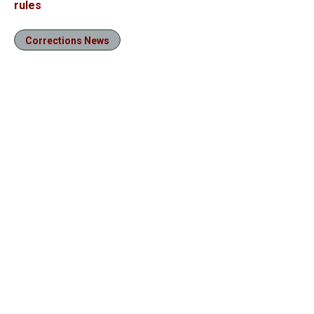
rules
Corrections News