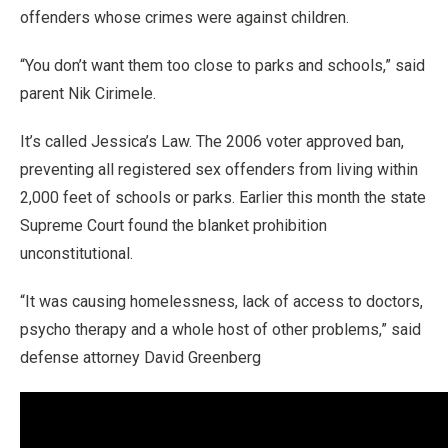
offenders whose crimes were against children.
“You don’t want them too close to parks and schools,” said
parent Nik Cirimele.
It’s called Jessica’s Law. The 2006 voter approved ban,
preventing all registered sex offenders from living within
2,000 feet of schools or parks. Earlier this month the state
Supreme Court found the blanket prohibition
unconstitutional.
“It was causing homelessness, lack of access to doctors,
psycho therapy and a whole host of other problems,” said
defense attorney David Greenberg