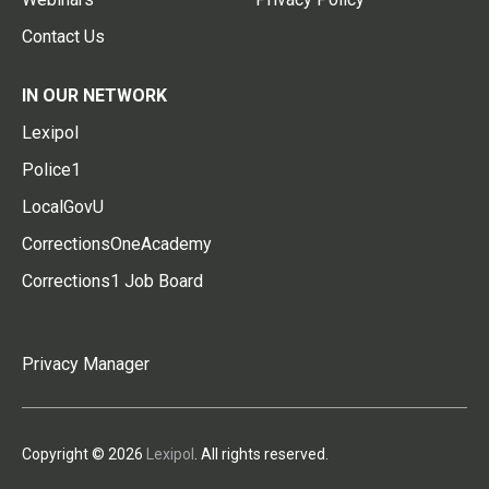
Contact Us
IN OUR NETWORK
Lexipol
Police1
LocalGovU
CorrectionsOneAcademy
Corrections1 Job Board
Privacy Manager
Copyright © 2026
Lexipol
. All rights reserved.