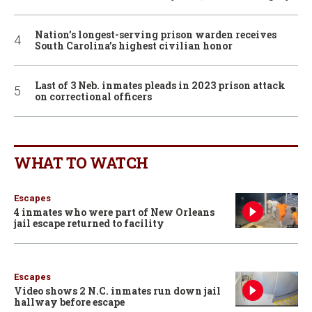
Nation’s longest-serving prison warden receives
South Carolina’s highest civilian honor
Last of 3 Neb. inmates pleads in 2023 prison attack
on correctional officers
WHAT TO WATCH
Escapes
4 inmates who were part of New Orleans
jail escape returned to facility
Escapes
Video shows 2 N.C. inmates run down jail
hallway before escape