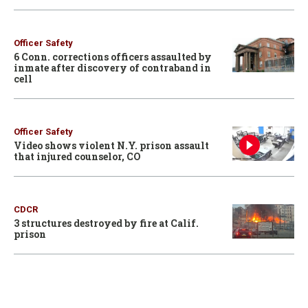
Officer Safety
6 Conn. corrections officers assaulted by
inmate after discovery of contraband in
cell
Officer Safety
Video shows violent N.Y. prison assault
that injured counselor, CO
CDCR
3 structures destroyed by fire at Calif.
prison