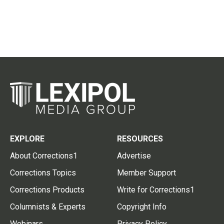
EXPLORE
RESOURCES
About Corrections1
Advertise
Corrections Topics
Member Support
Corrections Products
Write for Corrections1
Columnists & Experts
Copyright Info
Webinars
Privacy Policy