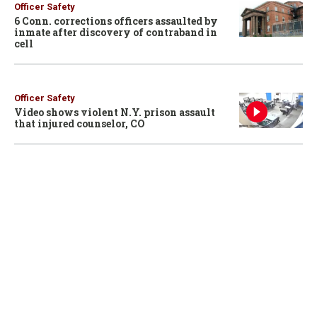
Officer Safety
6 Conn. corrections officers assaulted by
inmate after discovery of contraband in
cell
Officer Safety
Video shows violent N.Y. prison assault
that injured counselor, CO