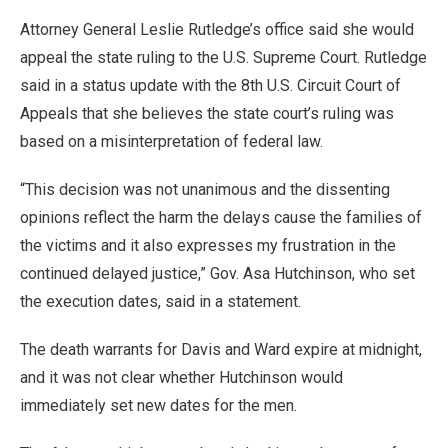
Attorney General Leslie Rutledge’s office said she would
appeal the state ruling to the U.S. Supreme Court. Rutledge
said in a status update with the 8th U.S. Circuit Court of
Appeals that she believes the state court’s ruling was
based on a misinterpretation of federal law.
“This decision was not unanimous and the dissenting
opinions reflect the harm the delays cause the families of
the victims and it also expresses my frustration in the
continued delayed justice,” Gov. Asa Hutchinson, who set
the execution dates, said in a statement.
The death warrants for Davis and Ward expire at midnight,
and it was not clear whether Hutchinson would
immediately set new dates for the men.