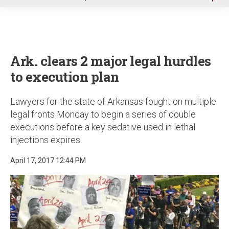
u
Ark. clears 2 major legal hurdles
to execution plan
Lawyers for the state of Arkansas fought on multiple
legal fronts Monday to begin a series of double
executions before a key sedative used in lethal
injections expires
April 17, 2017 12:44 PM