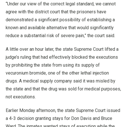
“Under our view of the correct legal standard, we cannot
agree with the district court that the prisoners have
demonstrated a significant possibility of establishing a
known and available alternative that would significantly
reduce a substantial risk of severe pain,” the court said.
A little over an hour later, the state Supreme Court lifted a
judge’s ruling that had effectively blocked the executions
by prohibiting the state from using its supply of
vecuronium bromide, one of the other lethal injection
drugs. A medical supply company said it was misled by
the state and that the drug was sold for medical purposes,
not executions.
Earlier Monday afternoon, the state Supreme Court issued
a 4-3 decision granting stays for Don Davis and Bruce
Ward. The inmates wanted stays of execution while the