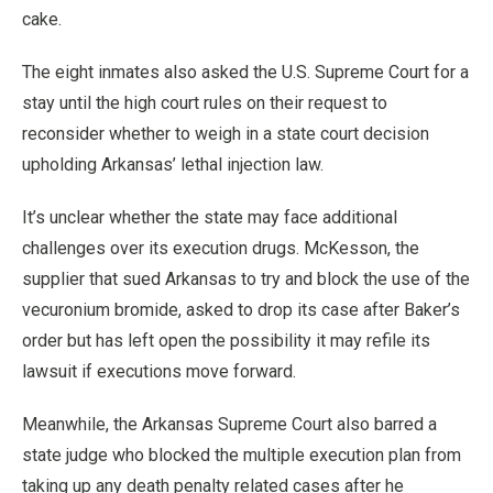
cake.
The eight inmates also asked the U.S. Supreme Court for a
stay until the high court rules on their request to
reconsider whether to weigh in a state court decision
upholding Arkansas’ lethal injection law.
It’s unclear whether the state may face additional
challenges over its execution drugs. McKesson, the
supplier that sued Arkansas to try and block the use of the
vecuronium bromide, asked to drop its case after Baker’s
order but has left open the possibility it may refile its
lawsuit if executions move forward.
Meanwhile, the Arkansas Supreme Court also barred a
state judge who blocked the multiple execution plan from
taking up any death penalty related cases after he