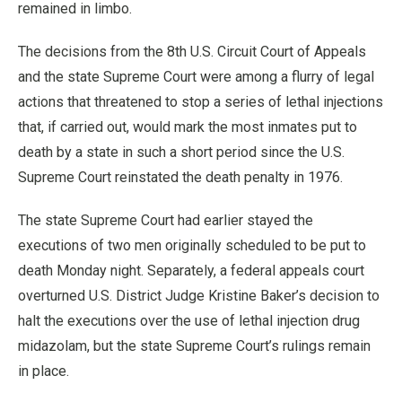
remained in limbo.
The decisions from the 8th U.S. Circuit Court of Appeals
and the state Supreme Court were among a flurry of legal
actions that threatened to stop a series of lethal injections
that, if carried out, would mark the most inmates put to
death by a state in such a short period since the U.S.
Supreme Court reinstated the death penalty in 1976.
The state Supreme Court had earlier stayed the
executions of two men originally scheduled to be put to
death Monday night. Separately, a federal appeals court
overturned U.S. District Judge Kristine Baker’s decision to
halt the executions over the use of lethal injection drug
midazolam, but the state Supreme Court’s rulings remain
in place.