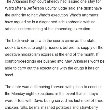
The Arkansas high court already had issued one stay for
Ward after a Jefferson County judge said she didn’t have
the authority to halt Ward’s execution. Ward’s attorneys
have argued he is a diagnosed schizophrenic with no
rational understanding of his impending execution.
The back-and-forth with the courts came as the state
seeks to execute eight prisoners before its supply of the
sedative midazolam expires at the end of the month. If
court proceedings are pushed into May, Arkansas won’t be
able to carry out the executions with the drugs it has on
hand.
The state was still moving forward with plans to conduct
the Monday night executions in the event that all stays
were lifted, with Davis being served his last meal of fried
chicken, rolls, beans, mashed potatoes and strawberry