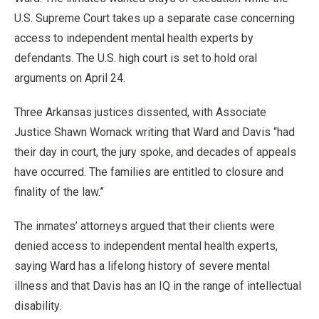
U.S. Supreme Court takes up a separate case concerning
access to independent mental health experts by
defendants. The U.S. high court is set to hold oral
arguments on April 24.
Three Arkansas justices dissented, with Associate
Justice Shawn Womack writing that Ward and Davis “had
their day in court, the jury spoke, and decades of appeals
have occurred. The families are entitled to closure and
finality of the law.”
The inmates’ attorneys argued that their clients were
denied access to independent mental health experts,
saying Ward has a lifelong history of severe mental
illness and that Davis has an IQ in the range of intellectual
disability.