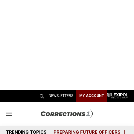
NEWSLETTERS
MY ACCOUNT
M
e
n
TRENDING TOPICS
PREPARING FUTURE OFFICERS
SH