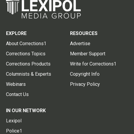
EXPLORE
RESOURCES
About Corrections1
Advertise
Corrections Topics
Member Support
Corrections Products
Write for Corrections1
Columnists & Experts
Copyright Info
Webinars
Privacy Policy
Contact Us
IN OUR NETWORK
Lexipol
Police1