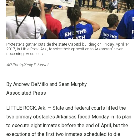
Protesters gather outside the state Capitol building on Friday, April 14,
2017, in Little Rock, Ark., to voice their opposition to Arkansas’ seven
upcoming executions.
AP Photo/Kelly P. Kissel
By Andrew DeMillo and Sean Murphy
Associated Press
LITTLE ROCK, Ark. — State and federal courts lifted the
two primary obstacles Arkansas faced Monday in its plan
to execute eight inmates before the end of April, but the
executions of the first two inmates scheduled to die