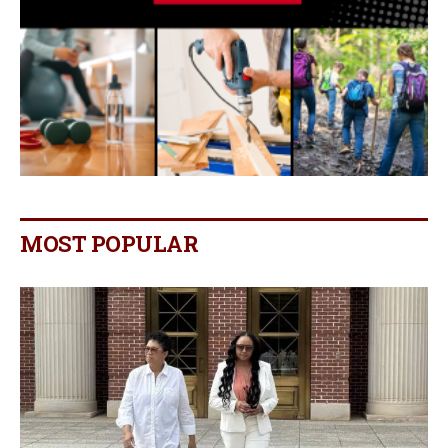
MOST POPULAR