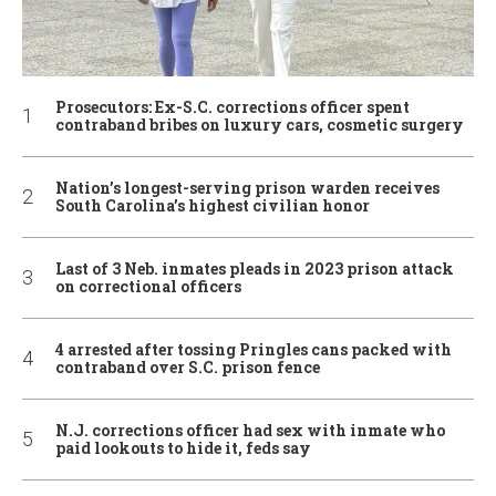
Prosecutors: Ex-S.C. corrections officer spent
contraband bribes on luxury cars, cosmetic surgery
Nation’s longest-serving prison warden receives
South Carolina’s highest civilian honor
Last of 3 Neb. inmates pleads in 2023 prison attack
on correctional officers
4 arrested after tossing Pringles cans packed with
contraband over S.C. prison fence
N.J. corrections officer had sex with inmate who
paid lookouts to hide it, feds say