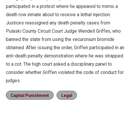
participated in a protest where he appeared to mimic a
death row inmate about to receive a lethal injection.
Justices reassigned any death penalty cases from
Pulaski County Circuit Court Judge Wendell Griffen, who
banned the state from using the vecuronium bromide
obtained. After issuing the order, Griffen participated in an
anti-death penalty demonstration where he was strapped
to a cot. The high court asked a disciplinary panel to
consider whether Griffen violated the code of conduct for
judges.
Capital Punishment
Legal