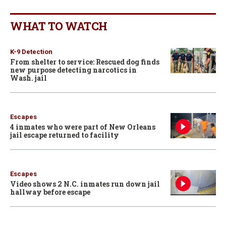
WHAT TO WATCH
K-9 Detection
From shelter to service: Rescued dog finds
new purpose detecting narcotics in
Wash. jail
Escapes
4 inmates who were part of New Orleans
jail escape returned to facility
Escapes
Video shows 2 N.C. inmates run down jail
hallway before escape