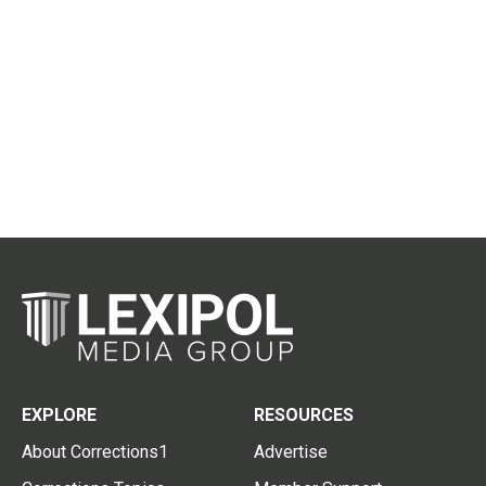
EXPLORE
RESOURCES
About Corrections1
Advertise