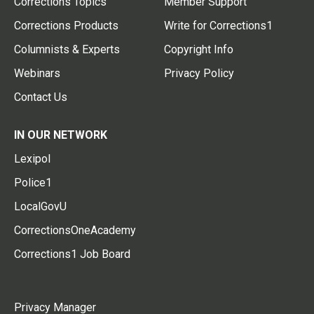
Corrections Topics
Member Support
Corrections Products
Write for Corrections1
Columnists & Experts
Copyright Info
Webinars
Privacy Policy
Contact Us
IN OUR NETWORK
Lexipol
Police1
LocalGovU
CorrectionsOneAcademy
Corrections1 Job Board
Privacy Manager