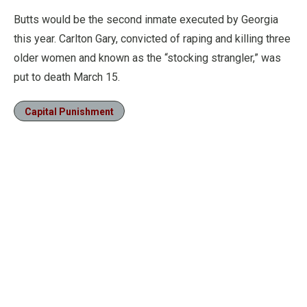
Butts would be the second inmate executed by Georgia
this year. Carlton Gary, convicted of raping and killing three
older women and known as the “stocking strangler,” was
put to death March 15.
Capital Punishment