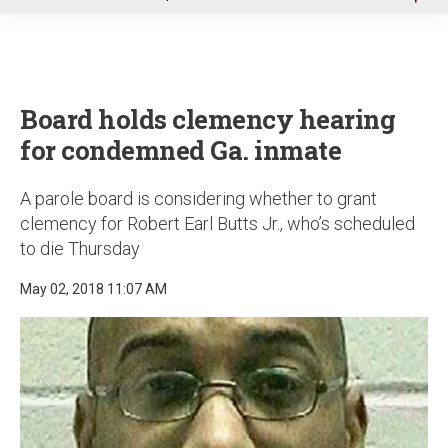
u
Board holds clemency hearing
for condemned Ga. inmate
A parole board is considering whether to grant
clemency for Robert Earl Butts Jr., who’s scheduled
to die Thursday
May 02, 2018 11:07 AM