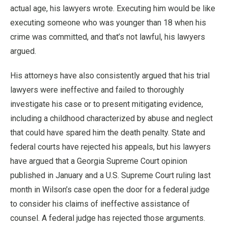
actual age, his lawyers wrote. Executing him would be like
executing someone who was younger than 18 when his
crime was committed, and that’s not lawful, his lawyers
argued.
His attorneys have also consistently argued that his trial
lawyers were ineffective and failed to thoroughly
investigate his case or to present mitigating evidence,
including a childhood characterized by abuse and neglect
that could have spared him the death penalty. State and
federal courts have rejected his appeals, but his lawyers
have argued that a Georgia Supreme Court opinion
published in January and a U.S. Supreme Court ruling last
month in Wilson’s case open the door for a federal judge
to consider his claims of ineffective assistance of
counsel. A federal judge has rejected those arguments.