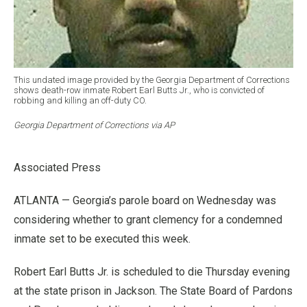
This undated image provided by the Georgia Department of Corrections
shows death-row inmate Robert Earl Butts Jr., who is convicted of
robbing and killing an off-duty CO.
Georgia Department of Corrections via AP
Associated Press
ATLANTA — Georgia’s parole board on Wednesday was
considering whether to grant clemency for a condemned
inmate set to be executed this week.
Robert Earl Butts Jr. is scheduled to die Thursday evening
at the state prison in Jackson. The State Board of Pardons