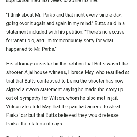
application filed last week to spare his life.
“I think about Mr. Parks and that night every single day,
going over it again and again in my mind,” Butts said in a
statement included with his petition. “There’s no excuse
for what I did, and I’m tremendously sorry for what
happened to Mr. Parks.”
His attorneys insisted in the petition that Butts wasn’t the
shooter. A jailhouse witness, Horace May, who testified at
trial that Butts confessed to being the shooter has now
signed a sworn statement saying he made the story up
out of sympathy for Wilson, whom he also met in jail.
Wilson also told May that the pair had agreed to steal
Parks’ car but that Butts believed they would release
Parks, the statement says.