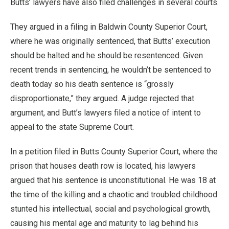
Butts’ lawyers have also filed challenges in several courts.
They argued in a filing in Baldwin County Superior Court,
where he was originally sentenced, that Butts’ execution
should be halted and he should be resentenced. Given
recent trends in sentencing, he wouldn’t be sentenced to
death today so his death sentence is “grossly
disproportionate,” they argued. A judge rejected that
argument, and Butt’s lawyers filed a notice of intent to
appeal to the state Supreme Court.
In a petition filed in Butts County Superior Court, where the
prison that houses death row is located, his lawyers
argued that his sentence is unconstitutional. He was 18 at
the time of the killing and a chaotic and troubled childhood
stunted his intellectual, social and psychological growth,
causing his mental age and maturity to lag behind his