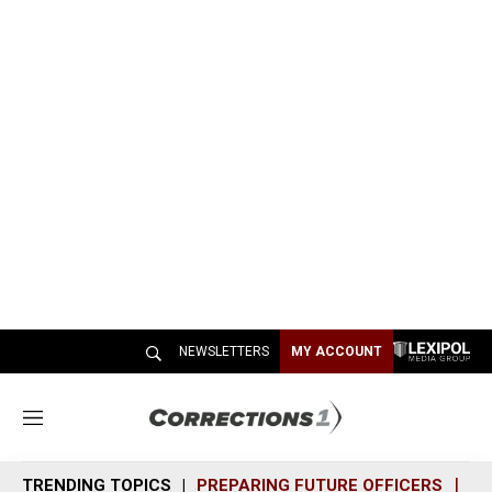
NEWSLETTERS
MY ACCOUNT
M
e
n
TRENDING TOPICS
PREPARING FUTURE OFFICERS
SH