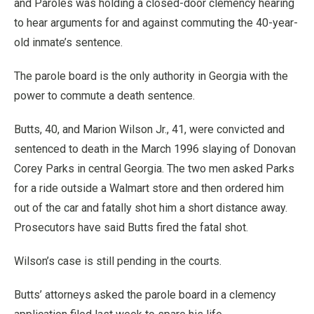
and Paroles was holding a closed-door clemency hearing
to hear arguments for and against commuting the 40-year-
old inmate’s sentence.
The parole board is the only authority in Georgia with the
power to commute a death sentence.
Butts, 40, and Marion Wilson Jr., 41, were convicted and
sentenced to death in the March 1996 slaying of Donovan
Corey Parks in central Georgia. The two men asked Parks
for a ride outside a Walmart store and then ordered him
out of the car and fatally shot him a short distance away.
Prosecutors have said Butts fired the fatal shot.
Wilson’s case is still pending in the courts.
Butts’ attorneys asked the parole board in a clemency