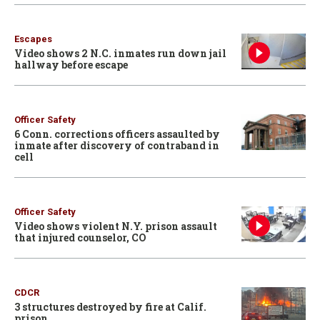
Escapes
Video shows 2 N.C. inmates run down jail
hallway before escape
Officer Safety
6 Conn. corrections officers assaulted by
inmate after discovery of contraband in
cell
Officer Safety
Video shows violent N.Y. prison assault
that injured counselor, CO
CDCR
3 structures destroyed by fire at Calif.
prison