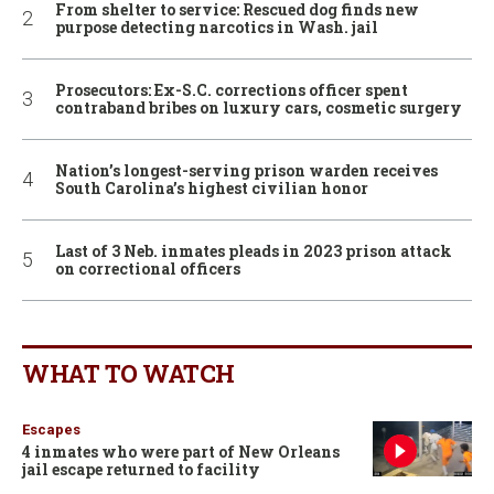
From shelter to service: Rescued dog finds new
purpose detecting narcotics in Wash. jail
Prosecutors: Ex-S.C. corrections officer spent
contraband bribes on luxury cars, cosmetic surgery
Nation’s longest-serving prison warden receives
South Carolina’s highest civilian honor
Last of 3 Neb. inmates pleads in 2023 prison attack
on correctional officers
WHAT TO WATCH
Escapes
4 inmates who were part of New Orleans
jail escape returned to facility