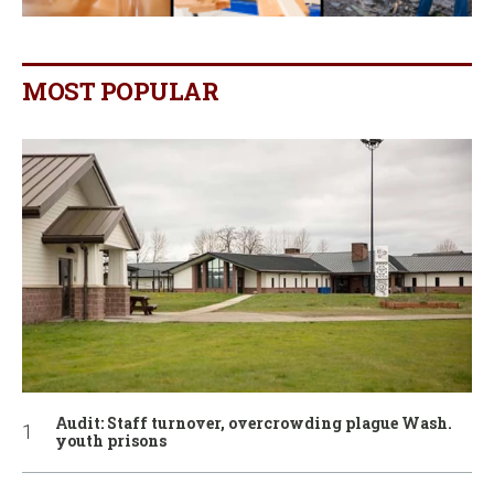
MOST POPULAR
Audit: Staff turnover, overcrowding plague Wash.
youth prisons