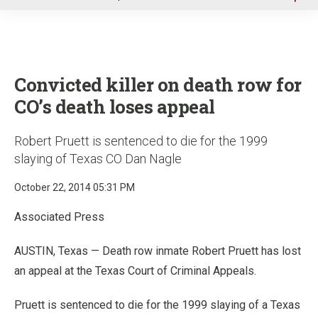
u
Convicted killer on death row for
CO’s death loses appeal
Robert Pruett is sentenced to die for the 1999
slaying of Texas CO Dan Nagle
October 22, 2014 05:31 PM
Associated Press
AUSTIN, Texas — Death row inmate Robert Pruett has lost
an appeal at the Texas Court of Criminal Appeals.
Pruett is sentenced to die for the 1999 slaying of a Texas