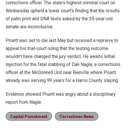
corrections officer. The state’s highest criminal court on
Wednesday upheld a lower court’s finding that the results
of palm print and DNA tests asked by the 35-year-old
inmate are inconclusive.
Pruett was set to die last May but received a reprieve to
appeal his trial-court ruling that the testing outcome
wouldn’t have changed the jury verdict. He awaits lethal
injection for the fatal stabbing of Dan Nagle, a corrections
officer at the McDonnell Unit near Beeville where Pruett
already was serving 99 years for a Harris County slaying.
Evidence showed Pruett was angry about a disciplinary
report from Nagle.
Capital Punishment
Corrections News