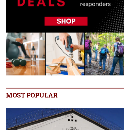
MOST POPULAR