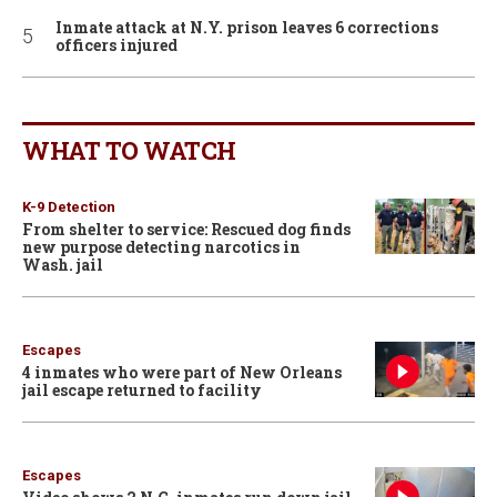
Inmate attack at N.Y. prison leaves 6 corrections
officers injured
WHAT TO WATCH
K-9 Detection
From shelter to service: Rescued dog finds
new purpose detecting narcotics in
Wash. jail
Escapes
4 inmates who were part of New Orleans
jail escape returned to facility
Escapes