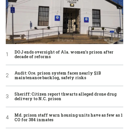
DOJ ends oversight of Ala. women’s prison after
decade of reforms
Audit: Ore. prison system faces nearly $1B
maintenance backlog, safety risks
Sheriff: Citizen report thwarts alleged drone drug
delivery to N.C. prison
Md. prison staff warn housing units have as few as 1
CO for 384 inmates