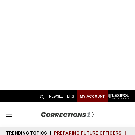
NEWSLETTERS
MY ACCOUNT
M
e
n
TRENDING TOPICS
PREPARING FUTURE OFFICERS
SH