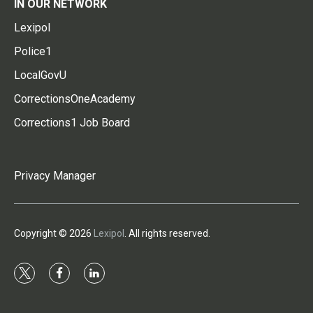
IN OUR NETWORK
Lexipol
Police1
LocalGovU
CorrectionsOneAcademy
Corrections1 Job Board
Privacy Manager
Copyright © 2026
Lexipol
. All rights reserved.
t
f
l
w
a
i
i
c
n