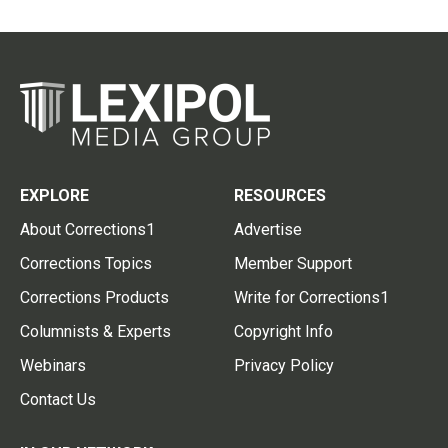
EXPLORE
RESOURCES
About Corrections1
Advertise
Corrections Topics
Member Support
Corrections Products
Write for Corrections1
Columnists & Experts
Copyright Info
Webinars
Privacy Policy
Contact Us