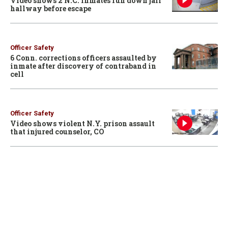
Video shows 2 N.C. inmates run down jail
hallway before escape
Officer Safety
6 Conn. corrections officers assaulted by
inmate after discovery of contraband in
cell
Officer Safety
Video shows violent N.Y. prison assault
that injured counselor, CO