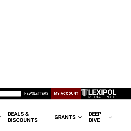
NEWSLETTERS
MY ACCOUNT
DEALS &
DEEP
GRANTS
DISCOUNTS
DIVE