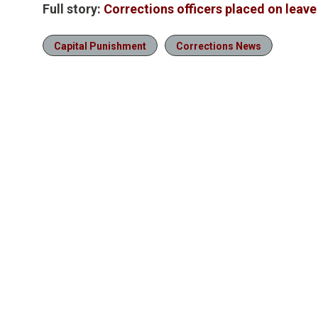
Full story:
Corrections officers placed on leave
Capital Punishment
Corrections News