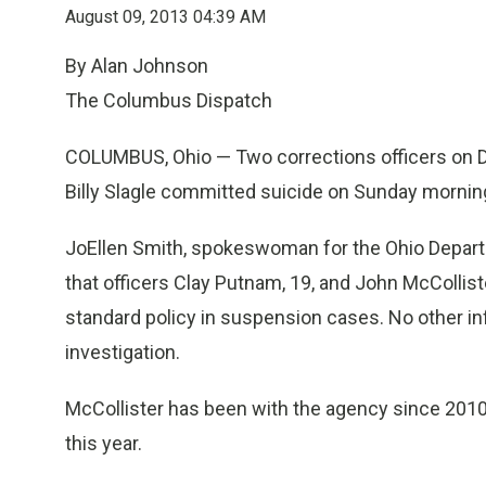
August 09, 2013 04:39 AM
By Alan Johnson
The Columbus Dispatch
COLUMBUS, Ohio — Two corrections officers on D
Billy Slagle committed suicide on Sunday mornin
JoEllen Smith, spokeswoman for the Ohio Departm
that officers Clay Putnam, 19, and John McCollist
standard policy in suspension cases. No other i
investigation.
McCollister has been with the agency since 2010
this year.