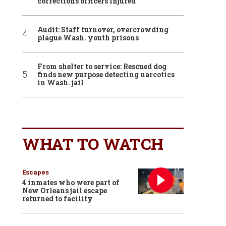
corrections officers injured
Audit: Staff turnover, overcrowding
plague Wash. youth prisons
From shelter to service: Rescued dog
finds new purpose detecting narcotics
in Wash. jail
WHAT TO WATCH
Escapes
4 inmates who were part of
New Orleans jail escape
returned to facility