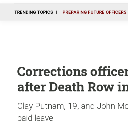
TRENDING TOPICS
PREPARING FUTURE OFFICERS
Corrections office
after Death Row in
Clay Putnam, 19, and John McC
paid leave