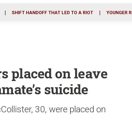
o
r
i
k
n
SHIFT HANDOFF THAT LED TO A RIOT
YOUNGER R
rs placed on leave
mate’s suicide
ollister, 30, were placed on