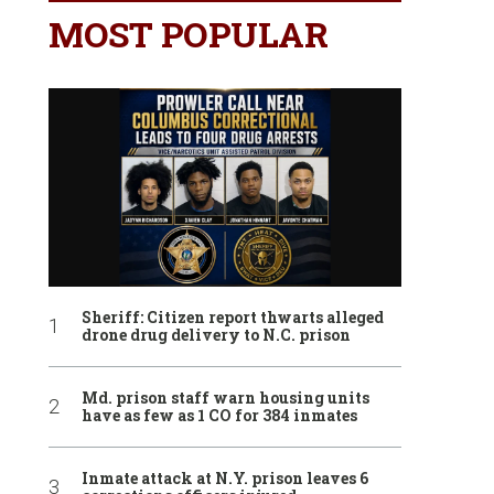
MOST POPULAR
Sheriff: Citizen report thwarts alleged
drone drug delivery to N.C. prison
Md. prison staff warn housing units
have as few as 1 CO for 384 inmates
Inmate attack at N.Y. prison leaves 6