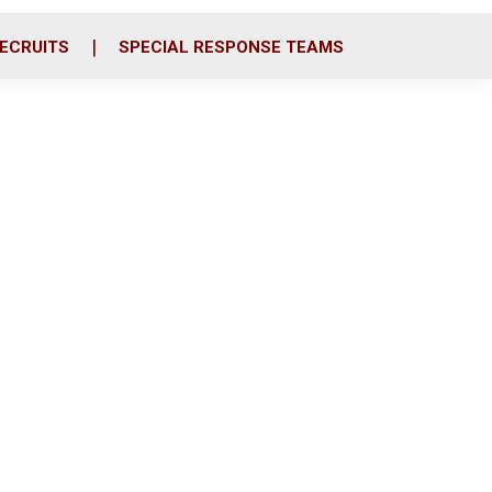
ECRUITS
SPECIAL RESPONSE TEAMS