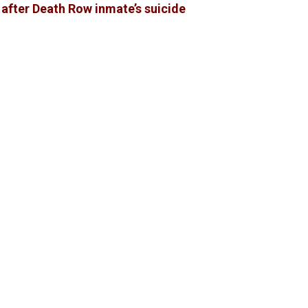
 after Death Row inmate’s suicide