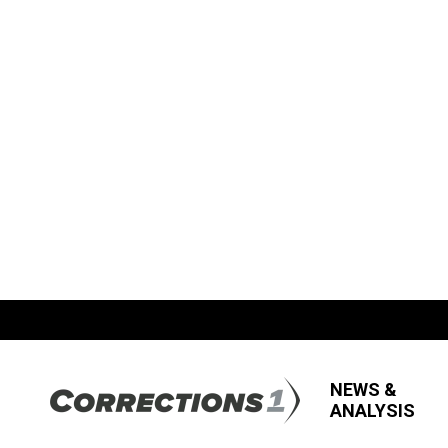
NEWS &
ANALYSIS