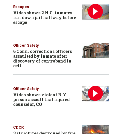
Escapes
Video shows 2 N.C. inmates
run down jail hallway before
escape
Officer Safety
6 Conn. corrections officers
assaulted by inmate after
discovery of contraband in
cell
Officer Safety
Video shows violent N.Y.
prison assault that injured
counselor, CO
CDCR
3 structures destroyed by fire