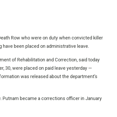
eath Row who were on duty when convicted killer
g have been placed on administrative leave.
ent of Rehabilitation and Correction, said today
er, 30, were placed on paid leave yesterday —
nformation was released about the department’s
. Putnam became a corrections officer in January