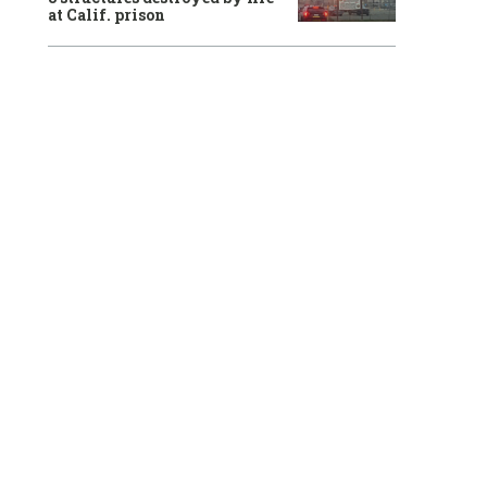
at Calif. prison