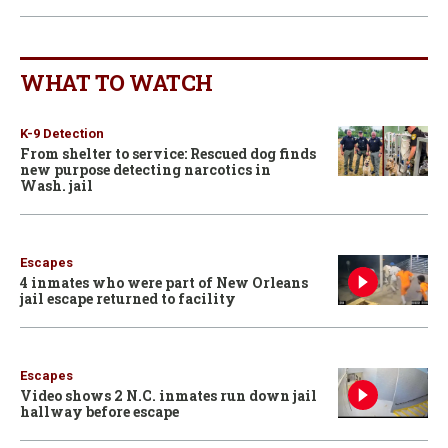
WHAT TO WATCH
K-9 Detection
From shelter to service: Rescued dog finds
new purpose detecting narcotics in
Wash. jail
Escapes
4 inmates who were part of New Orleans
jail escape returned to facility
Escapes
Video shows 2 N.C. inmates run down jail
hallway before escape