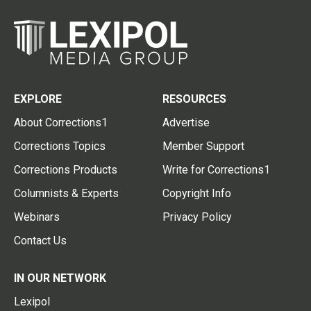
EXPLORE
RESOURCES
About Corrections1
Advertise
Corrections Topics
Member Support
Corrections Products
Write for Corrections1
Columnists & Experts
Copyright Info
Webinars
Privacy Policy
Contact Us
IN OUR NETWORK
Lexipol