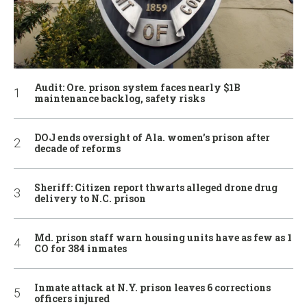
Audit: Ore. prison system faces nearly $1B
maintenance backlog, safety risks
DOJ ends oversight of Ala. women’s prison after
decade of reforms
Sheriff: Citizen report thwarts alleged drone drug
delivery to N.C. prison
Md. prison staff warn housing units have as few as 1
CO for 384 inmates
Inmate attack at N.Y. prison leaves 6 corrections
officers injured