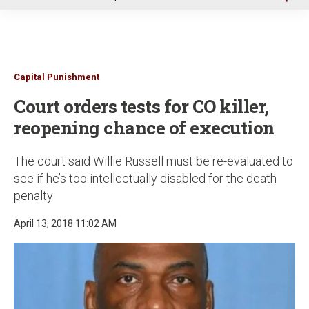
u
Capital Punishment
Court orders tests for CO killer,
reopening chance of execution
The court said Willie Russell must be re-evaluated to
see if he’s too intellectually disabled for the death
penalty
April 13, 2018 11:02 AM