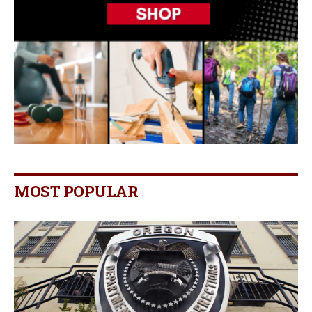
MOST POPULAR