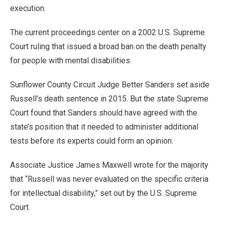
execution.
The current proceedings center on a 2002 U.S. Supreme
Court ruling that issued a broad ban on the death penalty
for people with mental disabilities.
Sunflower County Circuit Judge Better Sanders set aside
Russell’s death sentence in 2015. But the state Supreme
Court found that Sanders should have agreed with the
state’s position that it needed to administer additional
tests before its experts could form an opinion.
Associate Justice James Maxwell wrote for the majority
that “Russell was never evaluated on the specific criteria
for intellectual disability,” set out by the U.S. Supreme
Court.