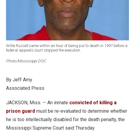
Willie Russell came within an hour of being put to death in 1997 before a
federal appeals court stopped the execution.
Photo/Mississippi DOC
By Jeff Amy
Associated Press
JACKSON, Miss. — An inmate
convicted of killing a
prison guard
must be re-evaluated to determine whether
he is too intellectually disabled for the death penalty, the
Mississippi Supreme Court said Thursday.