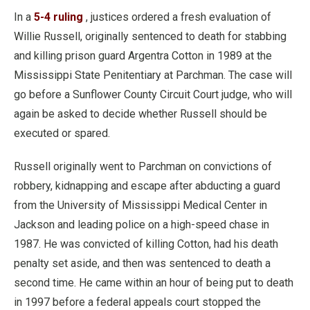
In a
5-4 ruling
, justices ordered a fresh evaluation of
Willie Russell, originally sentenced to death for stabbing
and killing prison guard Argentra Cotton in 1989 at the
Mississippi State Penitentiary at Parchman. The case will
go before a Sunflower County Circuit Court judge, who will
again be asked to decide whether Russell should be
executed or spared.
Russell originally went to Parchman on convictions of
robbery, kidnapping and escape after abducting a guard
from the University of Mississippi Medical Center in
Jackson and leading police on a high-speed chase in
1987. He was convicted of killing Cotton, had his death
penalty set aside, and then was sentenced to death a
second time. He came within an hour of being put to death
in 1997 before a federal appeals court stopped the