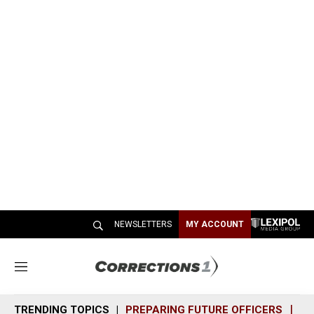
NEWSLETTERS
MY ACCOUNT
M
e
n
TRENDING TOPICS
PREPARING FUTURE OFFICERS
SH