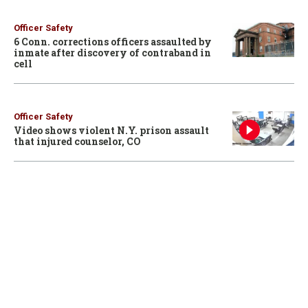
Officer Safety
6 Conn. corrections officers assaulted by
inmate after discovery of contraband in
cell
Officer Safety
Video shows violent N.Y. prison assault
that injured counselor, CO