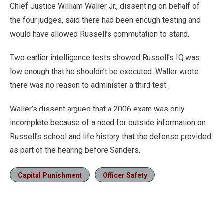
Chief Justice William Waller Jr., dissenting on behalf of
the four judges, said there had been enough testing and
would have allowed Russell’s commutation to stand.
Two earlier intelligence tests showed Russell’s IQ was
low enough that he shouldn’t be executed. Waller wrote
there was no reason to administer a third test.
Waller’s dissent argued that a 2006 exam was only
incomplete because of a need for outside information on
Russell’s school and life history that the defense provided
as part of the hearing before Sanders.
Capital Punishment
Officer Safety