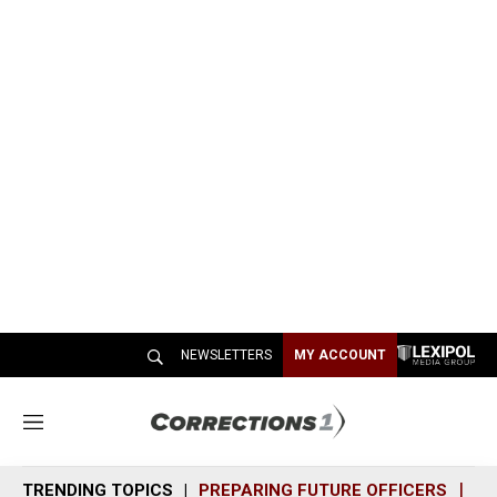
NEWSLETTERS
MY ACCOUNT
M
e
n
TRENDING TOPICS
PREPARING FUTURE OFFICERS
SH