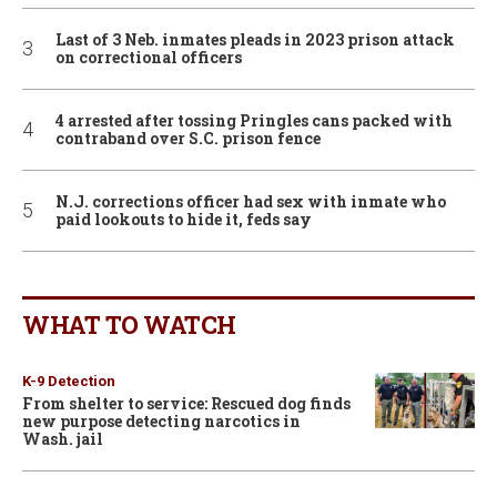
Last of 3 Neb. inmates pleads in 2023 prison attack
on correctional officers
4 arrested after tossing Pringles cans packed with
contraband over S.C. prison fence
N.J. corrections officer had sex with inmate who
paid lookouts to hide it, feds say
WHAT TO WATCH
K-9 Detection
From shelter to service: Rescued dog finds
new purpose detecting narcotics in
Wash. jail