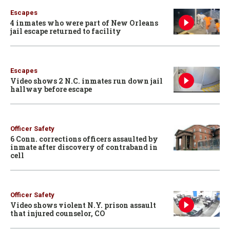
Escapes
4 inmates who were part of New Orleans
jail escape returned to facility
Escapes
Video shows 2 N.C. inmates run down jail
hallway before escape
Officer Safety
6 Conn. corrections officers assaulted by
inmate after discovery of contraband in
cell
Officer Safety
Video shows violent N.Y. prison assault
that injured counselor, CO