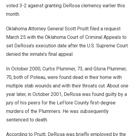
voted 3-2 against granting DeRosa clemency earlier this
month.
Oklahoma Attorney General Scott Pruitt filed a request
March 25 with the Oklahoma Court of Criminal Appeals to
set DeRosa’s execution date after the U.S. Supreme Court
denied the inmate’s final appeal.
In October 2000, Curtis Plummer, 73, and Gloria Plummer,
70, both of Poteau, were found dead in their home with
multiple stab wounds and with their throats cut. About one
year later, in October 2001, DeRosa was found guilty by a
jury of his peers for the LeFlore County first-degree
murders of the Plummers. He was subsequently
sentenced to death.
According to Pruitt, DeRosa was briefly employed by the