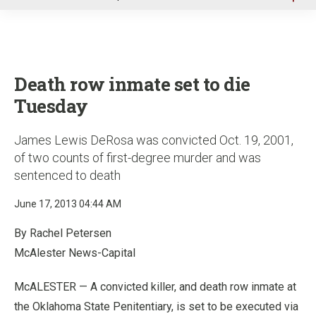
u
Death row inmate set to die
Tuesday
James Lewis DeRosa was convicted Oct. 19, 2001,
of two counts of first-degree murder and was
sentenced to death
June 17, 2013 04:44 AM
By Rachel Petersen
McAlester News-Capital
McALESTER — A convicted killer, and death row inmate at
the Oklahoma State Penitentiary, is set to be executed via