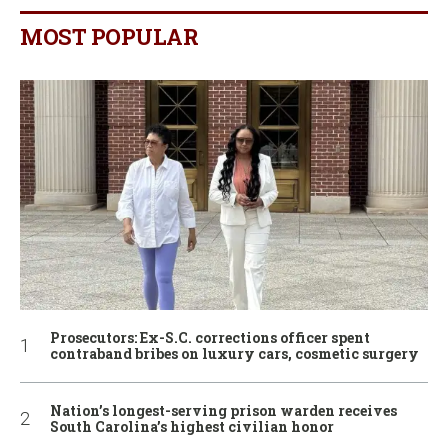
MOST POPULAR
Prosecutors: Ex-S.C. corrections officer spent
contraband bribes on luxury cars, cosmetic surgery
Nation’s longest-serving prison warden receives
South Carolina’s highest civilian honor