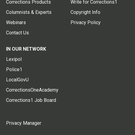
Corrections Products
Write for Corrections1
Columnists & Experts
Copyright Info
Webinars
Privacy Policy
Contact Us
IN OUR NETWORK
Lexipol
Police1
LocalGovU
CorrectionsOneAcademy
Corrections1 Job Board
Privacy Manager