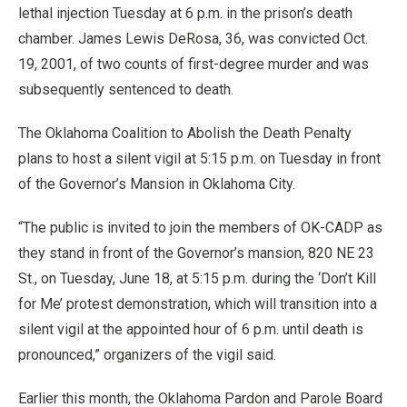
lethal injection Tuesday at 6 p.m. in the prison’s death
chamber. James Lewis DeRosa, 36, was convicted Oct.
19, 2001, of two counts of first-degree murder and was
subsequently sentenced to death.
The Oklahoma Coalition to Abolish the Death Penalty
plans to host a silent vigil at 5:15 p.m. on Tuesday in front
of the Governor’s Mansion in Oklahoma City.
“The public is invited to join the members of OK-CADP as
they stand in front of the Governor’s mansion, 820 NE 23
St., on Tuesday, June 18, at 5:15 p.m. during the ‘Don’t Kill
for Me’ protest demonstration, which will transition into a
silent vigil at the appointed hour of 6 p.m. until death is
pronounced,” organizers of the vigil said.
Earlier this month, the Oklahoma Pardon and Parole Board