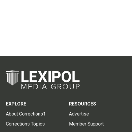
EXPLORE
RESOURCES
About Corrections1
Advertise
Corrections Topics
Member Support