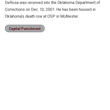
DeRosa was received into the Oklahoma Department of
Corrections on Dec. 10, 2001. He has been housed in
Oklahoma’s death row at OSP in McAlester.
Capital Punishment