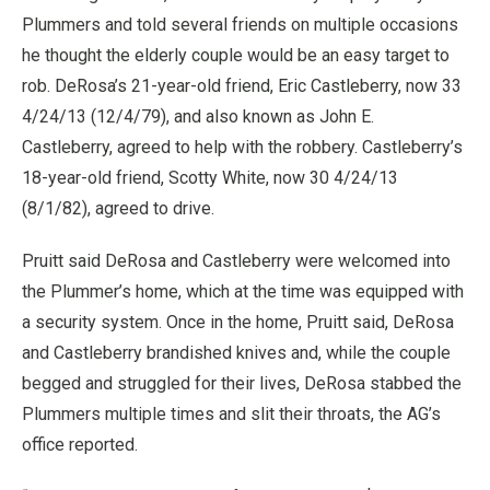
Plummers and told several friends on multiple occasions
he thought the elderly couple would be an easy target to
rob. DeRosa’s 21-year-old friend, Eric Castleberry, now 33
4/24/13 (12/4/79), and also known as John E.
Castleberry, agreed to help with the robbery. Castleberry’s
18-year-old friend, Scotty White, now 30 4/24/13
(8/1/82), agreed to drive.
Pruitt said DeRosa and Castleberry were welcomed into
the Plummer’s home, which at the time was equipped with
a security system. Once in the home, Pruitt said, DeRosa
and Castleberry brandished knives and, while the couple
begged and struggled for their lives, DeRosa stabbed the
Plummers multiple times and slit their throats, the AG’s
office reported.