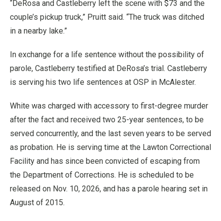
“DeRosa and Castleberry left the scene with $73 and the
couple’s pickup truck,” Pruitt said. “The truck was ditched
in a nearby lake.”
In exchange for a life sentence without the possibility of
parole, Castleberry testified at DeRosa’s trial. Castleberry
is serving his two life sentences at OSP in McAlester.
White was charged with accessory to first-degree murder
after the fact and received two 25-year sentences, to be
served concurrently, and the last seven years to be served
as probation. He is serving time at the Lawton Correctional
Facility and has since been convicted of escaping from
the Department of Corrections. He is scheduled to be
released on Nov. 10, 2026, and has a parole hearing set in
August of 2015.