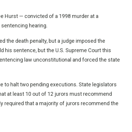
ee Hurst — convicted of a 1998 murder at a
 sentencing hearing.
ed the death penalty, but a judge imposed the
ld his sentence, but the U.S. Supreme Court this
sentencing law unconstitutional and forced the state
te to halt two pending executions. State legislators
that at least 10 out of 12 jurors must recommend
usly required that a majority of jurors recommend the