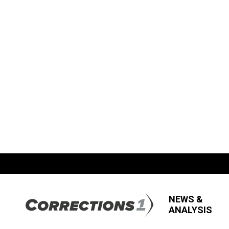
NEWS &
ANALYSIS