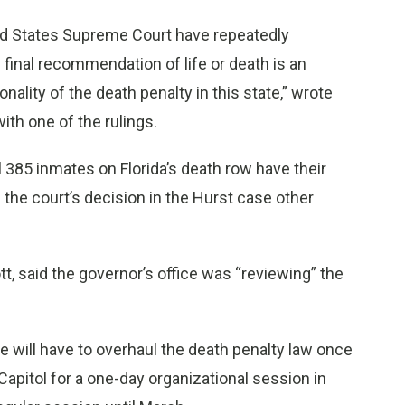
nited States Supreme Court have repeatedly
 final recommendation of life or death is an
nality of the death penalty in this state,” wrote
ith one of the rulings.
all 385 inmates on Florida’s death row have their
 the court’s decision in the Hurst case other
, said the governor’s office was “reviewing” the
e will have to overhaul the death penalty law once
apitol for a one-day organizational session in