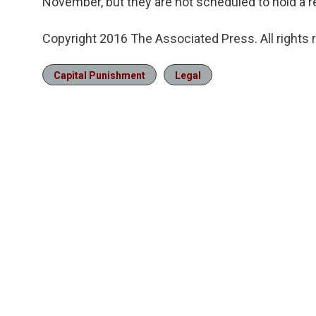
November, but they are not scheduled to hold a r
Copyright 2016 The Associated Press. All rights 
Capital Punishment
Legal