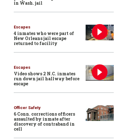
in Wash. jail
Escapes
4 inmates who were part of
New Orleans jail escape
returned to facility
Escapes
Video shows 2 N.C. inmates
run down jail hallway before
escape
Officer Safety
6 Conn. corrections officers
assaulted by inmate after
discovery of contraband in
cell