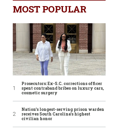
MOST POPULAR
Prosecutors: Ex-S.C. corrections officer
spent contraband bribes on luxury cars,
cosmetic surgery
Nation’s longest-serving prison warden
receives South Carolina’s highest
civilian honor