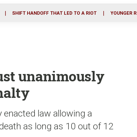
o
r
i
k
n
SHIFT HANDOFF THAT LED TO A RIOT
YOUNGER R
must unanimously
nalty
 enacted law allowing a
death as long as 10 out of 12