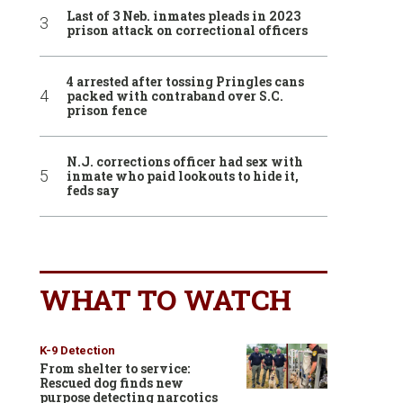
Last of 3 Neb. inmates pleads in 2023
prison attack on correctional officers
4 arrested after tossing Pringles cans
packed with contraband over S.C.
prison fence
N.J. corrections officer had sex with
inmate who paid lookouts to hide it,
feds say
WHAT TO WATCH
K-9 Detection
From shelter to service:
Rescued dog finds new
purpose detecting narcotics