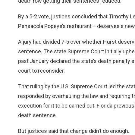
death row getting their sentences reduced.
By a 5-2 vote, justices concluded that Timothy L
Pensacola Popeye’s restaurant— deserves a new
A jury had divided 7-5 over whether Hurst deserv
sentence. The state Supreme Court initially uphe
past January declared the state’s death penalty 
court to reconsider.
That ruling by the U.S. Supreme Court led the sta
responded by overhauling the law and requiring 
execution for it to be carried out. Florida previo
death sentence.
But justices said that change didn’t do enough.