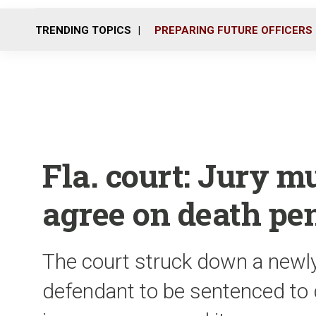
TRENDING TOPICS
PREPARING FUTURE OFFICERS
Fla. court: Jury 
agree on death pe
The court struck down a newly
defendant to be sentenced to 