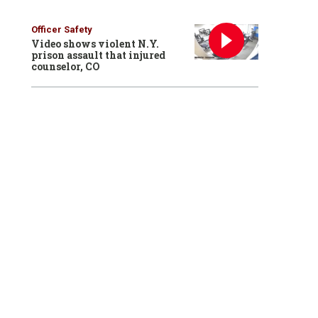
Officer Safety
Video shows violent N.Y.
prison assault that injured
counselor, CO