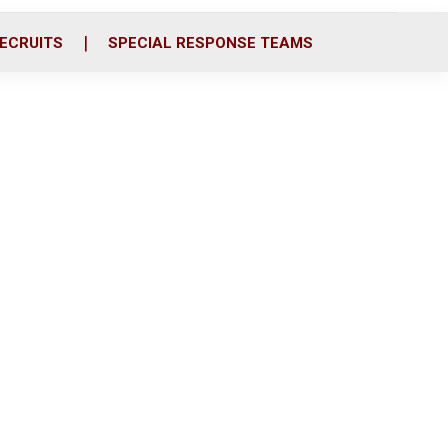
ECRUITS
SPECIAL RESPONSE TEAMS