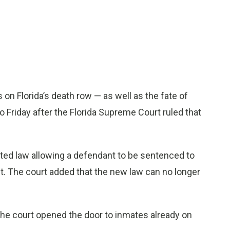
 on Florida’s death row — as well as the fate of
o Friday after the Florida Supreme Court ruled that
ted law allowing a defendant to be sentenced to
t. The court added that the new law can no longer
 the court opened the door to inmates already on