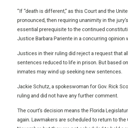
“If “death is different,” as this Court and the U
pronounced, then requiring unanimity in the jury’s
essential prerequisite to the continued constitutio
Justice Barbara Pariente in a concurring opinion w
Justices in their ruling did reject a request that 
sentences reduced to life in prison. But based on
inmates may wind up seeking new sentences.
Jackie Schutz, a spokeswoman for Gov. Rick Scott
ruling and did not have any further comment.
The court’s decision means the Florida Legislatur
again. Lawmakers are scheduled to return to the C