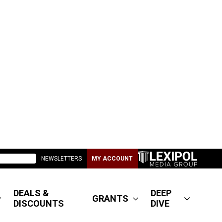
NEWSLETTERS
MY ACCOUNT
DEALS &
DEEP
GRANTS
DISCOUNTS
DIVE