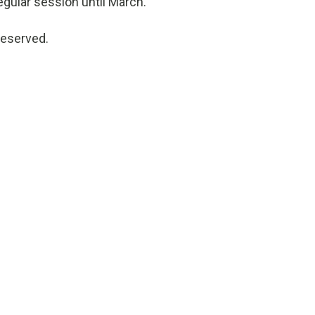
egular session until March.
reserved.