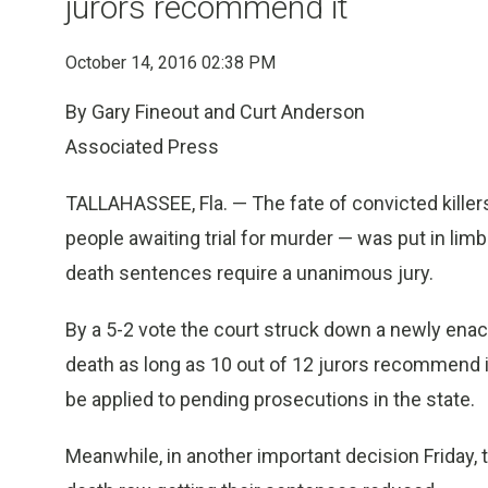
jurors recommend it
October 14, 2016 02:38 PM
By Gary Fineout and Curt Anderson
Associated Press
TALLAHASSEE, Fla. — The fate of convicted killers
people awaiting trial for murder — was put in limb
death sentences require a unanimous jury.
By a 5-2 vote the court struck down a newly enac
death as long as 10 out of 12 jurors recommend i
be applied to pending prosecutions in the state.
Meanwhile, in another important decision Friday,