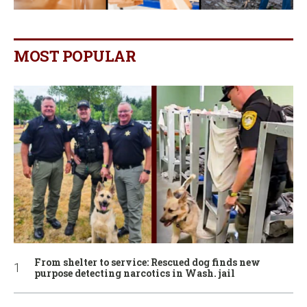
MOST POPULAR
From shelter to service: Rescued dog finds new
purpose detecting narcotics in Wash. jail