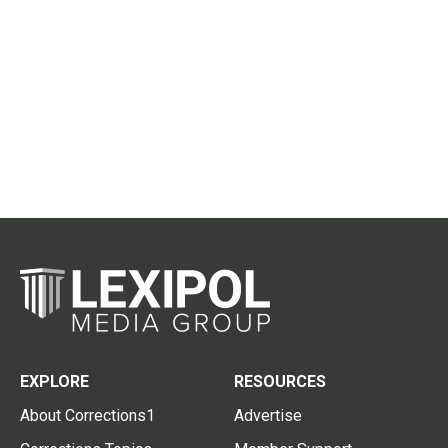
EXPLORE
RESOURCES
About Corrections1
Advertise