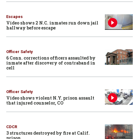
Escapes
Video shows 2 N.C. inmates run down jail
hallway before escape
Officer Safety
6 Conn. corrections officers assaulted by
inmate after discovery of contraband in
cell
Officer Safety
Video shows violent N.Y. prison assault
that injured counselor, CO
CDCR
3 structures destroyed by fire at Calif.
prison