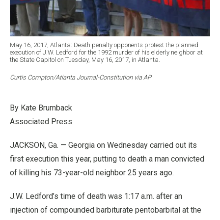
May 16, 2017, Atlanta: Death penalty opponents protest the planned
execution of J.W. Ledford for the 1992 murder of his elderly neighbor at
the State Capitol on Tuesday, May 16, 2017, in Atlanta.
Curtis Compton/Atlanta Journal-Constitution via AP
By Kate Brumback
Associated Press
JACKSON, Ga. — Georgia on Wednesday carried out its
first execution this year, putting to death a man convicted
of killing his 73-year-old neighbor 25 years ago.
J.W. Ledford’s time of death was 1:17 a.m. after an
injection of compounded barbiturate pentobarbital at the