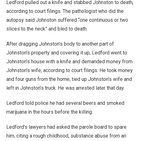
Ledford pulled out a knife and stabbed Johnston to death,
according to court filings. The pathologist who did the
autopsy said Johnston suffered “one continuous or two
slices to the neck” and bled to death.
After dragging Johnston’s body to another part of
Johnston’s property and covering it up, Ledford went to
Johnston’s house with a knife and demanded money from
Johnston’s wife, according to court filings. He took money
and four guns from the home, tied up Johnston’s wife and
left in Johnston’s truck. He was arrested later that day.
Ledford told police he had several beers and smoked
marijuana in the hours before the killing.
Ledford’s lawyers had asked the parole board to spare
him, citing a rough childhood, substance abuse from an