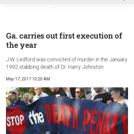
u
Ga. carries out first execution of
the year
J.W. Ledford was convicted of murder in the January
1992 stabbing death of Dr. Harry Johnston
May 17, 2017 10:20 AM