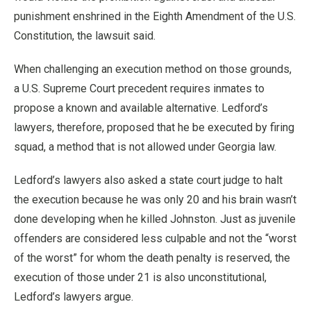
punishment enshrined in the Eighth Amendment of the U.S.
Constitution, the lawsuit said.
When challenging an execution method on those grounds,
a U.S. Supreme Court precedent requires inmates to
propose a known and available alternative. Ledford’s
lawyers, therefore, proposed that he be executed by firing
squad, a method that is not allowed under Georgia law.
Ledford’s lawyers also asked a state court judge to halt
the execution because he was only 20 and his brain wasn’t
done developing when he killed Johnston. Just as juvenile
offenders are considered less culpable and not the “worst
of the worst” for whom the death penalty is reserved, the
execution of those under 21 is also unconstitutional,
Ledford’s lawyers argue.