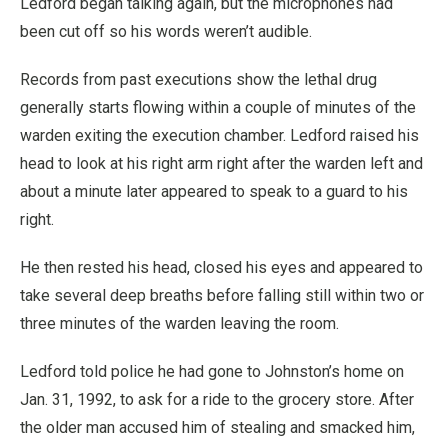
Ledford began talking again, but the microphones had
been cut off so his words weren’t audible.
Records from past executions show the lethal drug
generally starts flowing within a couple of minutes of the
warden exiting the execution chamber. Ledford raised his
head to look at his right arm right after the warden left and
about a minute later appeared to speak to a guard to his
right.
He then rested his head, closed his eyes and appeared to
take several deep breaths before falling still within two or
three minutes of the warden leaving the room.
Ledford told police he had gone to Johnston’s home on
Jan. 31, 1992, to ask for a ride to the grocery store. After
the older man accused him of stealing and smacked him,