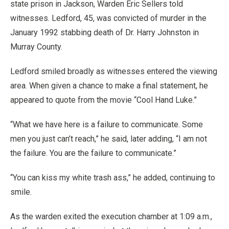
state prison in Jackson, Warden Eric Sellers told
witnesses. Ledford, 45, was convicted of murder in the
January 1992 stabbing death of Dr. Harry Johnston in
Murray County.
Ledford smiled broadly as witnesses entered the viewing
area. When given a chance to make a final statement, he
appeared to quote from the movie “Cool Hand Luke.”
“What we have here is a failure to communicate. Some
men you just can’t reach,” he said, later adding, “I am not
the failure. You are the failure to communicate.”
“You can kiss my white trash ass,” he added, continuing to
smile.
As the warden exited the execution chamber at 1:09 a.m.,