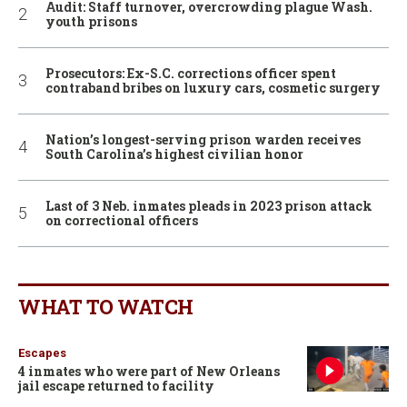
Audit: Staff turnover, overcrowding plague Wash.
youth prisons
Prosecutors: Ex-S.C. corrections officer spent
contraband bribes on luxury cars, cosmetic surgery
Nation’s longest-serving prison warden receives
South Carolina’s highest civilian honor
Last of 3 Neb. inmates pleads in 2023 prison attack
on correctional officers
WHAT TO WATCH
Escapes
4 inmates who were part of New Orleans
jail escape returned to facility