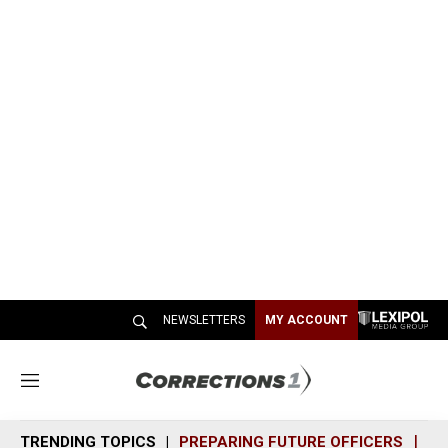
NEWSLETTERS
MY ACCOUNT
M
e
n
TRENDING TOPICS
PREPARING FUTURE OFFICERS
SH