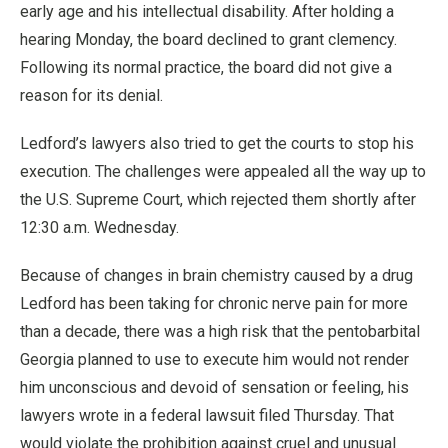
early age and his intellectual disability. After holding a
hearing Monday, the board declined to grant clemency.
Following its normal practice, the board did not give a
reason for its denial.
Ledford’s lawyers also tried to get the courts to stop his
execution. The challenges were appealed all the way up to
the U.S. Supreme Court, which rejected them shortly after
12:30 a.m. Wednesday.
Because of changes in brain chemistry caused by a drug
Ledford has been taking for chronic nerve pain for more
than a decade, there was a high risk that the pentobarbital
Georgia planned to use to execute him would not render
him unconscious and devoid of sensation or feeling, his
lawyers wrote in a federal lawsuit filed Thursday. That
would violate the prohibition against cruel and unusual