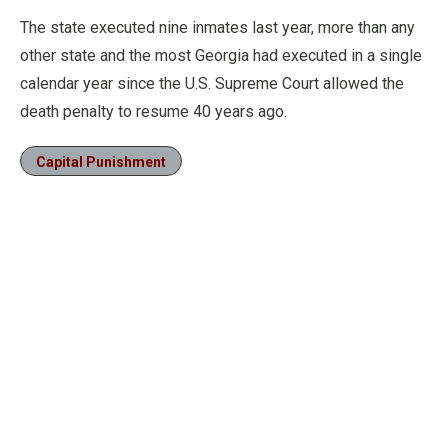
The state executed nine inmates last year, more than any
other state and the most Georgia had executed in a single
calendar year since the U.S. Supreme Court allowed the
death penalty to resume 40 years ago.
Capital Punishment