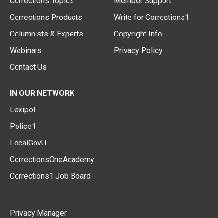
Corrections Topics
Member Support
Corrections Products
Write for Corrections1
Columnists & Experts
Copyright Info
Webinars
Privacy Policy
Contact Us
IN OUR NETWORK
Lexipol
Police1
LocalGovU
CorrectionsOneAcademy
Corrections1 Job Board
Privacy Manager