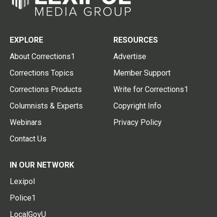
EXPLORE
RESOURCES
About Corrections1
Advertise
Corrections Topics
Member Support
Corrections Products
Write for Corrections1
Columnists & Experts
Copyright Info
Webinars
Privacy Policy
Contact Us
IN OUR NETWORK
Lexipol
Police1
LocalGovU