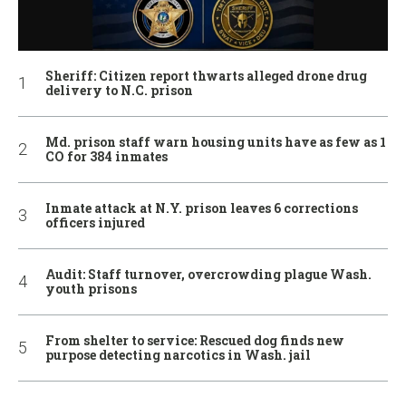
Sheriff: Citizen report thwarts alleged drone drug
delivery to N.C. prison
Md. prison staff warn housing units have as few as 1
CO for 384 inmates
Inmate attack at N.Y. prison leaves 6 corrections
officers injured
Audit: Staff turnover, overcrowding plague Wash.
youth prisons
From shelter to service: Rescued dog finds new
purpose detecting narcotics in Wash. jail