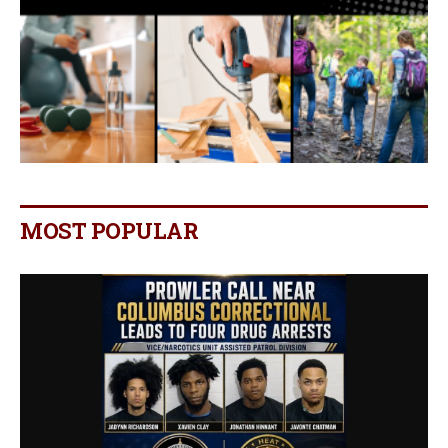
MOST POPULAR