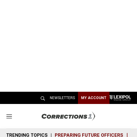
NEWSLETTERS
MY ACCOUNT
M
e
n
TRENDING TOPICS
PREPARING FUTURE OFFICERS
SH