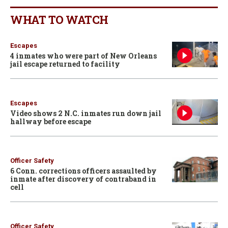
WHAT TO WATCH
Escapes
4 inmates who were part of New Orleans
jail escape returned to facility
Escapes
Video shows 2 N.C. inmates run down jail
hallway before escape
Officer Safety
6 Conn. corrections officers assaulted by
inmate after discovery of contraband in
cell
Officer Safety