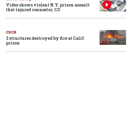
Video shows violent N.Y. prison assault
that injured counselor, CO
CDCR
3 structures destroyed by fire at Calif.
prison