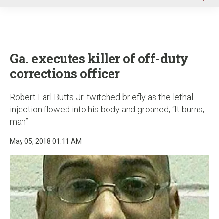
u
Ga. executes killer of off-duty
corrections officer
Robert Earl Butts Jr. twitched briefly as the lethal
injection flowed into his body and groaned, “It burns,
man”
May 05, 2018 01:11 AM