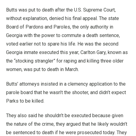
Butts was put to death after the U.S. Supreme Court,
without explanation, denied his final appeal. The state
Board of Pardons and Paroles, the only authority in
Georgia with the power to commute a death sentence,
voted earlier not to spare his life. He was the second
Georgia inmate executed this year; Carlton Gary, known as
the “stocking strangler” for raping and killing three older
women, was put to death in March.
Butts’ attorneys insisted in a clemency application to the
parole board that he wasn’t the shooter, and didn’t expect
Parks to be killed.
They also said he shouldn’t be executed because given
the nature of the crime, they argued that he likely wouldn’t
be sentenced to death if he were prosecuted today. They