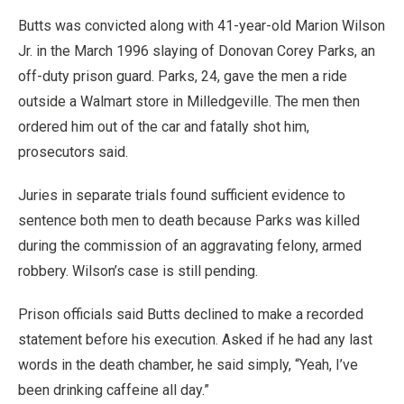
Butts was convicted along with 41-year-old Marion Wilson
Jr. in the March 1996 slaying of Donovan Corey Parks, an
off-duty prison guard. Parks, 24, gave the men a ride
outside a Walmart store in Milledgeville. The men then
ordered him out of the car and fatally shot him,
prosecutors said.
Juries in separate trials found sufficient evidence to
sentence both men to death because Parks was killed
during the commission of an aggravating felony, armed
robbery. Wilson’s case is still pending.
Prison officials said Butts declined to make a recorded
statement before his execution. Asked if he had any last
words in the death chamber, he said simply, “Yeah, I’ve
been drinking caffeine all day.”