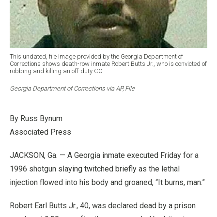
This undated, file image provided by the Georgia Department of
Corrections shows death-row inmate Robert Butts Jr., who is convicted of
robbing and killing an off-duty CO.
Georgia Department of Corrections via AP, File
By Russ Bynum
Associated Press
JACKSON, Ga. — A Georgia inmate executed Friday for a
1996 shotgun slaying twitched briefly as the lethal
injection flowed into his body and groaned, “It burns, man.”
Robert Earl Butts Jr., 40, was declared dead by a prison