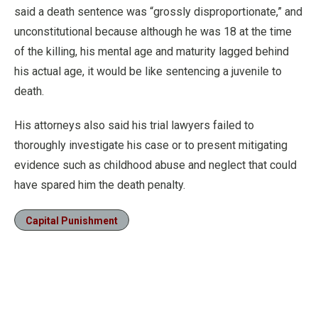
said a death sentence was “grossly disproportionate,” and
unconstitutional because although he was 18 at the time
of the killing, his mental age and maturity lagged behind
his actual age, it would be like sentencing a juvenile to
death.
His attorneys also said his trial lawyers failed to
thoroughly investigate his case or to present mitigating
evidence such as childhood abuse and neglect that could
have spared him the death penalty.
Capital Punishment