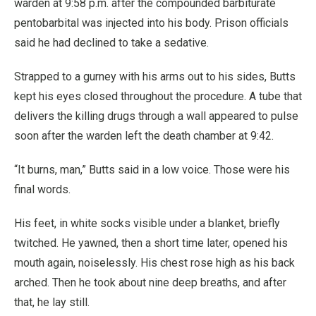
warden at 9:58 p.m. after the compounded barbiturate
pentobarbital was injected into his body. Prison officials
said he had declined to take a sedative.
Strapped to a gurney with his arms out to his sides, Butts
kept his eyes closed throughout the procedure. A tube that
delivers the killing drugs through a wall appeared to pulse
soon after the warden left the death chamber at 9:42.
“It burns, man,” Butts said in a low voice. Those were his
final words.
His feet, in white socks visible under a blanket, briefly
twitched. He yawned, then a short time later, opened his
mouth again, noiselessly. His chest rose high as his back
arched. Then he took about nine deep breaths, and after
that, he lay still.