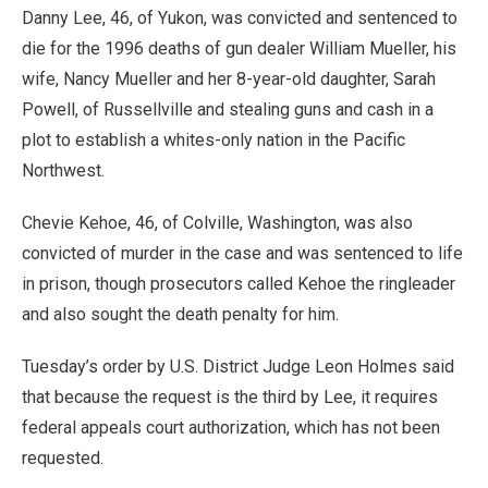
Danny Lee, 46, of Yukon, was convicted and sentenced to
die for the 1996 deaths of gun dealer William Mueller, his
wife, Nancy Mueller and her 8-year-old daughter, Sarah
Powell, of Russellville and stealing guns and cash in a
plot to establish a whites-only nation in the Pacific
Northwest.
Chevie Kehoe, 46, of Colville, Washington, was also
convicted of murder in the case and was sentenced to life
in prison, though prosecutors called Kehoe the ringleader
and also sought the death penalty for him.
Tuesday’s order by U.S. District Judge Leon Holmes said
that because the request is the third by Lee, it requires
federal appeals court authorization, which has not been
requested.