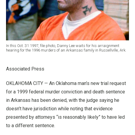
In this Oct. 31 1997, file photo, Danny Lee waits for his arraignment
hearing for the 1996 murders of an Arkansas family in Russellville, Ark.
Associated Press
OKLAHOMA CITY — An Oklahoma man’s new trial request
for a 1999 federal murder conviction and death sentence
in Arkansas has been denied, with the judge saying he
doesn’t have jurisdiction while noting that evidence
presented by attorneys “is reasonably likely” to have led
to a different sentence.