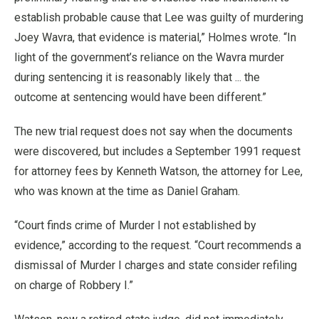
establish probable cause that Lee was guilty of murdering
Joey Wavra, that evidence is material,” Holmes wrote. “In
light of the government’s reliance on the Wavra murder
during sentencing it is reasonably likely that ... the
outcome at sentencing would have been different.”
The new trial request does not say when the documents
were discovered, but includes a September 1991 request
for attorney fees by Kenneth Watson, the attorney for Lee,
who was known at the time as Daniel Graham.
“Court finds crime of Murder I not established by
evidence,” according to the request. “Court recommends a
dismissal of Murder I charges and state consider refiling
on charge of Robbery I.”