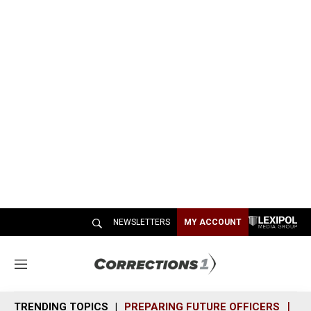
NEWSLETTERS
MY ACCOUNT
M
e
n
TRENDING TOPICS
PREPARING FUTURE OFFICERS
SH