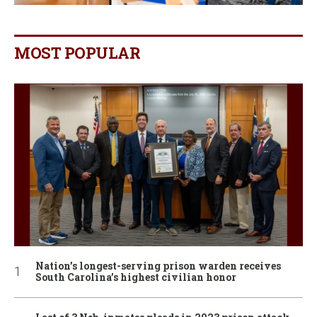
MOST POPULAR
Nation’s longest-serving prison warden receives
South Carolina’s highest civilian honor