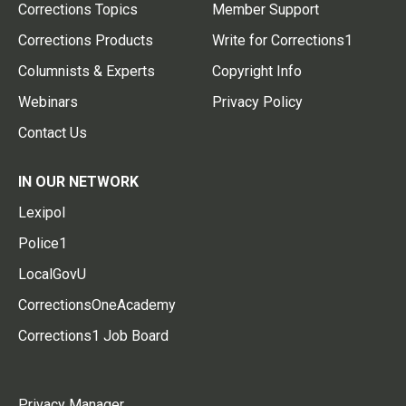
Corrections Topics
Member Support
Corrections Products
Write for Corrections1
Columnists & Experts
Copyright Info
Webinars
Privacy Policy
Contact Us
IN OUR NETWORK
Lexipol
Police1
LocalGovU
CorrectionsOneAcademy
Corrections1 Job Board
Privacy Manager