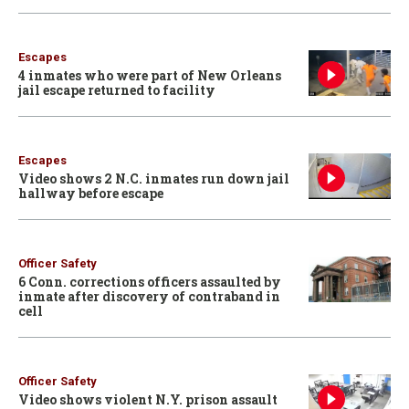
Escapes
4 inmates who were part of New Orleans
jail escape returned to facility
Escapes
Video shows 2 N.C. inmates run down jail
hallway before escape
Officer Safety
6 Conn. corrections officers assaulted by
inmate after discovery of contraband in
cell
Officer Safety
Video shows violent N.Y. prison assault