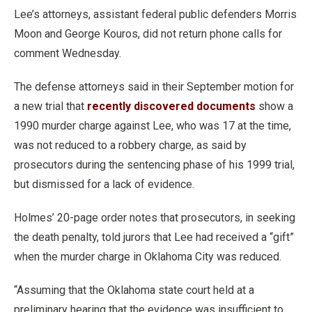
Lee’s attorneys, assistant federal public defenders Morris
Moon and George Kouros, did not return phone calls for
comment Wednesday.
The defense attorneys said in their September motion for
a new trial that
recently discovered documents
show a
1990 murder charge against Lee, who was 17 at the time,
was not reduced to a robbery charge, as said by
prosecutors during the sentencing phase of his 1999 trial,
but dismissed for a lack of evidence.
Holmes’ 20-page order notes that prosecutors, in seeking
the death penalty, told jurors that Lee had received a “gift”
when the murder charge in Oklahoma City was reduced.
“Assuming that the Oklahoma state court held at a
preliminary hearing that the evidence was insufficient to