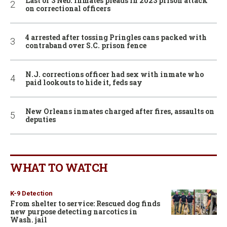
Last of 3 Neb. inmates pleads in 2023 prison attack
on correctional officers
4 arrested after tossing Pringles cans packed with
contraband over S.C. prison fence
N.J. corrections officer had sex with inmate who
paid lookouts to hide it, feds say
New Orleans inmates charged after fires, assaults on
deputies
WHAT TO WATCH
K-9 Detection
From shelter to service: Rescued dog finds
new purpose detecting narcotics in
Wash. jail