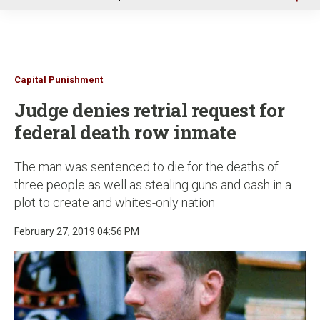
u
Capital Punishment
Judge denies retrial request for
federal death row inmate
The man was sentenced to die for the deaths of
three people as well as stealing guns and cash in a
plot to create and whites-only nation
February 27, 2019 04:56 PM