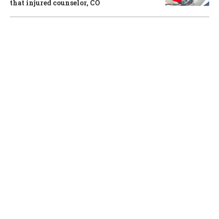
that injured counselor, CO