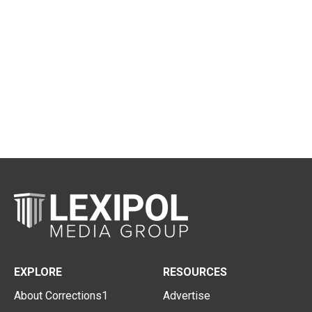
EXPLORE
RESOURCES
About Corrections1
Advertise