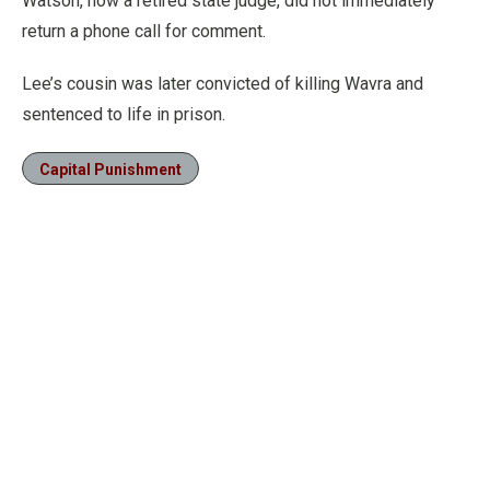
Watson, now a retired state judge, did not immediately
return a phone call for comment.
Lee’s cousin was later convicted of killing Wavra and
sentenced to life in prison.
Capital Punishment