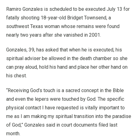
Ramiro Gonzales is scheduled to be executed July 13 for
fatally shooting 18-year-old Bridget Townsend, a
southwest Texas woman whose remains were found
nearly two years after she vanished in 2001.
Gonzales, 39, has asked that when he is executed, his
spiritual adviser be allowed in the death chamber so she
can pray aloud, hold his hand and place her other hand on
his chest.
“Receiving God’s touch is a sacred concept in the Bible
and even the lepers were touched by God. The specific
physical contact I have requested is vitally important to
me as I am making my spiritual transition into the paradise
of God,” Gonzales said in court documents filed last
month.