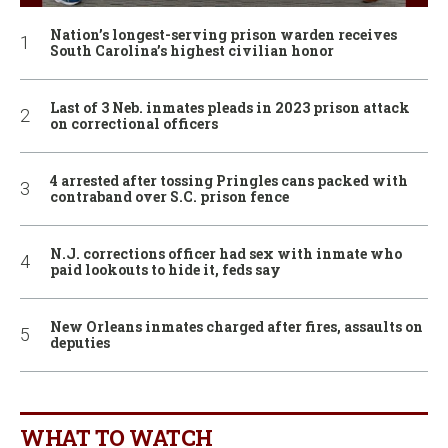
Nation’s longest-serving prison warden receives
South Carolina’s highest civilian honor
Last of 3 Neb. inmates pleads in 2023 prison attack
on correctional officers
4 arrested after tossing Pringles cans packed with
contraband over S.C. prison fence
N.J. corrections officer had sex with inmate who
paid lookouts to hide it, feds say
New Orleans inmates charged after fires, assaults on
deputies
WHAT TO WATCH