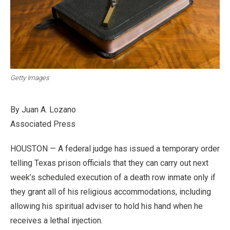
Getty Images
By Juan A. Lozano
Associated Press
HOUSTON — A federal judge has issued a temporary order
telling Texas prison officials that they can carry out next
week’s scheduled execution of a death row inmate only if
they grant all of his religious accommodations, including
allowing his spiritual adviser to hold his hand when he
receives a lethal injection.