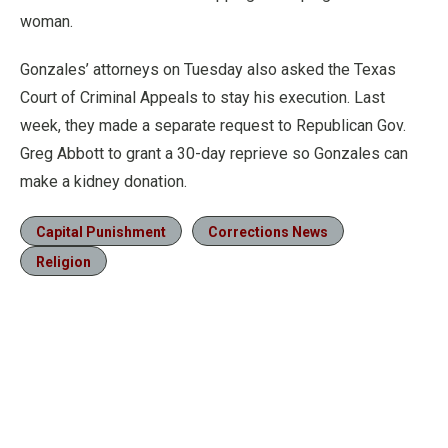
woman.
Gonzales’ attorneys on Tuesday also asked the Texas
Court of Criminal Appeals to stay his execution. Last
week, they made a separate request to Republican Gov.
Greg Abbott to grant a 30-day reprieve so Gonzales can
make a kidney donation.
Capital Punishment
Corrections News
Religion