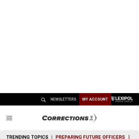
NEWSLETTERS
MY ACCOUNT
M
e
n
TRENDING TOPICS
PREPARING FUTURE OFFICERS
SH