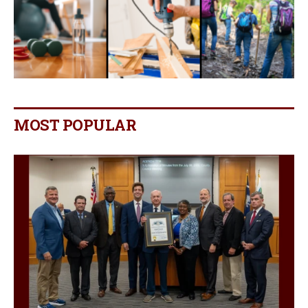
MOST POPULAR