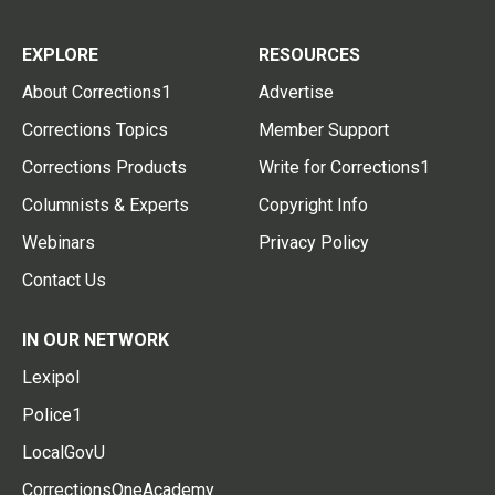
EXPLORE
RESOURCES
About Corrections1
Advertise
Corrections Topics
Member Support
Corrections Products
Write for Corrections1
Columnists & Experts
Copyright Info
Webinars
Privacy Policy
Contact Us
IN OUR NETWORK
Lexipol
Police1
LocalGovU
CorrectionsOneAcademy