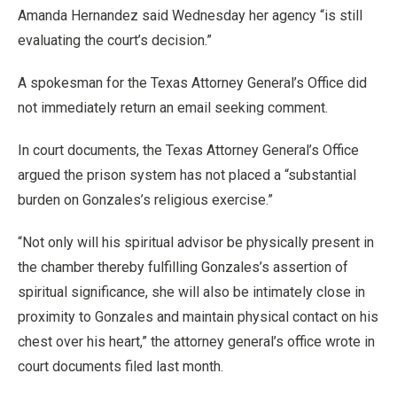
Amanda Hernandez said Wednesday her agency “is still
evaluating the court’s decision.”
A spokesman for the Texas Attorney General’s Office did
not immediately return an email seeking comment.
In court documents, the Texas Attorney General’s Office
argued the prison system has not placed a “substantial
burden on Gonzales’s religious exercise.”
“Not only will his spiritual advisor be physically present in
the chamber thereby fulfilling Gonzales’s assertion of
spiritual significance, she will also be intimately close in
proximity to Gonzales and maintain physical contact on his
chest over his heart,” the attorney general’s office wrote in
court documents filed last month.