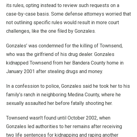
its rules, opting instead to review such requests on a
case-by-case basis. Some defense attorneys worried that
not outlining specific rules would result in more court
challenges, like the one filed by Gonzales.
Gonzales’ was condemned for the killing of Townsend,
who was the girlfriend of his drug dealer. Gonzales
kidnapped Townsend from her Bandera County home in
January 2001 after stealing drugs and money.
In a confession to police, Gonzales said he took her to his
family’s ranch in neighboring Medina County, where he
sexually assaulted her before fatally shooting her.
Townsend wasn’t found until October 2002, when
Gonzales led authorities to her remains after receiving
two life sentences for kidnapping and raping another