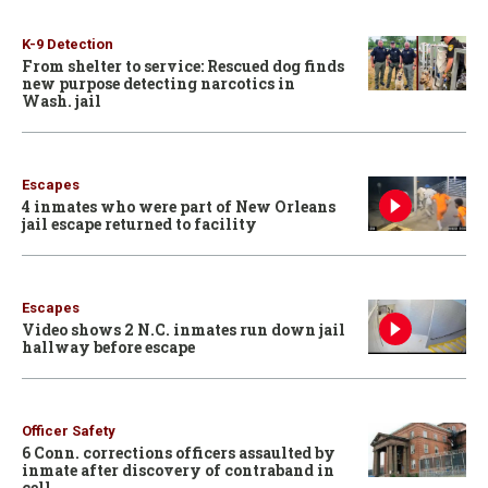
K-9 Detection
From shelter to service: Rescued dog finds
new purpose detecting narcotics in
Wash. jail
Escapes
4 inmates who were part of New Orleans
jail escape returned to facility
Escapes
Video shows 2 N.C. inmates run down jail
hallway before escape
Officer Safety
6 Conn. corrections officers assaulted by
inmate after discovery of contraband in
cell