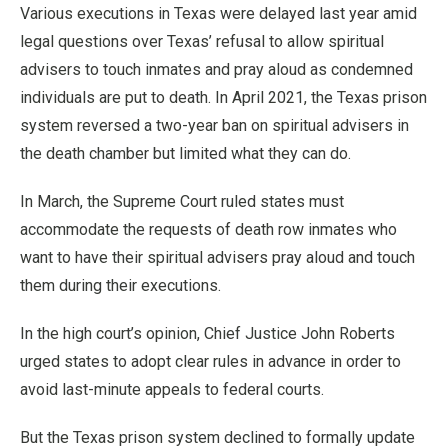
Various executions in Texas were delayed last year amid
legal questions over Texas’ refusal to allow spiritual
advisers to touch inmates and pray aloud as condemned
individuals are put to death. In April 2021, the Texas prison
system reversed a two-year ban on spiritual advisers in
the death chamber but limited what they can do.
In March, the Supreme Court ruled states must
accommodate the requests of death row inmates who
want to have their spiritual advisers pray aloud and touch
them during their executions.
In the high court’s opinion, Chief Justice John Roberts
urged states to adopt clear rules in advance in order to
avoid last-minute appeals to federal courts.
But the Texas prison system declined to formally update