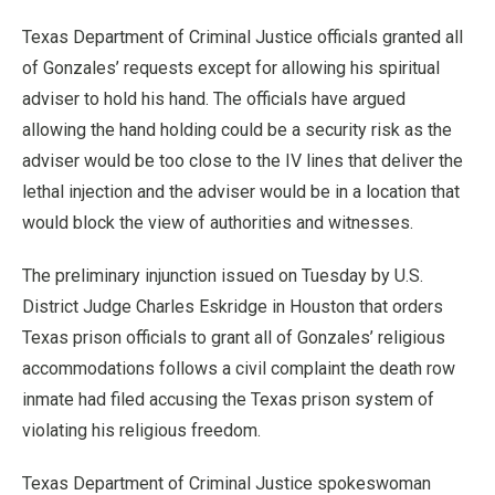
Texas Department of Criminal Justice officials granted all
of Gonzales’ requests except for allowing his spiritual
adviser to hold his hand. The officials have argued
allowing the hand holding could be a security risk as the
adviser would be too close to the IV lines that deliver the
lethal injection and the adviser would be in a location that
would block the view of authorities and witnesses.
The preliminary injunction issued on Tuesday by U.S.
District Judge Charles Eskridge in Houston that orders
Texas prison officials to grant all of Gonzales’ religious
accommodations follows a civil complaint the death row
inmate had filed accusing the Texas prison system of
violating his religious freedom.
Texas Department of Criminal Justice spokeswoman