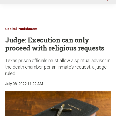
u
Capital Punishment
Judge: Execution can only
proceed with religious requests
Texas prison officials must allow a spiritual advisor in
the death chamber per an inmate’s request, a judge
ruled
July 08, 2022 11:22 AM