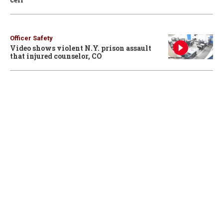
Officer Safety
Video shows violent N.Y. prison assault
that injured counselor, CO