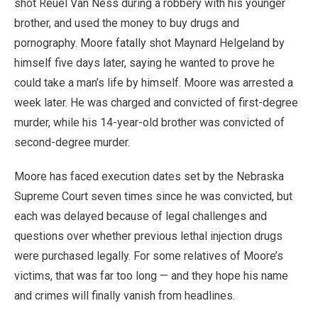
shot Reuel Van Ness during a robbery with his younger
brother, and used the money to buy drugs and
pornography. Moore fatally shot Maynard Helgeland by
himself five days later, saying he wanted to prove he
could take a man’s life by himself. Moore was arrested a
week later. He was charged and convicted of first-degree
murder, while his 14-year-old brother was convicted of
second-degree murder.
Moore has faced execution dates set by the Nebraska
Supreme Court seven times since he was convicted, but
each was delayed because of legal challenges and
questions over whether previous lethal injection drugs
were purchased legally. For some relatives of Moore’s
victims, that was far too long — and they hope his name
and crimes will finally vanish from headlines.