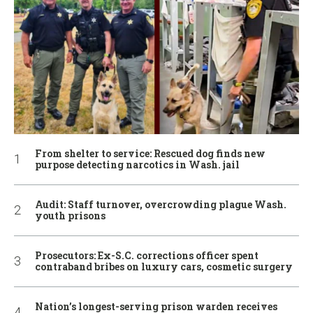
From shelter to service: Rescued dog finds new
purpose detecting narcotics in Wash. jail
Audit: Staff turnover, overcrowding plague Wash.
youth prisons
Prosecutors: Ex-S.C. corrections officer spent
contraband bribes on luxury cars, cosmetic surgery
Nation’s longest-serving prison warden receives