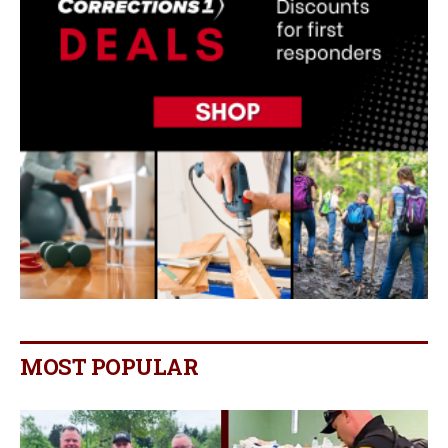
MOST POPULAR