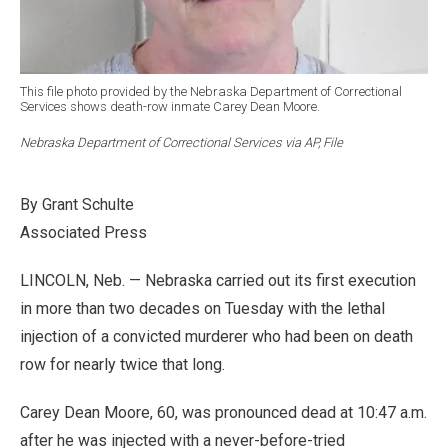
This file photo provided by the Nebraska Department of Correctional
Services shows death-row inmate Carey Dean Moore.
Nebraska Department of Correctional Services via AP, File
By Grant Schulte
Associated Press
LINCOLN, Neb. — Nebraska carried out its first execution
in more than two decades on Tuesday with the lethal
injection of a convicted murderer who had been on death
row for nearly twice that long.
Carey Dean Moore, 60, was pronounced dead at 10:47 a.m.
after he was injected with a never-before-tried