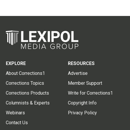
EXPLORE
RESOURCES
About Corrections1
Advertise
Corrections Topics
Member Support
Corrections Products
Write for Corrections1
Columnists & Experts
Copyright Info
Webinars
Privacy Policy
Contact Us