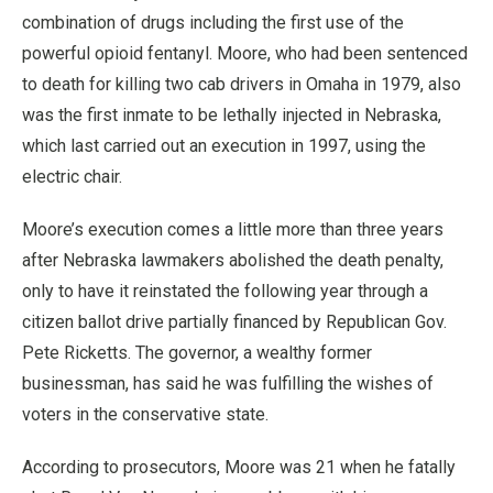
combination of drugs including the first use of the
powerful opioid fentanyl. Moore, who had been sentenced
to death for killing two cab drivers in Omaha in 1979, also
was the first inmate to be lethally injected in Nebraska,
which last carried out an execution in 1997, using the
electric chair.
Moore’s execution comes a little more than three years
after Nebraska lawmakers abolished the death penalty,
only to have it reinstated the following year through a
citizen ballot drive partially financed by Republican Gov.
Pete Ricketts. The governor, a wealthy former
businessman, has said he was fulfilling the wishes of
voters in the conservative state.
According to prosecutors, Moore was 21 when he fatally