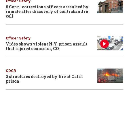
Officer Safety
6 Conn. corrections officers assaulted by
inmate after discovery of contraband in
cell
Officer Safety
Video shows violent N.Y. prison assault
that injured counselor, CO
CDCR
3 structures destroyed by fire at Calif.
prison