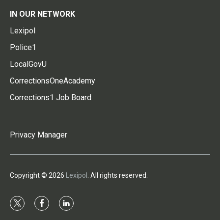
IN OUR NETWORK
Lexipol
Police1
LocalGovU
CorrectionsOneAcademy
Corrections1 Job Board
Privacy Manager
Copyright © 2026
Lexipol
. All rights reserved.
t
f
l
w
a
i