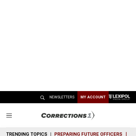
NEWSLETTERS
MY ACCOUNT
M
e
n
TRENDING TOPICS
PREPARING FUTURE OFFICERS
SH