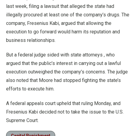
last week, filing a lawsuit that alleged the state had
illegally procured at least one of the company’s drugs. The
company, Fresenius Kabi, argued that allowing the
execution to go forward would harm its reputation and
business relationships.
But a federal judge sided with state attorneys , who
argued that the public’s interest in carrying out a lawful
execution outweighed the company’s concerns. The judge
also noted that Moore had stopped fighting the state’s
efforts to execute him.
A federal appeals court upheld that ruling Monday, and
Fresenius Kabi decided not to take the issue to the U.S.
Supreme Court.
Capital Punishment