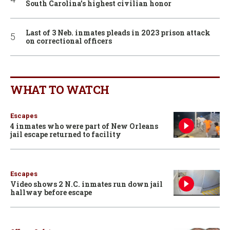
South Carolina’s highest civilian honor
Last of 3 Neb. inmates pleads in 2023 prison attack
on correctional officers
WHAT TO WATCH
Escapes
4 inmates who were part of New Orleans
jail escape returned to facility
Escapes
Video shows 2 N.C. inmates run down jail
hallway before escape