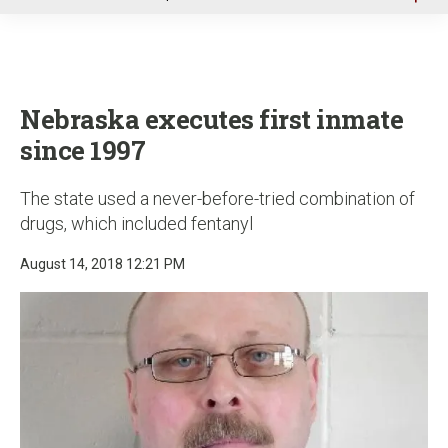
u
Nebraska executes first inmate
since 1997
The state used a never-before-tried combination of
drugs, which included fentanyl
August 14, 2018 12:21 PM