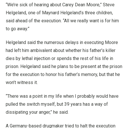
“We’re sick of hearing about Carey Dean Moore,” Steve
Helgeland, one of Maynard Helgeland’s three children,
said ahead of the execution. “All we really want is for him
to go away.”
Helgeland said the numerous delays in executing Moore
had left him ambivalent about whether his father’s killer
dies by lethal injection or spends the rest of his life in
prison. Helgeland said he plans to be present at the prison
for the execution to honor his father’s memory, but that he
won’t witness it.
“There was a point in my life when I probably would have
pulled the switch myself, but 39 years has a way of
dissipating your anger,” he said.
A Germany-based drugmaker tried to halt the execution