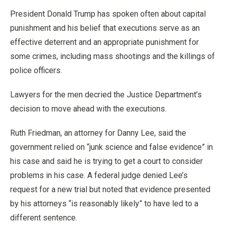
President Donald Trump has spoken often about capital
punishment and his belief that executions serve as an
effective deterrent and an appropriate punishment for
some crimes, including mass shootings and the killings of
police officers.
Lawyers for the men decried the Justice Department’s
decision to move ahead with the executions.
Ruth Friedman, an attorney for Danny Lee, said the
government relied on “junk science and false evidence” in
his case and said he is trying to get a court to consider
problems in his case. A federal judge denied Lee’s
request for a new trial but noted that evidence presented
by his attorneys “is reasonably likely” to have led to a
different sentence.