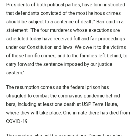
Presidents of both political parties, have long instructed
that defendants convicted of the most heinous crimes
should be subject to a sentence of death,” Barr said in a
statement. “The four murderers whose executions are
scheduled today have received full and fair proceedings
under our Constitution and laws. We owe it to the victims
of these horrific crimes, and to the families left behind, to
carry forward the sentence imposed by our justice
system.”
The resumption comes as the federal prison has
struggled to combat the coronavirus pandemic behind
bars, including at least one death at USP Terre Haute,
where they will take place. One inmate there has died from
COVID-19.
The inmates who will be executed are: Danny Lee, who