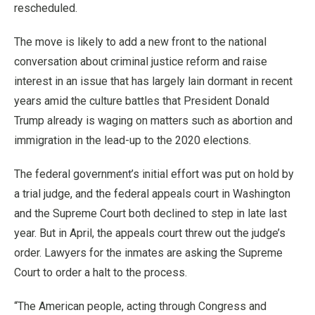
rescheduled.
The move is likely to add a new front to the national
conversation about criminal justice reform and raise
interest in an issue that has largely lain dormant in recent
years amid the culture battles that President Donald
Trump already is waging on matters such as abortion and
immigration in the lead-up to the 2020 elections.
The federal government’s initial effort was put on hold by
a trial judge, and the federal appeals court in Washington
and the Supreme Court both declined to step in late last
year. But in April, the appeals court threw out the judge’s
order. Lawyers for the inmates are asking the Supreme
Court to order a halt to the process.
“The American people, acting through Congress and