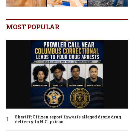
MOST POPULAR
Sheriff: Citizen report thwarts alleged drone drug
delivery to N.C. prison