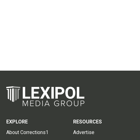
EXPLORE
RESOURCES
About Corrections1
Advertise