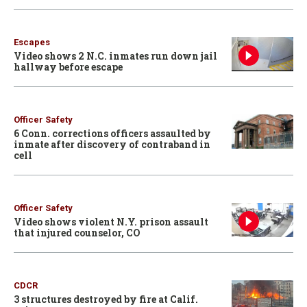
Escapes
Video shows 2 N.C. inmates run down jail
hallway before escape
Officer Safety
6 Conn. corrections officers assaulted by
inmate after discovery of contraband in
cell
Officer Safety
Video shows violent N.Y. prison assault
that injured counselor, CO
CDCR
3 structures destroyed by fire at Calif.