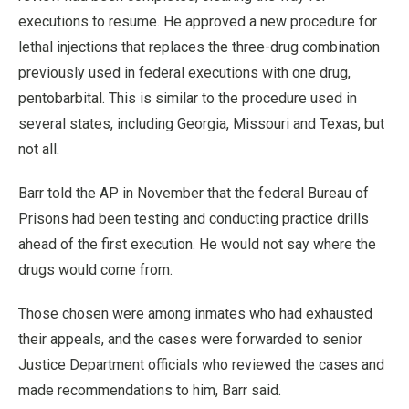
executions to resume. He approved a new procedure for
lethal injections that replaces the three-drug combination
previously used in federal executions with one drug,
pentobarbital. This is similar to the procedure used in
several states, including Georgia, Missouri and Texas, but
not all.
Barr told the AP in November that the federal Bureau of
Prisons had been testing and conducting practice drills
ahead of the first execution. He would not say where the
drugs would come from.
Those chosen were among inmates who had exhausted
their appeals, and the cases were forwarded to senior
Justice Department officials who reviewed the cases and
made recommendations to him, Barr said.