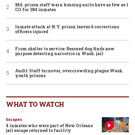
Md. prison staff warn housing units have as few as 1
CO for 384 inmates
Inmate attack at N.Y. prison leaves 6 corrections
officers injured
From shelter to service: Rescued dog finds new
purpose detecting narcotics in Wash. jail
Audit: Staff turnover, overcrowding plague Wash.
youth prisons
WHAT TO WATCH
Escapes
4 inmates who were part of New Orleans
jail escape returned to facility