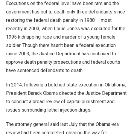
Executions on the federal level have been rare and the
government has put to death only three defendants since
restoring the federal death penalty in 1988 — most
recently in 2003, when Louis Jones was executed for the
1995 kidnapping, rape and murder of a young female
soldier. Though there hasn’t been a federal execution
since 2003, the Justice Department has continued to
approve death penalty prosecutions and federal courts
have sentenced defendants to death.
In 2014, following a botched state execution in Oklahoma,
President Barack Obama directed the Justice Department
to conduct a broad review of capital punishment and
issues surrounding lethal injection drugs.
The attorney general said last July that the Obama-era
review had been completed, clearing the way for