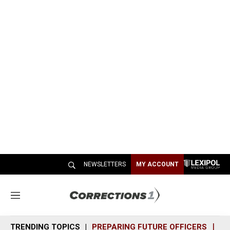
NEWSLETTERS
MY ACCOUNT
M
e
n
TRENDING TOPICS
PREPARING FUTURE OFFICERS
SH