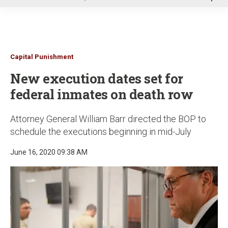
u
Capital Punishment
New execution dates set for
federal inmates on death row
Attorney General William Barr directed the BOP to
schedule the executions beginning in mid-July
June 16, 2020 09:38 AM