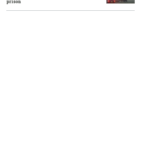
prison