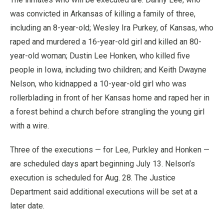
was convicted in Arkansas of killing a family of three,
including an 8-year-old; Wesley Ira Purkey, of Kansas, who
raped and murdered a 16-year-old girl and killed an 80-
year-old woman; Dustin Lee Honken, who killed five
people in Iowa, including two children; and Keith Dwayne
Nelson, who kidnapped a 10-year-old girl who was
rollerblading in front of her Kansas home and raped her in
a forest behind a church before strangling the young girl
with a wire.
Three of the executions — for Lee, Purkley and Honken —
are scheduled days apart beginning July 13. Nelson’s
execution is scheduled for Aug. 28. The Justice
Department said additional executions will be set at a
later date.