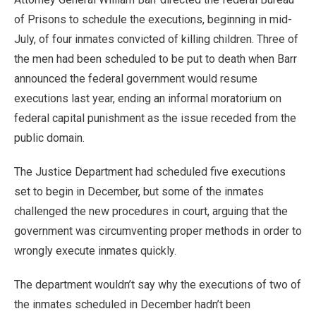
of Prisons to schedule the executions, beginning in mid-
July, of four inmates convicted of killing children. Three of
the men had been scheduled to be put to death when Barr
announced the federal government would resume
executions last year, ending an informal moratorium on
federal capital punishment as the issue receded from the
public domain.
The Justice Department had scheduled five executions
set to begin in December, but some of the inmates
challenged the new procedures in court, arguing that the
government was circumventing proper methods in order to
wrongly execute inmates quickly.
The department wouldn’t say why the executions of two of
the inmates scheduled in December hadn’t been