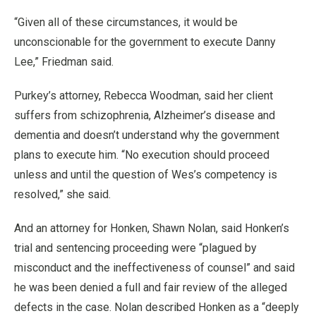
“Given all of these circumstances, it would be
unconscionable for the government to execute Danny
Lee,” Friedman said.
Purkey’s attorney, Rebecca Woodman, said her client
suffers from schizophrenia, Alzheimer’s disease and
dementia and doesn’t understand why the government
plans to execute him. “No execution should proceed
unless and until the question of Wes’s competency is
resolved,” she said.
And an attorney for Honken, Shawn Nolan, said Honken’s
trial and sentencing proceeding were “plagued by
misconduct and the ineffectiveness of counsel” and said
he was been denied a full and fair review of the alleged
defects in the case. Nolan described Honken as a “deeply