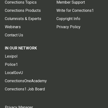
Corrections Topics
Member Support
Corrections Products
Write for Corrections1
Columnists & Experts
Copyright Info
Webinars
Privacy Policy
Contact Us
IN OUR NETWORK
Lexipol
Police1
LocalGovU
CorrectionsOneAcademy
Corrections1 Job Board
Privacy Manager