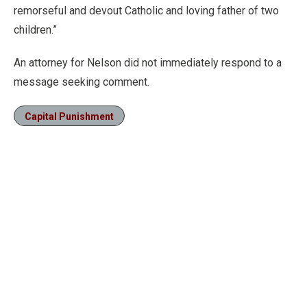
remorseful and devout Catholic and loving father of two
children.”
An attorney for Nelson did not immediately respond to a
message seeking comment.
Capital Punishment