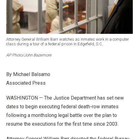
Attorney General William Barr watches as inmates work in a computer
class during a tour of a federal prison in Edgefield, S.C.
AP Photo/John Bazemore
By Michael Balsamo
Associated Press
WASHINGTON — The Justice Department has set new
dates to begin executing federal death-row inmates
following a monthslong legal battle over the plan to
resume the executions for the first time since 2003.
Attorney General William Barr directed the federal Bureau