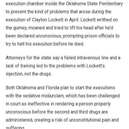
execution chamber inside the Oklahoma State Penitentiary
to prevent the kind of problems that arose during the
execution of Clayton Lockett in April. Lockett writhed on
the gurney, moaned and tried to lift his head after he’d
been declared unconscious, prompting prison officials to
try to halt his execution before he died.
Attorneys for the state say a failed intravenous line and a
lack of training led to the problems with Lockett’s
injection, not the drugs.
Both Oklahoma and Florida plan to start the executions
with the sedative midazolam, which has been challenged
in court as ineffective in rendering a person properly
unconscious before the second and third drugs are
administered, creating a risk of unconstitutional pain and
suffering.