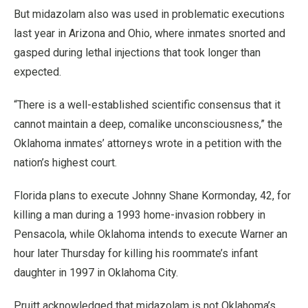
But midazolam also was used in problematic executions
last year in Arizona and Ohio, where inmates snorted and
gasped during lethal injections that took longer than
expected.
“There is a well-established scientific consensus that it
cannot maintain a deep, comalike unconsciousness,” the
Oklahoma inmates’ attorneys wrote in a petition with the
nation’s highest court.
Florida plans to execute Johnny Shane Kormonday, 42, for
killing a man during a 1993 home-invasion robbery in
Pensacola, while Oklahoma intends to execute Warner an
hour later Thursday for killing his roommate’s infant
daughter in 1997 in Oklahoma City.
Pruitt acknowledged that midazolam is not Oklahoma’s