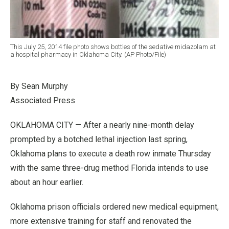
This July 25, 2014 file photo shows bottles of the sedative midazolam at
a hospital pharmacy in Oklahoma City. (AP Photo/File)
By Sean Murphy
Associated Press
OKLAHOMA CITY — After a nearly nine-month delay
prompted by a botched lethal injection last spring,
Oklahoma plans to execute a death row inmate Thursday
with the same three-drug method Florida intends to use
about an hour earlier.
Oklahoma prison officials ordered new medical equipment,
more extensive training for staff and renovated the