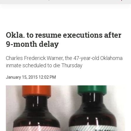
u
Okla. to resume executions after
9-month delay
Charles Frederick Warner, the 47-year-old Oklahoma
inmate scheduled to die Thursday
January 15, 2015 12:02 PM