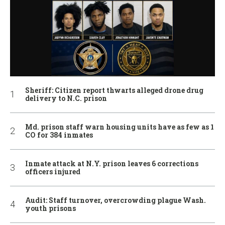
Sheriff: Citizen report thwarts alleged drone drug
delivery to N.C. prison
Md. prison staff warn housing units have as few as 1
CO for 384 inmates
Inmate attack at N.Y. prison leaves 6 corrections
officers injured
Audit: Staff turnover, overcrowding plague Wash.
youth prisons