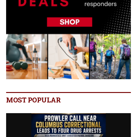
MOST POPULAR