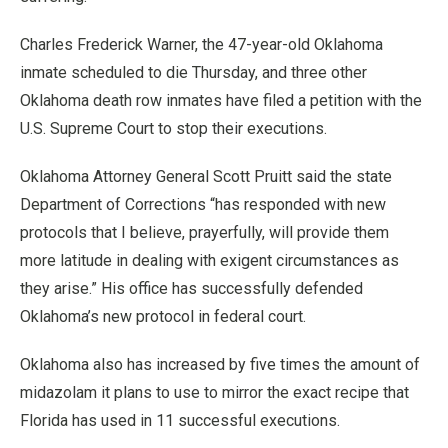
Charles Frederick Warner, the 47-year-old Oklahoma
inmate scheduled to die Thursday, and three other
Oklahoma death row inmates have filed a petition with the
U.S. Supreme Court to stop their executions.
Oklahoma Attorney General Scott Pruitt said the state
Department of Corrections “has responded with new
protocols that I believe, prayerfully, will provide them
more latitude in dealing with exigent circumstances as
they arise.” His office has successfully defended
Oklahoma’s new protocol in federal court.
Oklahoma also has increased by five times the amount of
midazolam it plans to use to mirror the exact recipe that
Florida has used in 11 successful executions.