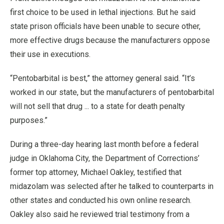
first choice to be used in lethal injections. But he said
state prison officials have been unable to secure other,
more effective drugs because the manufacturers oppose
their use in executions.
“Pentobarbital is best,” the attorney general said. “It’s
worked in our state, but the manufacturers of pentobarbital
will not sell that drug ... to a state for death penalty
purposes.”
During a three-day hearing last month before a federal
judge in Oklahoma City, the Department of Corrections’
former top attorney, Michael Oakley, testified that
midazolam was selected after he talked to counterparts in
other states and conducted his own online research.
Oakley also said he reviewed trial testimony from a