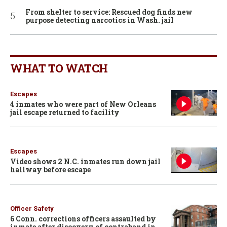
From shelter to service: Rescued dog finds new
purpose detecting narcotics in Wash. jail
WHAT TO WATCH
Escapes
4 inmates who were part of New Orleans
jail escape returned to facility
Escapes
Video shows 2 N.C. inmates run down jail
hallway before escape
Officer Safety
6 Conn. corrections officers assaulted by
inmate after discovery of contraband in