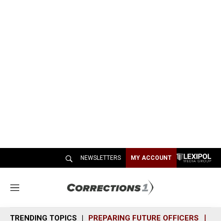
NEWSLETTERS
MY ACCOUNT
M
e
n
TRENDING TOPICS
PREPARING FUTURE OFFICERS
SH