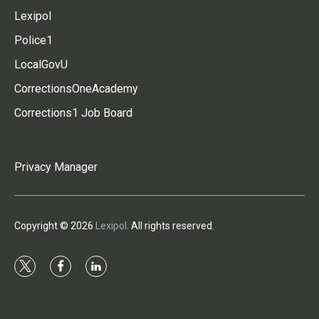
Lexipol
Police1
LocalGovU
CorrectionsOneAcademy
Corrections1 Job Board
Privacy Manager
Copyright © 2026
Lexipol
. All rights reserved.
t
f
l
w
a
i
i
c
n
t
e
k