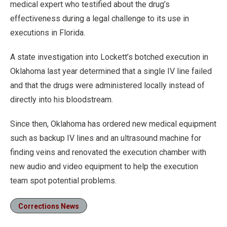
medical expert who testified about the drug’s
effectiveness during a legal challenge to its use in
executions in Florida.
A state investigation into Lockett’s botched execution in
Oklahoma last year determined that a single IV line failed
and that the drugs were administered locally instead of
directly into his bloodstream.
Since then, Oklahoma has ordered new medical equipment
such as backup IV lines and an ultrasound machine for
finding veins and renovated the execution chamber with
new audio and video equipment to help the execution
team spot potential problems.
Corrections News