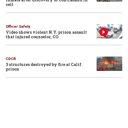
cell
Officer Safety
Video shows violent N.Y. prison assault
that injured counselor, CO
CDCR
3 structures destroyed by fire at Calif.
prison