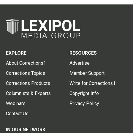
EXPLORE
RESOURCES
About Corrections1
Advertise
Corrections Topics
Member Support
Corrections Products
Write for Corrections1
Columnists & Experts
Copyright Info
Webinars
Privacy Policy
Contact Us
IN OUR NETWORK