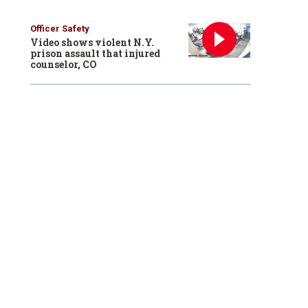
Officer Safety
Video shows violent N.Y.
prison assault that injured
counselor, CO