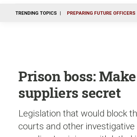
TRENDING TOPICS
PREPARING FUTURE OFFICERS
Prison boss: Make
suppliers secret
Legislation that would block th
courts and other investigative