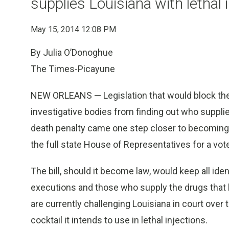
supplies Louisiana with lethal 
May 15, 2014 12:08 PM
By Julia O’Donoghue
The Times-Picayune
NEW ORLEANS — Legislation that would block the p
investigative bodies from finding out who suppli
death penalty came one step closer to becoming
the full state House of Representatives for a vot
The bill, should it become law, would keep all id
executions and those who supply the drugs that k
are currently challenging Louisiana in court over t
cocktail it intends to use in lethal injections.