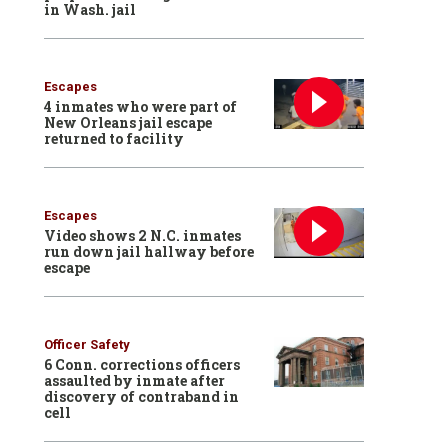
in Wash. jail
Escapes
4 inmates who were part of
New Orleans jail escape
returned to facility
Escapes
Video shows 2 N.C. inmates
run down jail hallway before
escape
Officer Safety
6 Conn. corrections officers
assaulted by inmate after
discovery of contraband in
cell