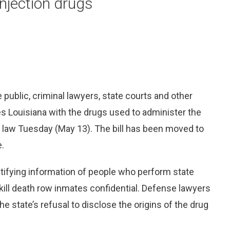
injection drugs
ublic, criminal lawyers, state courts and other
es Louisiana with the drugs used to administer the
 law Tuesday (May 13). The bill has been moved to
e.
entifying information of people who perform state
ill death row inmates confidential. Defense lawyers
he state’s refusal to disclose the origins of the drug