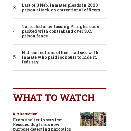
Last of 3 Neb. inmates pleads in 2023
prison attack on correctional officers
4 arrested after tossing Pringles cans
packed with contraband over S.C.
prison fence
N.J. corrections officer had sex with
inmate who paid lookouts to hide it,
feds say
WHAT TO WATCH
K-9 Detection
From shelter to service:
Rescued dog finds new
purpose detecting narcotics