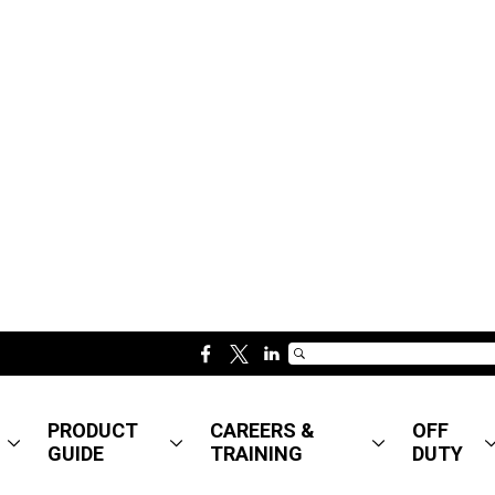
f
t
l
a
w
i
c
i
n
PRODUCT
CAREERS &
OFF
e
t
k
GUIDE
TRAINING
DUTY
b
t
e
o
e
d