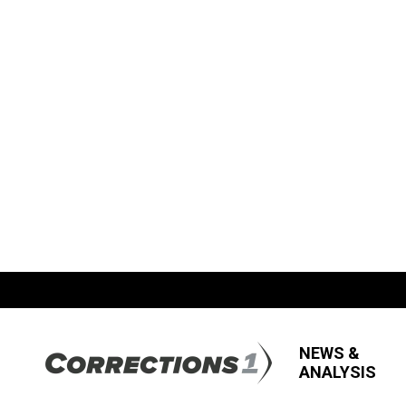
NEWS &
ANALYSIS