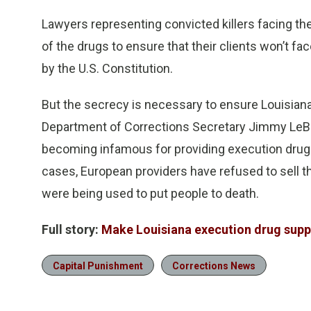
Lawyers representing convicted killers facing th
of the drugs to ensure that their clients won’t f
by the U.S. Constitution.
But the secrecy is necessary to ensure Louisian
Department of Corrections Secretary Jimmy LeBl
becoming infamous for providing execution drugs 
cases, European providers have refused to sell the
were being used to put people to death.
Full story:
Make Louisiana execution drug suppli
Capital Punishment
Corrections News