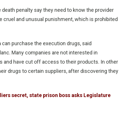
e death penalty say they need to know the provider
ace cruel and unusual punishment, which is prohibited
a can purchase the execution drugs, said
anc. Many companies are not interested in
and have cut off access to their products. In other
ir drugs to certain suppliers, after discovering they
ers secret, state prison boss asks Legislature