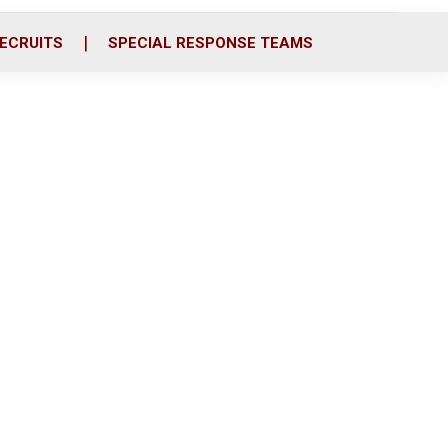
ECRUITS
SPECIAL RESPONSE TEAMS