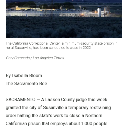
The California Correctional Center, a minimum-security state prison in
rural Susanville, had been scheduled to close in 2022.
Gary Coronado / Los Angeles Times
By Isabella Bloom
The Sacramento Bee
SACRAMENTO — A Lassen County judge this week
granted the city of Susanville a temporary restraining
order halting the state’s work to close a Northern
Californian prison that employs about 1,000 people.