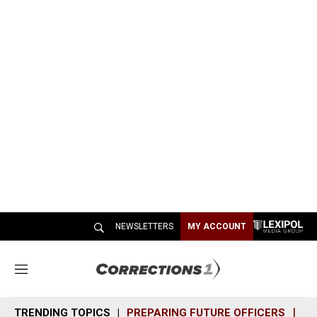
NEWSLETTERS
MY ACCOUNT
M
e
n
TRENDING TOPICS
PREPARING FUTURE OFFICERS
SH