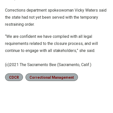
Corrections department spokeswoman Vicky Waters said
the state had not yet been served with the temporary
restraining order.
“We are confident we have complied with all legal
requirements related to the closure process, and will
continue to engage with all stakeholders,” she said.
(c)2021 The Sacramento Bee (Sacramento, Calif.)
CDCR
Correctional Management