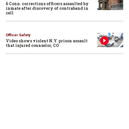
6 Conn. corrections officers assaulted by
inmate after discovery of contraband in
cell
Officer Safety
Video shows violent N.Y. prison assault
that injured counselor, CO