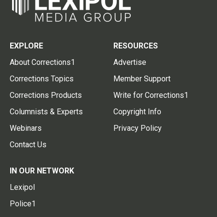
EXPLORE
RESOURCES
About Corrections1
Advertise
Corrections Topics
Member Support
Corrections Products
Write for Corrections1
Columnists & Experts
Copyright Info
Webinars
Privacy Policy
Contact Us
IN OUR NETWORK
Lexipol
Police1