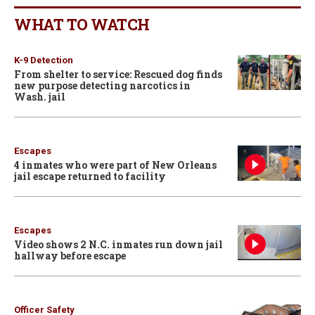
WHAT TO WATCH
K-9 Detection
From shelter to service: Rescued dog finds
new purpose detecting narcotics in
Wash. jail
Escapes
4 inmates who were part of New Orleans
jail escape returned to facility
Escapes
Video shows 2 N.C. inmates run down jail
hallway before escape
Officer Safety