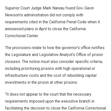
Superior Court Judge Mark Nareau found Gov. Gavin
Newsom’s administration did not comply with
requirements cited in the California Penal Code when it
announced plans in April to close the California
Correctional Center.
The provisions relate to how the governor’s office notifies
the Legislature and Legislative Analyst’s Office of prison
closures. The notice must also consider specific criteria,
including prioritizing prisons with high operational or
infrastructure costs and the cost of rebuilding capital
investments in the prison at other prisons.
“It does not appear to the court that the necessary
requirements imposed upon the executive branch in
facilitating the decision to close the California Correctional