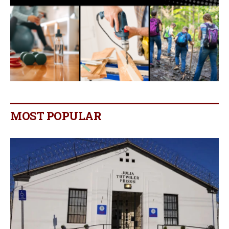
MOST POPULAR