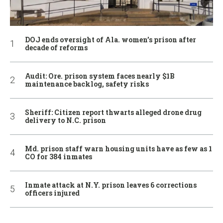
DOJ ends oversight of Ala. women’s prison after
decade of reforms
Audit: Ore. prison system faces nearly $1B
maintenance backlog, safety risks
Sheriff: Citizen report thwarts alleged drone drug
delivery to N.C. prison
Md. prison staff warn housing units have as few as 1
CO for 384 inmates
Inmate attack at N.Y. prison leaves 6 corrections
officers injured