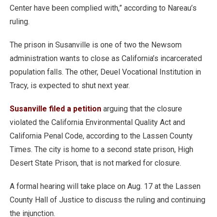
Center have been complied with,” according to Nareau’s
ruling.
The prison in Susanville is one of two the Newsom
administration wants to close as California’s incarcerated
population falls. The other, Deuel Vocational Institution in
Tracy, is expected to shut next year.
Susanville filed a petition
arguing that the closure
violated the California Environmental Quality Act and
California Penal Code, according to the Lassen County
Times. The city is home to a second state prison, High
Desert State Prison, that is not marked for closure.
A formal hearing will take place on Aug. 17 at the Lassen
County Hall of Justice to discuss the ruling and continuing
the injunction.