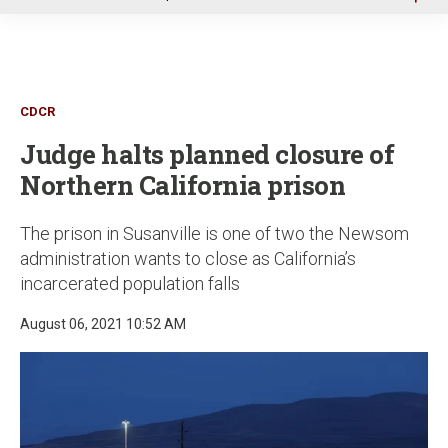
u
CDCR
Judge halts planned closure of
Northern California prison
The prison in Susanville is one of two the Newsom
administration wants to close as California’s
incarcerated population falls
August 06, 2021 10:52 AM