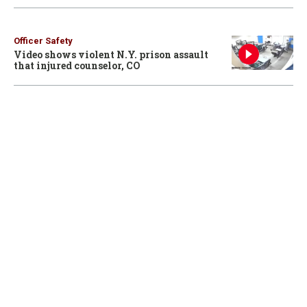
Officer Safety
Video shows violent N.Y. prison assault
that injured counselor, CO