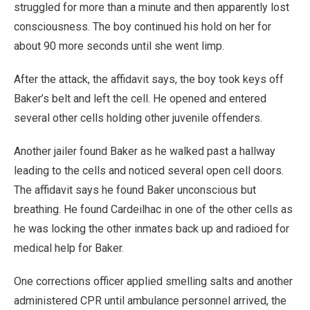
struggled for more than a minute and then apparently lost
consciousness. The boy continued his hold on her for
about 90 more seconds until she went limp.
After the attack, the affidavit says, the boy took keys off
Baker’s belt and left the cell. He opened and entered
several other cells holding other juvenile offenders.
Another jailer found Baker as he walked past a hallway
leading to the cells and noticed several open cell doors.
The affidavit says he found Baker unconscious but
breathing. He found Cardeilhac in one of the other cells as
he was locking the other inmates back up and radioed for
medical help for Baker.
One corrections officer applied smelling salts and another
administered CPR until ambulance personnel arrived, the