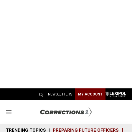
NEWSLETTERS
MY ACCOUNT
M
e
n
TRENDING TOPICS
PREPARING FUTURE OFFICERS
SH