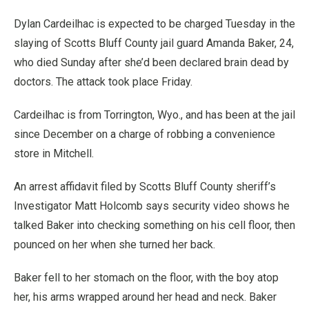
Dylan Cardeilhac is expected to be charged Tuesday in the
slaying of Scotts Bluff County jail guard Amanda Baker, 24,
who died Sunday after she’d been declared brain dead by
doctors. The attack took place Friday.
Cardeilhac is from Torrington, Wyo., and has been at the jail
since December on a charge of robbing a convenience
store in Mitchell.
An arrest affidavit filed by Scotts Bluff County sheriff’s
Investigator Matt Holcomb says security video shows he
talked Baker into checking something on his cell floor, then
pounced on her when she turned her back.
Baker fell to her stomach on the floor, with the boy atop
her, his arms wrapped around her head and neck. Baker