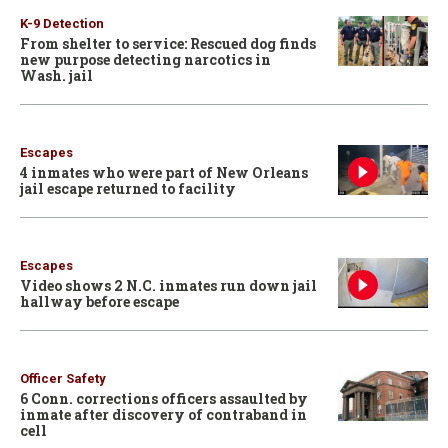
K-9 Detection
From shelter to service: Rescued dog finds
new purpose detecting narcotics in
Wash. jail
Escapes
4 inmates who were part of New Orleans
jail escape returned to facility
Escapes
Video shows 2 N.C. inmates run down jail
hallway before escape
Officer Safety
6 Conn. corrections officers assaulted by
inmate after discovery of contraband in
cell