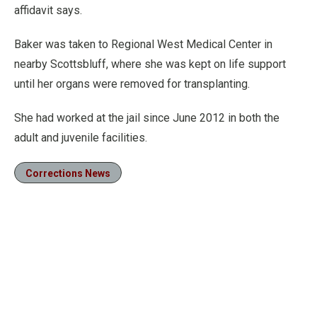
affidavit says.
Baker was taken to Regional West Medical Center in
nearby Scottsbluff, where she was kept on life support
until her organs were removed for transplanting.
She had worked at the jail since June 2012 in both the
adult and juvenile facilities.
Corrections News