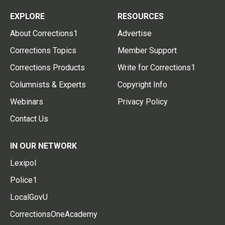
EXPLORE
RESOURCES
About Corrections1
Advertise
Corrections Topics
Member Support
Corrections Products
Write for Corrections1
Columnists & Experts
Copyright Info
Webinars
Privacy Policy
Contact Us
IN OUR NETWORK
Lexipol
Police1
LocalGovU
CorrectionsOneAcademy