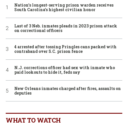
Nation’s longest-serving prison warden receives
South Carolina’s highest civilian honor
Last of 3 Neb. inmates pleads in 2023 prison attack
on correctional officers
4 arrested after tossing Pringles cans packed with
contraband over S.C. prison fence
N.J. corrections officer had sex with inmate who
paid lookouts to hide it, feds say
New Orleans inmates charged after fires, assaults on
deputies
WHAT TO WATCH