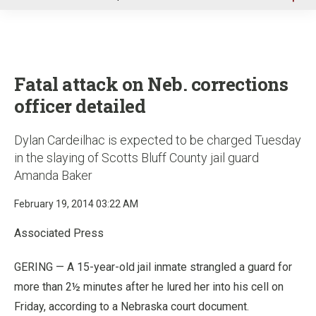
u
Fatal attack on Neb. corrections
officer detailed
Dylan Cardeilhac is expected to be charged Tuesday
in the slaying of Scotts Bluff County jail guard
Amanda Baker
February 19, 2014 03:22 AM
Associated Press
GERING — A 15-year-old jail inmate strangled a guard for
more than 2½ minutes after he lured her into his cell on
Friday, according to a Nebraska court document.