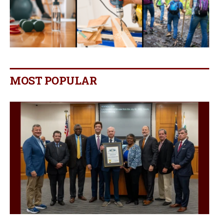
MOST POPULAR