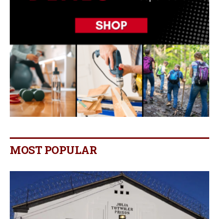
MOST POPULAR