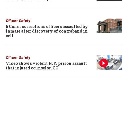
Officer Safety
6 Conn. corrections officers assaulted by
inmate after discovery of contraband in
cell
Officer Safety
Video shows violent N.Y. prison assault
that injured counselor, CO