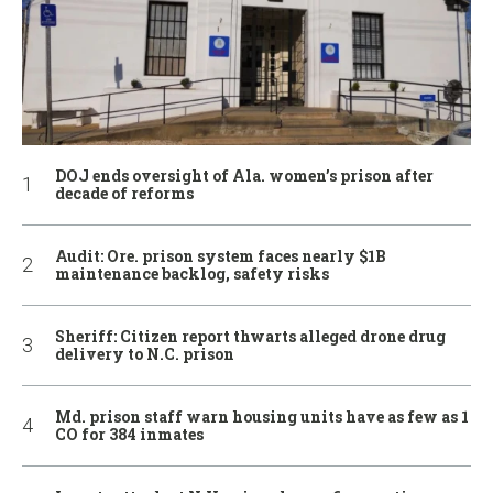
DOJ ends oversight of Ala. women’s prison after
decade of reforms
Audit: Ore. prison system faces nearly $1B
maintenance backlog, safety risks
Sheriff: Citizen report thwarts alleged drone drug
delivery to N.C. prison
Md. prison staff warn housing units have as few as 1
CO for 384 inmates