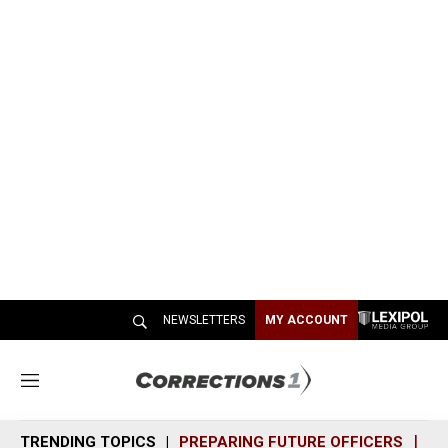
NEWSLETTERS
MY ACCOUNT
M
e
n
TRENDING TOPICS
PREPARING FUTURE OFFICERS
SH