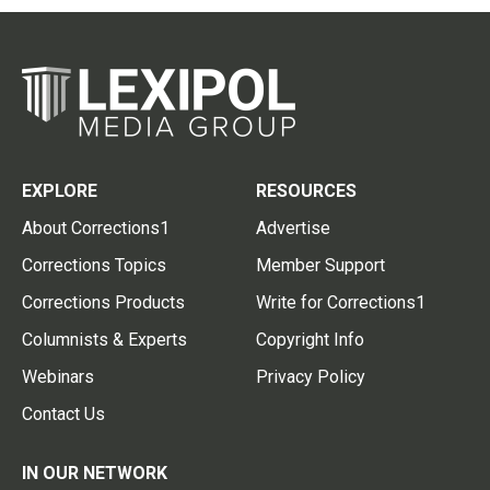
EXPLORE
RESOURCES
About Corrections1
Advertise
Corrections Topics
Member Support
Corrections Products
Write for Corrections1
Columnists & Experts
Copyright Info
Webinars
Privacy Policy
Contact Us
IN OUR NETWORK