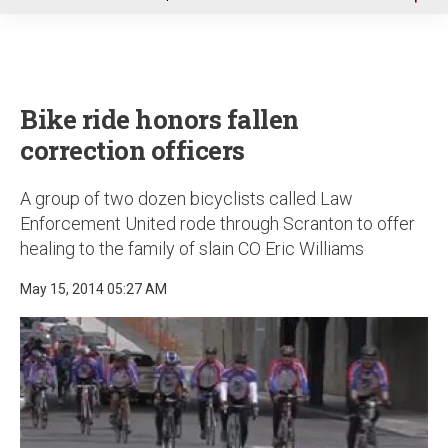
u
Bike ride honors fallen
correction officers
A group of two dozen bicyclists called Law
Enforcement United rode through Scranton to offer
healing to the family of slain CO Eric Williams
May 15, 2014 05:27 AM