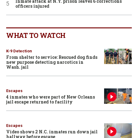
Inmate attack at N.Y. prison leaves 6 corrections
officers injured
WHAT TO WATCH
K-9 Detection
From shelter to service: Rescued dog finds
new purpose detecting narcotics in
Wash. jail
Escapes
4 inmates who were part of New Orleans
jail escape returned to facility
Escapes
Video shows 2 N.C. inmates run down jail
hallway before escape