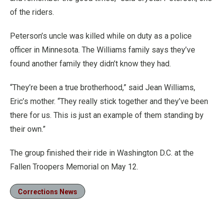
of the riders.
Peterson’s uncle was killed while on duty as a police
officer in Minnesota. The Williams family says they’ve
found another family they didn’t know they had.
“They’re been a true brotherhood,” said Jean Williams,
Eric’s mother. “They really stick together and they’ve been
there for us. This is just an example of them standing by
their own.”
The group finished their ride in Washington D.C. at the
Fallen Troopers Memorial on May 12.
Corrections News