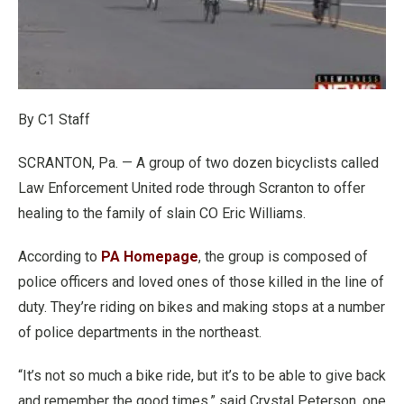
By C1 Staff
SCRANTON, Pa. — A group of two dozen bicyclists called
Law Enforcement United rode through Scranton to offer
healing to the family of slain CO Eric Williams.
According to
PA Homepage
, the group is composed of
police officers and loved ones of those killed in the line of
duty. They’re riding on bikes and making stops at a number
of police departments in the northeast.
“It’s not so much a bike ride, but it’s to be able to give back
and remember the good times,” said Crystal Peterson, one