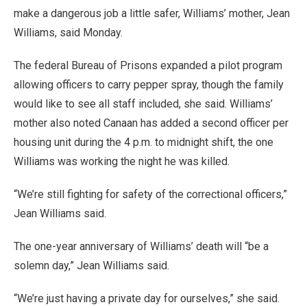
make a dangerous job a little safer, Williams’ mother, Jean
Williams, said Monday.
The federal Bureau of Prisons expanded a pilot program
allowing officers to carry pepper spray, though the family
would like to see all staff included, she said. Williams’
mother also noted Canaan has added a second officer per
housing unit during the 4 p.m. to midnight shift, the one
Williams was working the night he was killed.
“We’re still fighting for safety of the correctional officers,”
Jean Williams said.
The one-year anniversary of Williams’ death will “be a
solemn day,” Jean Williams said.
“We’re just having a private day for ourselves,” she said.