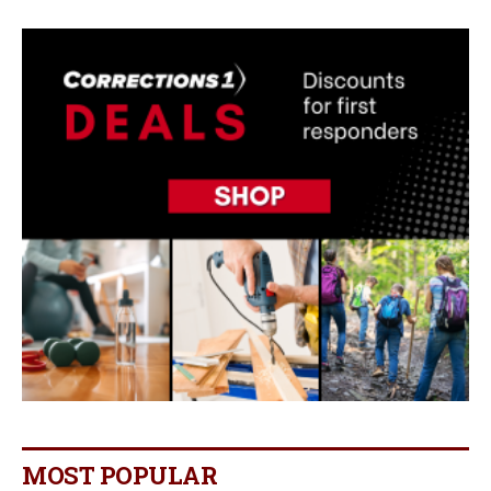
MOST POPULAR