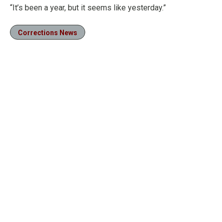
“It’s been a year, but it seems like yesterday.”
Corrections News