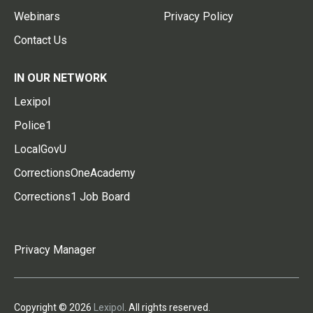
Webinars
Privacy Policy
Contact Us
IN OUR NETWORK
Lexipol
Police1
LocalGovU
CorrectionsOneAcademy
Corrections1 Job Board
Privacy Manager
Copyright © 2026
Lexipol
. All rights reserved.