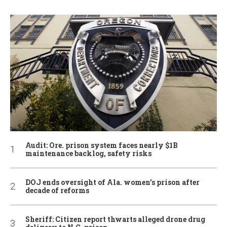
Audit: Ore. prison system faces nearly $1B
maintenance backlog, safety risks
DOJ ends oversight of Ala. women’s prison after
decade of reforms
Sheriff: Citizen report thwarts alleged drone drug