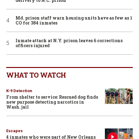
delivery to N.C. prison
Md. prison staff warn housing units have as few as 1
CO for 384 inmates
Inmate attack at N.Y. prison leaves 6 corrections
officers injured
WHAT TO WATCH
K-9 Detection
From shelter to service: Rescued dog finds
new purpose detecting narcotics in
Wash. jail
Escapes
4 inmates who were part of New Orleans