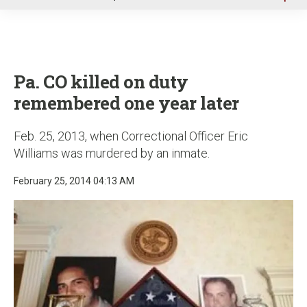
u
Pa. CO killed on duty
remembered one year later
Feb. 25, 2013, when Correctional Officer Eric
Williams was murdered by an inmate.
February 25, 2014 04:13 AM