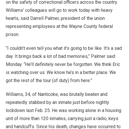
on the safety of correctional officers across the country.
Williams’ colleagues will go to work today with heavy
hearts, said Darrell Palmer, president of the union
representing employees at the Wayne County federal
prison.
“I couldn’t even tell you what it’s going to be like. It’s a sad
day. It brings back a lot of bad memories,” Palmer said
Monday. “He’ll definitely never be forgotten. We think Eric
is watching over us. We know he’s in a better place. We
got the rest of the tour (of duty) from here.”
Williams, 34, of Nanticoke, was brutally beaten and
repeatedly stabbed by an inmate just before nightly
lockdown last Feb. 25. He was working alone in a housing
unit of more than 120 inmates, carrying just a radio, keys
and handcuffs. Since his death, changes have occurred to