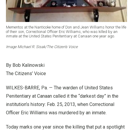
Mementos at the Nanticoke home of Don and Jean Williams honor the life
of their son, Correctional Officer Eric Williams, who was killed by an
inmate at the United States Penitentiary at Canaan one year ago.
Image Michael R. Sisak/The Citizen’s Voice
By Bob Kalinowski
The Citizens’ Voice
WILKES-BARRE, Pa. — The warden of United States
Penitentiary at Canaan called it the “darkest day” in the
institution’s history: Feb. 25, 2013, when Correctional
Officer Eric Williams was murdered by an inmate.
Today marks one year since the killing that put a spotlight