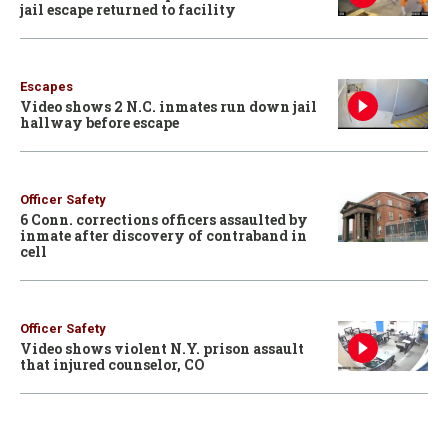
jail escape returned to facility
Escapes
Video shows 2 N.C. inmates run down jail
hallway before escape
Officer Safety
6 Conn. corrections officers assaulted by
inmate after discovery of contraband in
cell
Officer Safety
Video shows violent N.Y. prison assault
that injured counselor, CO