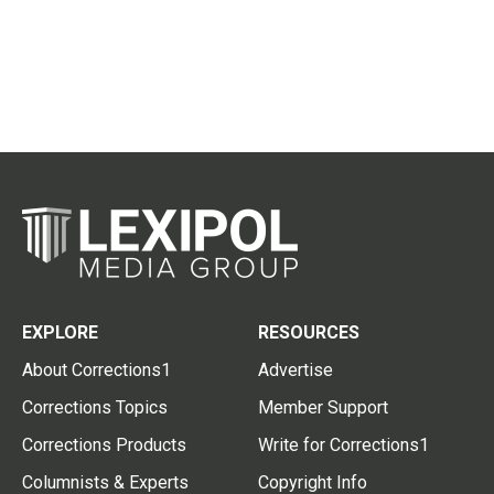
EXPLORE
RESOURCES
About Corrections1
Advertise
Corrections Topics
Member Support
Corrections Products
Write for Corrections1
Columnists & Experts
Copyright Info