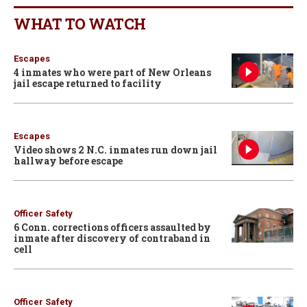
WHAT TO WATCH
Escapes
4 inmates who were part of New Orleans
jail escape returned to facility
Escapes
Video shows 2 N.C. inmates run down jail
hallway before escape
Officer Safety
6 Conn. corrections officers assaulted by
inmate after discovery of contraband in
cell
Officer Safety