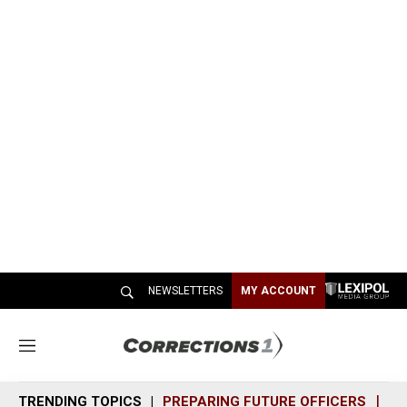
NEWSLETTERS
MY ACCOUNT
M
e
n
TRENDING TOPICS
PREPARING FUTURE OFFICERS
SH