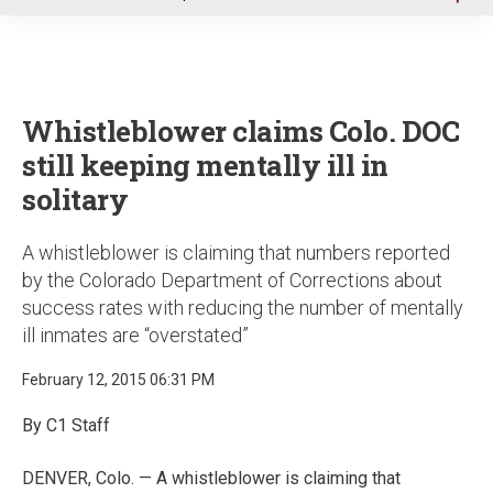
u
Whistleblower claims Colo. DOC
still keeping mentally ill in
solitary
A whistleblower is claiming that numbers reported
by the Colorado Department of Corrections about
success rates with reducing the number of mentally
ill inmates are “overstated”
February 12, 2015 06:31 PM
By C1 Staff
DENVER, Colo. — A whistleblower is claiming that