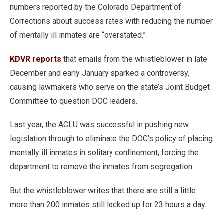
numbers reported by the Colorado Department of
Corrections about success rates with reducing the number
of mentally ill inmates are “overstated.”
KDVR reports
that emails from the whistleblower in late
December and early January sparked a controversy,
causing lawmakers who serve on the state’s Joint Budget
Committee to question DOC leaders.
Last year, the ACLU was successful in pushing new
legislation through to eliminate the DOC’s policy of placing
mentally ill inmates in solitary confinement, forcing the
department to remove the inmates from segregation.
But the whistleblower writes that there are still a little
more than 200 inmates still locked up for 23 hours a day.