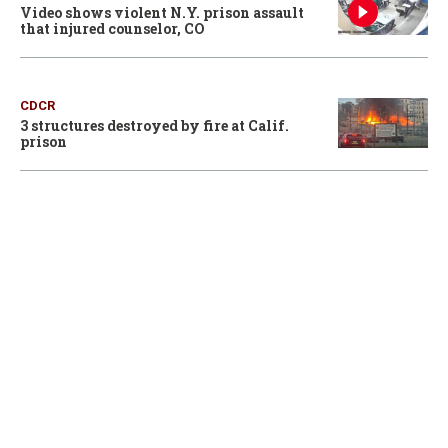
Video shows violent N.Y. prison assault
that injured counselor, CO
CDCR
3 structures destroyed by fire at Calif.
prison