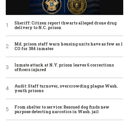
Sheriff: Citizen report thwarts alleged drone drug
delivery to N.C. prison
Md. prison staff warn housing units have as few as 1
CO for 384 inmates
Inmate attack at N.Y. prison leaves 6 corrections
officers injured
Audit: Staff turnover, overcrowding plague Wash.
youth prisons
From shelter to service: Rescued dog finds new
purpose detecting narcotics in Wash. jail