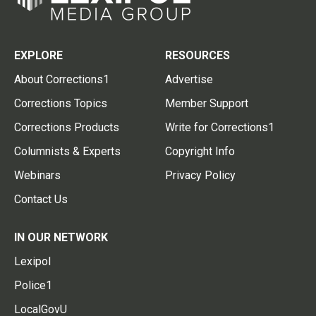
EXPLORE
RESOURCES
About Corrections1
Advertise
Corrections Topics
Member Support
Corrections Products
Write for Corrections1
Columnists & Experts
Copyright Info
Webinars
Privacy Policy
Contact Us
IN OUR NETWORK
Lexipol
Police1
LocalGovU