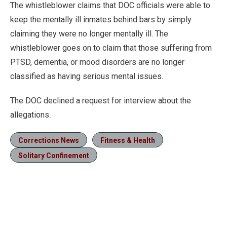
The whistleblower claims that DOC officials were able to
keep the mentally ill inmates behind bars by simply
claiming they were no longer mentally ill. The
whistleblower goes on to claim that those suffering from
PTSD, dementia, or mood disorders are no longer
classified as having serious mental issues.
The DOC declined a request for interview about the
allegations.
Corrections News
Fitness & Health
Solitary Confinement