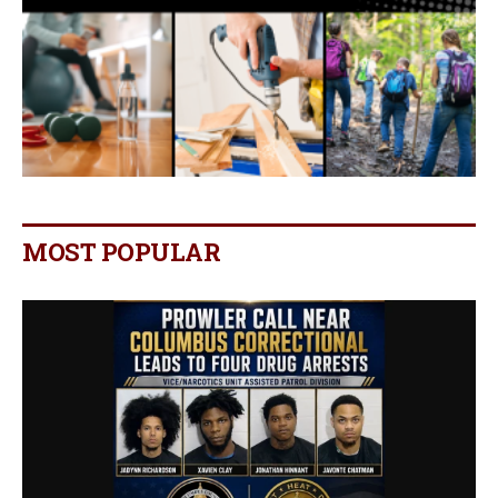
MOST POPULAR