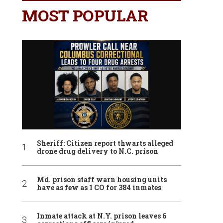
MOST POPULAR
Sheriff: Citizen report thwarts alleged
drone drug delivery to N.C. prison
Md. prison staff warn housing units
have as few as 1 CO for 384 inmates
Inmate attack at N.Y. prison leaves 6