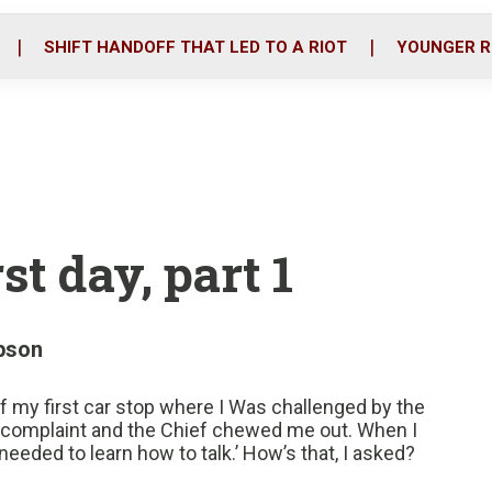
o
r
i
k
n
SHIFT HANDOFF THAT LED TO A RIOT
YOUNGER R
st day, part 1
pson
of my first car stop where I Was challenged by the
d a complaint and the Chief chewed me out. When I
eeded to learn how to talk.’ How’s that, I asked?