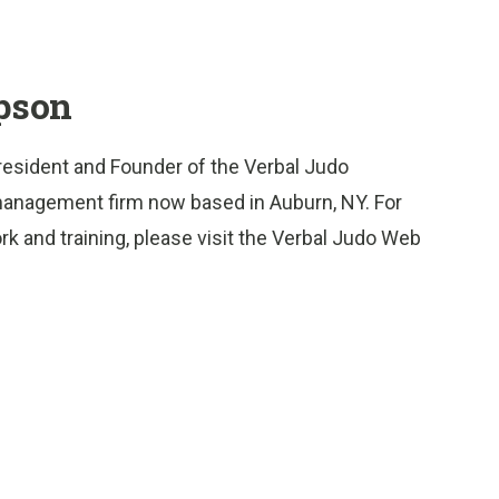
pson
resident and Founder of the Verbal Judo
nd management firm now based in Auburn, NY. For
rk and training, please visit the Verbal Judo Web