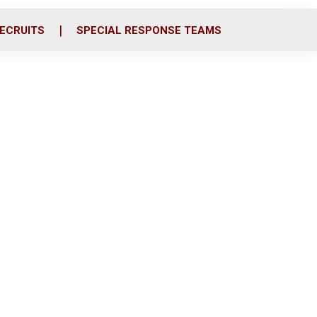
ECRUITS
SPECIAL RESPONSE TEAMS