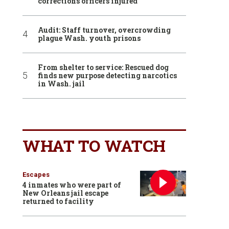
corrections officers injured
Audit: Staff turnover, overcrowding
plague Wash. youth prisons
From shelter to service: Rescued dog
finds new purpose detecting narcotics
in Wash. jail
WHAT TO WATCH
Escapes
4 inmates who were part of
New Orleans jail escape
returned to facility