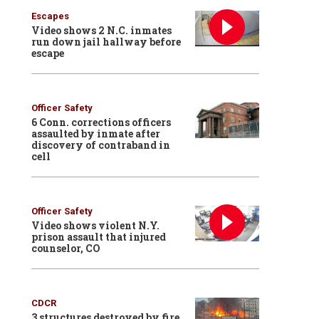
Escapes
Video shows 2 N.C. inmates
run down jail hallway before
escape
Officer Safety
6 Conn. corrections officers
assaulted by inmate after
discovery of contraband in
cell
Officer Safety
Video shows violent N.Y.
prison assault that injured
counselor, CO
CDCR
3 structures destroyed by fire