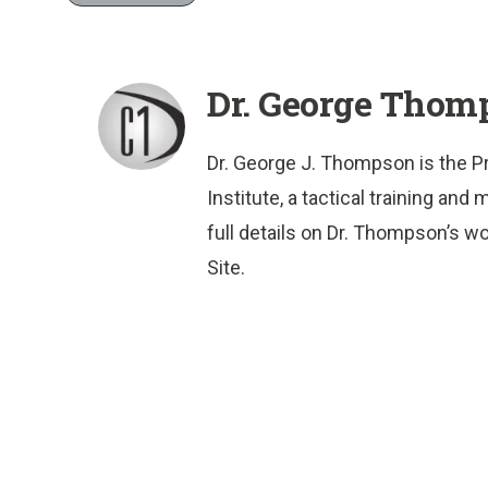
Dr. George Thom
Dr. George J. Thompson is the P
Institute, a tactical training a
full details on Dr. Thompson’s wo
Site.