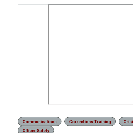
Communications
Corrections Training
Cris
Officer Safety