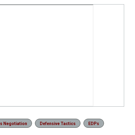
is Negotiation
Defensive Tactics
EDPs