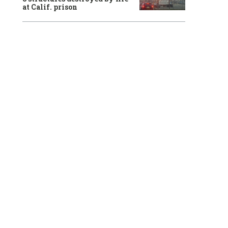
at Calif. prison