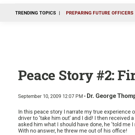
TRENDING TOPICS
PREPARING FUTURE OFFICERS
Peace Story #2: Fir
Dr. George Thom
September 10, 2009 12:07 PM •
In this peace story I narrate my true experience 
driver to ‘take him out’ and I did! I then receive
asked him what I should have done, he ‘told me I n
With no answer, he threw me out of his office!