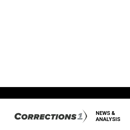
NEWS &
ANALYSIS