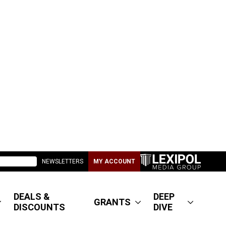
NEWSLETTERS
MY ACCOUNT
DEALS &
DEEP
GRANTS
DISCOUNTS
DIVE