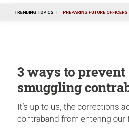
TRENDING TOPICS
PREPARING FUTURE OFFICERS
3 ways to prevent
smuggling contra
It’s up to us, the corrections a
contraband from entering our fa