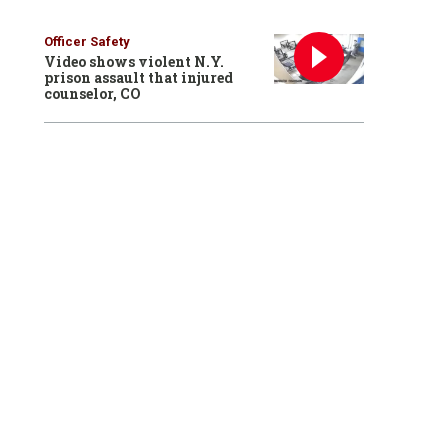
Officer Safety
Video shows violent N.Y.
prison assault that injured
counselor, CO