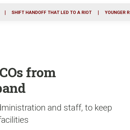
o
r
i
k
n
SHIFT HANDOFF THAT LED TO A RIOT
YOUNGER R
 COs from
band
dministration and staff, to keep
cilities