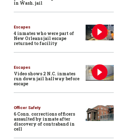
in Wash. jail
Escapes
4 inmates who were part of
New Orleans jail escape
returned to facility
Escapes
Video shows 2 N.C. inmates
run down jail hallway before
escape
Officer Safety
6 Conn. corrections officers
assaulted by inmate after
discovery of contraband in
cell