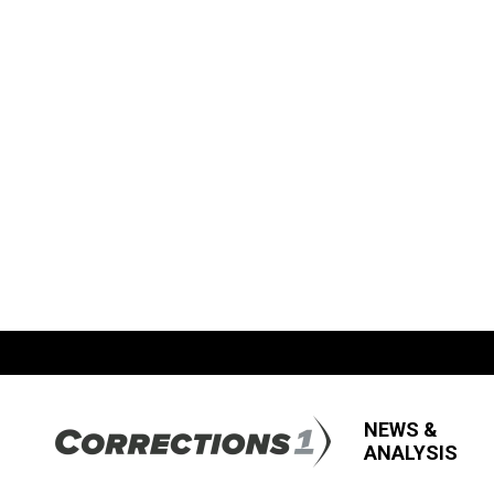
NEWS &
ANALYSIS