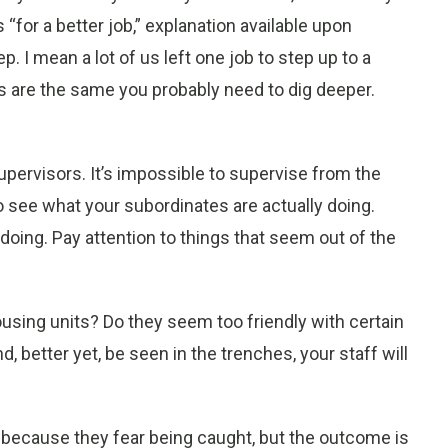
“for a better job,” explanation available upon
p. I mean a lot of us left one job to step up to a
es are the same you probably need to dig deeper.
 supervisors. It’s impossible to supervise from the
o see what your subordinates are actually doing.
 doing. Pay attention to things that seem out of the
housing units? Do they seem too friendly with certain
d, better yet, be seen in the trenches, your staff will
because they fear being caught, but the outcome is