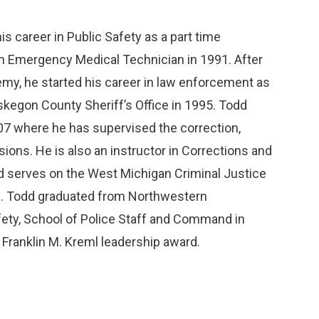
is career in Public Safety as a part time
an Emergency Medical Technician in 1991. After
emy, he started his career in law enforcement as
skegon County Sheriff’s Office in 1995. Todd
7 where he has supervised the correction,
sions. He is also an instructor in Corrections and
 serves on the West Michigan Criminal Justice
m. Todd graduated from Northwestern
afety, School of Police Staff and Command in
ranklin M. Kreml leadership award.