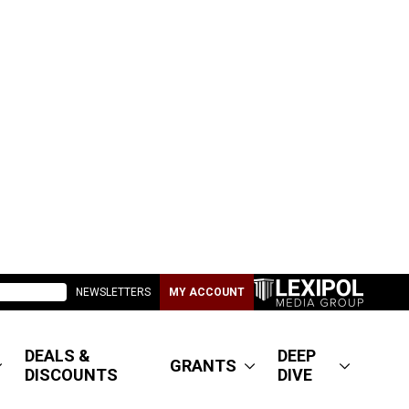
NEWSLETTERS
MY ACCOUNT
DEALS &
DEEP
GRANTS
DISCOUNTS
DIVE