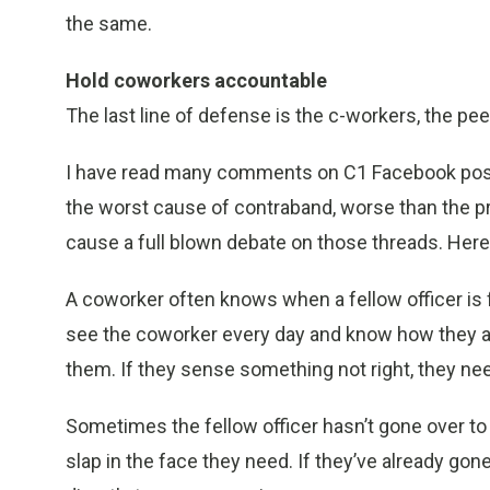
the same.
Hold coworkers accountable
The last line of defense is the c-workers, the pee
I have read many comments on C1 Facebook pos
the worst cause of contraband, worse than the pr
cause a full blown debate on those threads. Her
A coworker often knows when a fellow officer is f
see the coworker every day and know how they a
them. If they sense something not right, they nee
Sometimes the fellow officer hasn’t gone over to 
slap in the face they need. If they’ve already gone