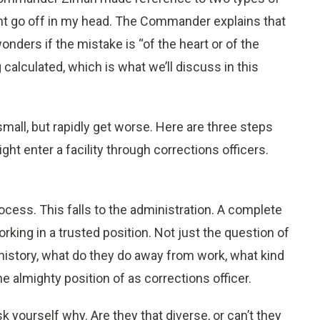
ght go off in my head. The Commander explains that
ders if the mistake is “of the heart or of the
calculated, which is what we’ll discuss in this
mall, but rapidly get worse. Here are three steps
ht enter a facility through corrections officers.
rocess. This falls to the administration. A complete
rking in a trusted position. Not just the question of
 history, what do they do away from work, what kind
he almighty position of as corrections officer.
k yourself why. Are they that diverse, or can’t they