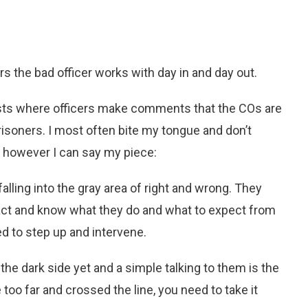
rs the bad officer works with day in and day out.
ts where officers make comments that the COs are
isoners. I most often bite my tongue and don’t
e however I can say my piece:
alling into the gray area of right and wrong. They
ct and know what they do and what to expect from
d to step up and intervene.
the dark side yet and a simple talking to them is the
 too far and crossed the line, you need to take it