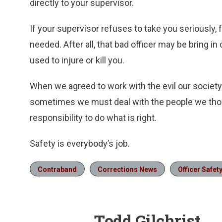
directly to your supervisor.
If your supervisor refuses to take you seriously
needed. After all, that bad officer may be bring i
used to injure or kill you.
When we agreed to work with the evil our society
sometimes we must deal with the people we thoug
responsibility to do what is right.
Safety is everybody’s job.
Contraband
Corrections News
Officer Safet
Todd Gilchrist