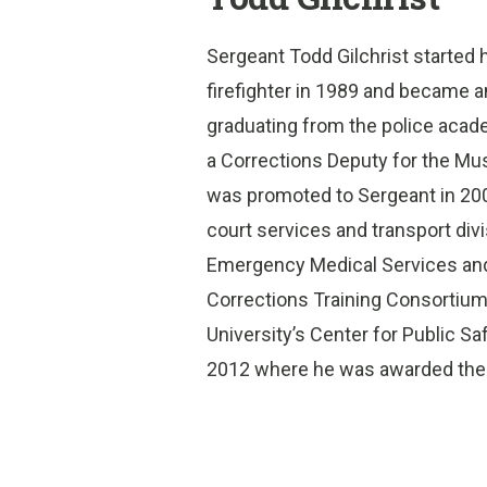
Sergeant Todd Gilchrist started h
firefighter in 1989 and became 
graduating from the police acad
a Corrections Deputy for the Mu
was promoted to Sergeant in 200
court services and transport divi
Emergency Medical Services and
Corrections Training Consortiu
University’s Center for Public S
2012 where he was awarded the F