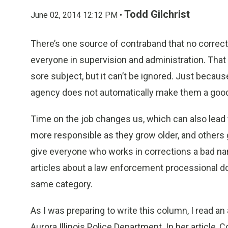
Todd Gilchrist
June 02, 2014 12:12 PM •
There’s one source of contraband that no correctio
everyone in supervision and administration. That 
sore subject, but it can’t be ignored. Just becaus
agency does not automatically make them a good
Time on the job changes us, which can also lea
more responsible as they grow older, and others 
give everyone who works in corrections a bad na
articles about a law enforcement processional do
same category.
As I was preparing to write this column, I read a
Aurora Illinois Police Department. In her articl