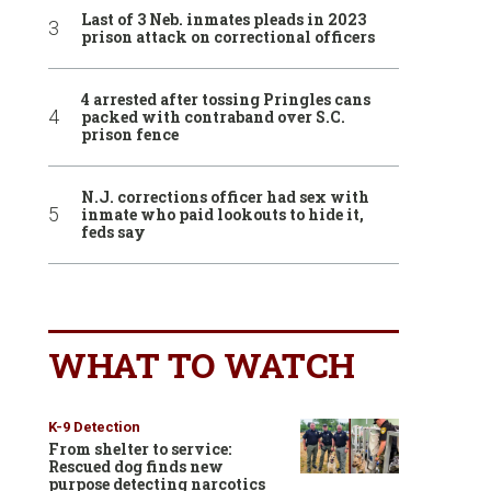
Last of 3 Neb. inmates pleads in 2023
prison attack on correctional officers
4 arrested after tossing Pringles cans
packed with contraband over S.C.
prison fence
N.J. corrections officer had sex with
inmate who paid lookouts to hide it,
feds say
WHAT TO WATCH
K-9 Detection
From shelter to service:
Rescued dog finds new
purpose detecting narcotics