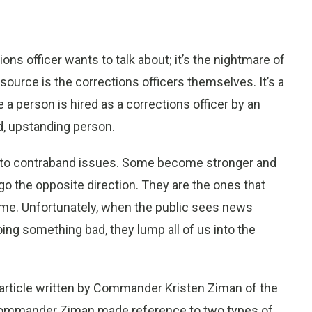
ns officer wants to talk about; it’s the nightmare of
source is the corrections officers themselves. It’s a
e a person is hired as a corrections officer by an
, upstanding person.
d to contraband issues. Some become stronger and
go the opposite direction. They are the ones that
me. Unfortunately, when the public sees news
ing something bad, they lump all of us into the
n article written by Commander Kristen Ziman of the
e, Commander Ziman made reference to two types of