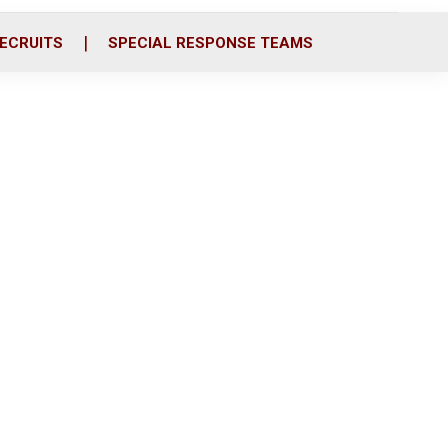
ECRUITS
SPECIAL RESPONSE TEAMS