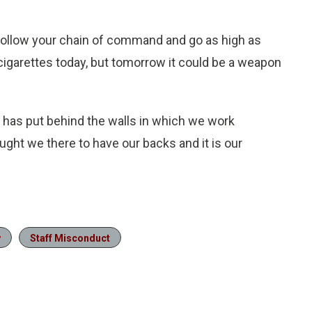
, follow your chain of command and go as high as
n cigarettes today, but tomorrow it could be a weapon
 has put behind the walls in which we work
ht we there to have our backs and it is our
y
Staff Misconduct