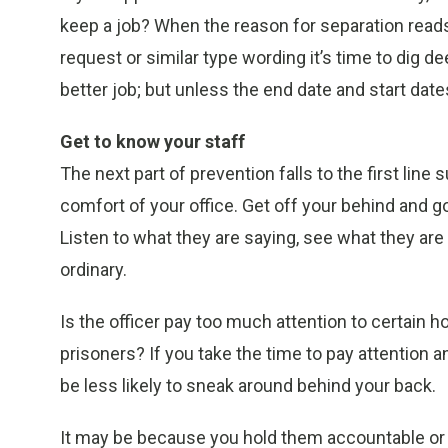
keep a job? When the reason for separation reads 
request or similar type wording it’s time to dig dee
better job; but unless the end date and start dat
Get to know your staff
The next part of prevention falls to the first line
comfort of your office. Get off your behind and g
Listen to what they are saying, see what they are
ordinary.
Is the officer pay too much attention to certain 
prisoners? If you take the time to pay attention an
be less likely to sneak around behind your back.
It may be because you hold them accountable or 