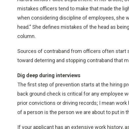
mistakes officers tend to make that made the li
when considering discipline of employees, she won
head.” She defines mistakes of the head as being 
column.
Sources of contraband from officers often start s
toward deterring and stopping contraband that mig
Dig deep during interviews
The first step of prevention starts at the hiring p
back ground check is critical for any employee wo
prior convictions or driving records; I mean work
of a person is the person we are about to put in t
If your applicant has an extensive work history, as