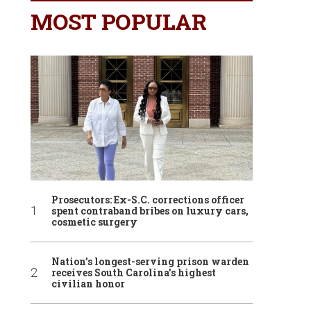
MOST POPULAR
Prosecutors: Ex-S.C. corrections officer
spent contraband bribes on luxury cars,
cosmetic surgery
Nation’s longest-serving prison warden
receives South Carolina’s highest
civilian honor