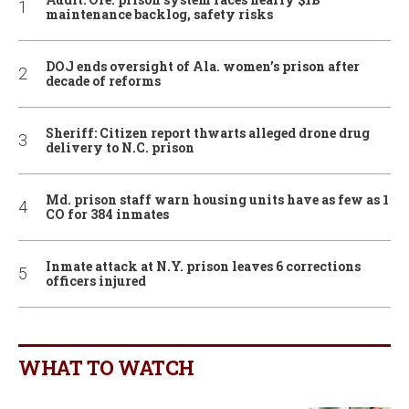
maintenance backlog, safety risks
DOJ ends oversight of Ala. women’s prison after
decade of reforms
Sheriff: Citizen report thwarts alleged drone drug
delivery to N.C. prison
Md. prison staff warn housing units have as few as 1
CO for 384 inmates
Inmate attack at N.Y. prison leaves 6 corrections
officers injured
WHAT TO WATCH