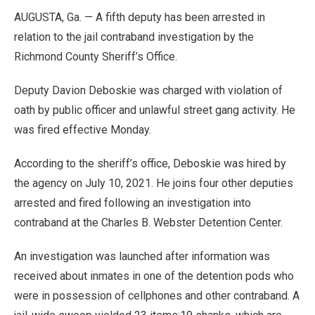
AUGUSTA, Ga. — A fifth deputy has been arrested in
relation to the jail contraband investigation by the
Richmond County Sheriff’s Office.
Deputy Davion Deboskie was charged with violation of
oath by public officer and unlawful street gang activity. He
was fired effective Monday.
According to the sheriff’s office, Deboskie was hired by
the agency on July 10, 2021. He joins four other deputies
arrested and fired following an investigation into
contraband at the Charles B. Webster Detention Center.
An investigation was launched after information was
received about inmates in one of the detention pods who
were in possession of cellphones and other contraband. A