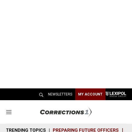
NEWSLETTERS
MY ACCOUNT
M
e
n
TRENDING TOPICS
PREPARING FUTURE OFFICERS
SH