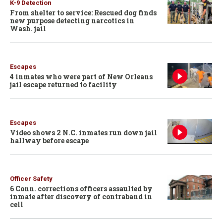
K-9 Detection
From shelter to service: Rescued dog finds
new purpose detecting narcotics in
Wash. jail
Escapes
4 inmates who were part of New Orleans
jail escape returned to facility
Escapes
Video shows 2 N.C. inmates run down jail
hallway before escape
Officer Safety
6 Conn. corrections officers assaulted by
inmate after discovery of contraband in
cell