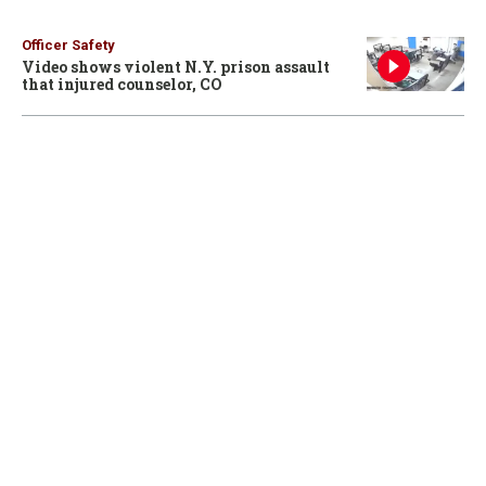
Officer Safety
Video shows violent N.Y. prison assault
that injured counselor, CO