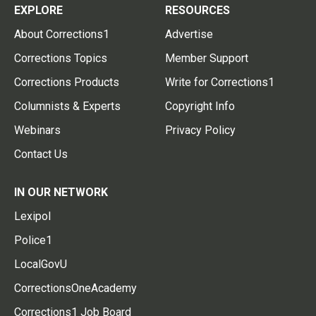
EXPLORE
RESOURCES
About Corrections1
Advertise
Corrections Topics
Member Support
Corrections Products
Write for Corrections1
Columnists & Experts
Copyright Info
Webinars
Privacy Policy
Contact Us
IN OUR NETWORK
Lexipol
Police1
LocalGovU
CorrectionsOneAcademy
Corrections1 Job Board