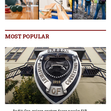
MOST POPULAR
Audit: Ore. prison system faces nearly $1B