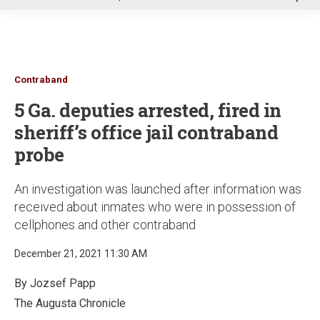
u
Contraband
5 Ga. deputies arrested, fired in
sheriff’s office jail contraband
probe
An investigation was launched after information was
received about inmates who were in possession of
cellphones and other contraband
December 21, 2021 11:30 AM
By Jozsef Papp
The Augusta Chronicle