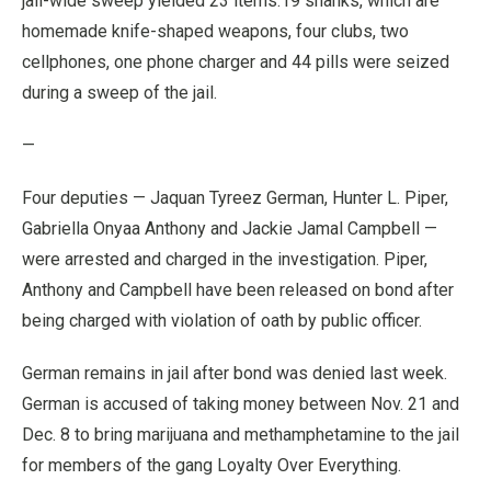
jail-wide sweep yielded 23 items:19 shanks, which are
homemade knife-shaped weapons, four clubs, two
cellphones, one phone charger and 44 pills were seized
during a sweep of the jail.
—
Four deputies — Jaquan Tyreez German, Hunter L. Piper,
Gabriella Onyaa Anthony and Jackie Jamal Campbell —
were arrested and charged in the investigation. Piper,
Anthony and Campbell have been released on bond after
being charged with violation of oath by public officer.
German remains in jail after bond was denied last week.
German is accused of taking money between Nov. 21 and
Dec. 8 to bring marijuana and methamphetamine to the jail
for members of the gang Loyalty Over Everything.