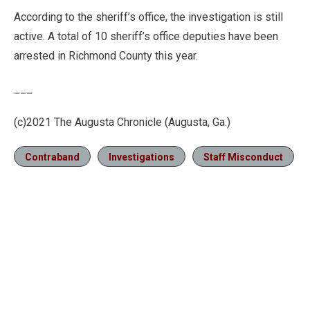
According to the sheriff’s office, the investigation is still
active. A total of 10 sheriff’s office deputies have been
arrested in Richmond County this year.
___
(c)2021 The Augusta Chronicle (Augusta, Ga.)
Contraband
Investigations
Staff Misconduct