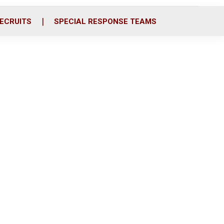
ECRUITS
SPECIAL RESPONSE TEAMS