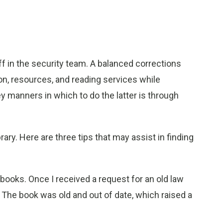
aff in the security team. A balanced corrections
ion, resources, and reading services while
y manners in which to do the latter is through
rary. Here are three tips that may assist in finding
ooks. Once I received a request for an old law
 The book was old and out of date, which raised a