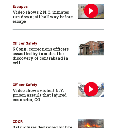
Escapes
Video shows 2 N.C. inmates
run down jail hallway before
escape
Officer Safety
6 Conn. corrections officers
assaulted by inmate after
discovery of contraband in
cell
Officer Safety
Video shows violent N.Y.
prison assault that injured
counselor, CO
CDCR
3 structures destroyed by fire