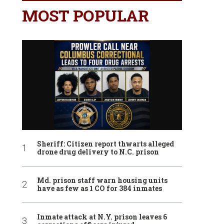
MOST POPULAR
Sheriff: Citizen report thwarts alleged
drone drug delivery to N.C. prison
Md. prison staff warn housing units
have as few as 1 CO for 384 inmates
Inmate attack at N.Y. prison leaves 6