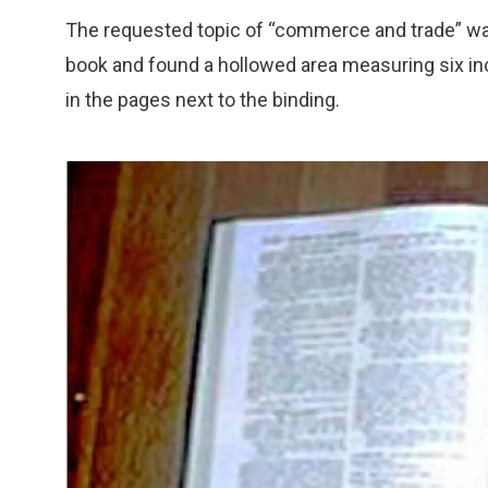
The requested topic of “commerce and trade” was a
book and found a hollowed area measuring six in
in the pages next to the binding.