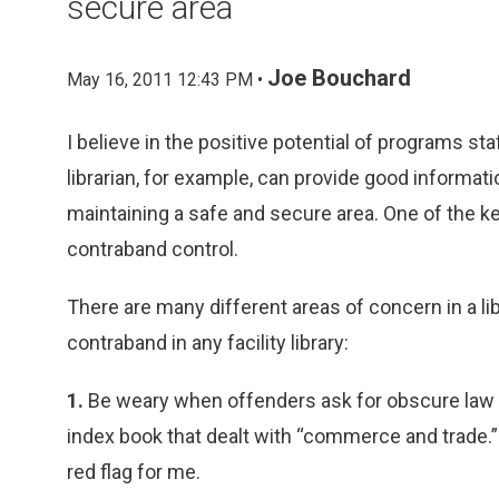
secure area
Joe Bouchard
May 16, 2011 12:43 PM •
I believe in the positive potential of programs st
librarian, for example, can provide good informat
maintaining a safe and secure area. One of the ke
contraband control.
There are many different areas of concern in a lib
contraband in any facility library:
1.
Be weary when offenders ask for obscure law b
index book that dealt with “commerce and trade.”
red flag for me.