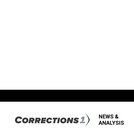
NEWS &
ANALYSIS