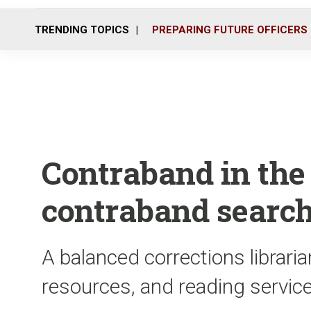
TRENDING TOPICS
PREPARING FUTURE OFFICERS
Contraband in the f
contraband search
A balanced corrections librari
resources, and reading service