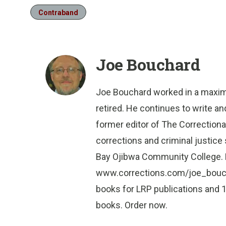
Contraband
Joe Bouchard
Joe Bouchard worked in a maximu
retired. He continues to write a
former editor of The Correctiona
corrections and criminal justic
Bay Ojibwa Community College. B
www.corrections.com/joe_bouchar
books for LRP publications and 1
books. Order now.