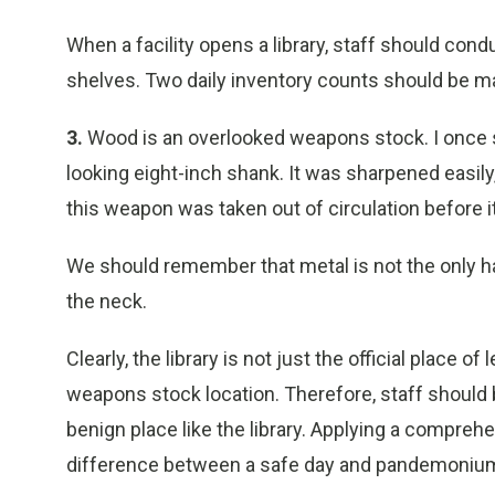
When a facility opens a library, staff should condu
shelves. Two daily inventory counts should be mad
3.
Wood is an overlooked weapons stock. I once saw
looking eight-inch shank. It was sharpened easily
this weapon was taken out of circulation before 
We should remember that metal is not the only ha
the neck.
Clearly, the library is not just the official place of
weapons stock location. Therefore, staff should 
benign place like the library. Applying a compre
difference between a safe day and pandemoniu