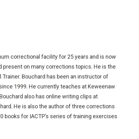
m correctional facility for 25 years and is now
nd present on many corrections topics. He is the
l Trainer. Bouchard has been an instructor of
e since 1999. He currently teaches at Keweenaw
ouchard also has online writing clips at
d. He is also the author of three corrections
0 books for IACTP’s series of training exercises