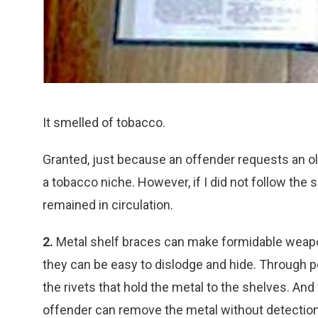
It smelled of tobacco.
Granted, just because an offender requests an o
a tobacco niche. However, if I did not follow the 
remained in circulation.
2.
Metal shelf braces can make formidable weapons
they can be easy to dislodge and hide. Through p
the rivets that hold the metal to the shelves. And
offender can remove the metal without detection a