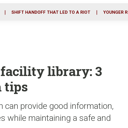
o
r
i
k
n
SHIFT HANDOFF THAT LED TO A RIOT
YOUNGER R
acility library: 3
 tips
an can provide good information,
s while maintaining a safe and