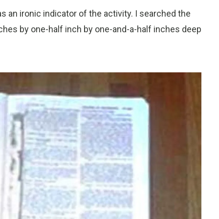
n ironic indicator of the activity. I searched the
ches by one-half inch by one-and-a-half inches deep