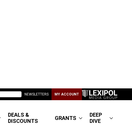
NEWSLETTERS
MY ACCOUNT
DEALS &
DEEP
GRANTS
DISCOUNTS
DIVE