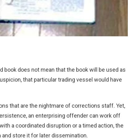
ld book does not mean that the book will be used as
suspicion, that particular trading vessel would have
 that are the nightmare of corrections staff. Yet,
ersistence, an enterprising offender can work off
 with a coordinated disruption or a timed action, the
nd store it for later dissemination.