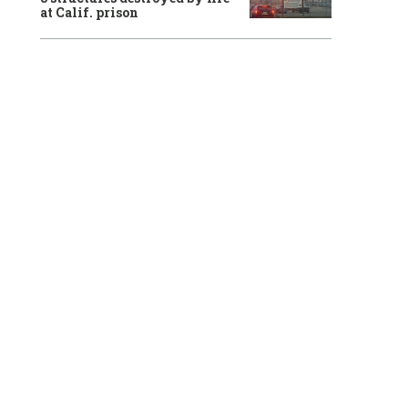
at Calif. prison