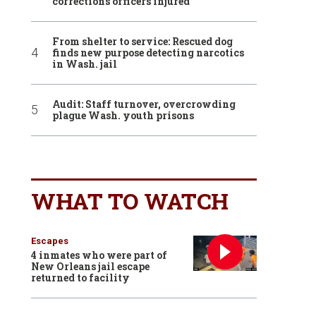
corrections officers injured
From shelter to service: Rescued dog
finds new purpose detecting narcotics
in Wash. jail
Audit: Staff turnover, overcrowding
plague Wash. youth prisons
WHAT TO WATCH
Escapes
4 inmates who were part of
New Orleans jail escape
returned to facility