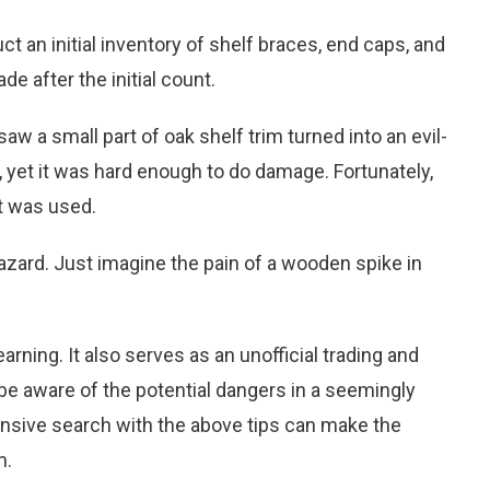
ct an initial inventory of shelf braces, end caps, and
e after the initial count.
 a small part of oak shelf trim turned into an evil-
, yet it was hard enough to do damage. Fortunately,
it was used.
zard. Just imagine the pain of a wooden spike in
 learning. It also serves as an unofficial trading and
be aware of the potential dangers in a seemingly
hensive search with the above tips can make the
m.