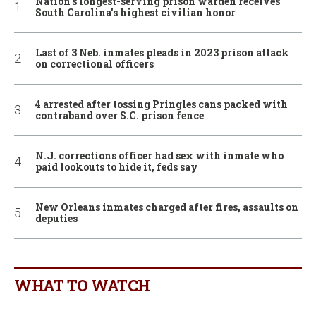
Nation’s longest-serving prison warden receives
South Carolina’s highest civilian honor
Last of 3 Neb. inmates pleads in 2023 prison attack
on correctional officers
4 arrested after tossing Pringles cans packed with
contraband over S.C. prison fence
N.J. corrections officer had sex with inmate who
paid lookouts to hide it, feds say
New Orleans inmates charged after fires, assaults on
deputies
WHAT TO WATCH