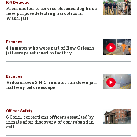
K-9 Detection
From shelter to service: Rescued dog finds
new purpose detecting narcotics in
Wash. jail
Escapes
4 inmates who were part of New Orleans
jail escape returned to facility
Escapes
Video shows 2 N.C. inmates run down jail
hallway before escape
Officer Safety
6 Conn. corrections officers assaulted by
inmate after discovery of contraband in
cell