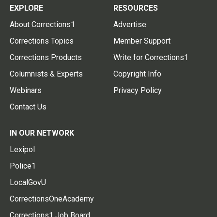
EXPLORE
RESOURCES
About Corrections1
Advertise
Corrections Topics
Member Support
Corrections Products
Write for Corrections1
Columnists & Experts
Copyright Info
Webinars
Privacy Policy
Contact Us
IN OUR NETWORK
Lexipol
Police1
LocalGovU
CorrectionsOneAcademy
Corrections1 Job Board