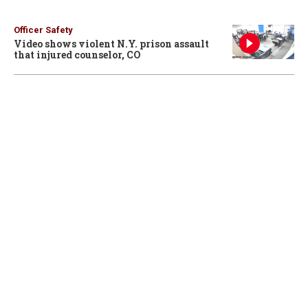
Officer Safety
Video shows violent N.Y. prison assault
that injured counselor, CO