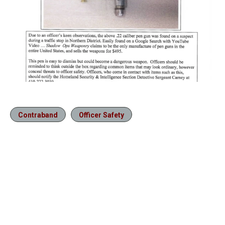
Contraband
Officer Safety