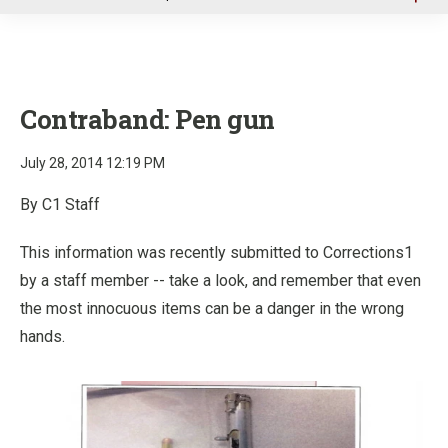
u
Contraband: Pen gun
July 28, 2014 12:19 PM
By C1 Staff
This information was recently submitted to Corrections1
by a staff member -- take a look, and remember that even
the most innocuous items can be a danger in the wrong
hands.