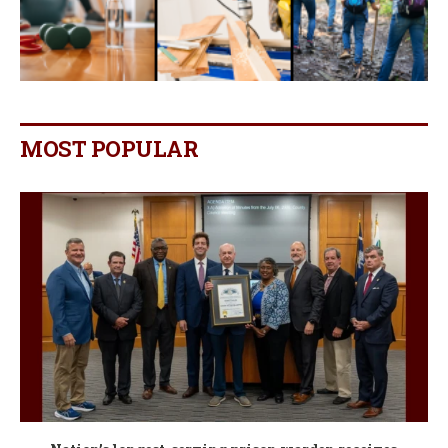
MOST POPULAR