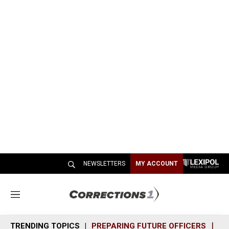
NEWSLETTERS
MY ACCOUNT
M
e
n
TRENDING TOPICS
PREPARING FUTURE OFFICERS
SH