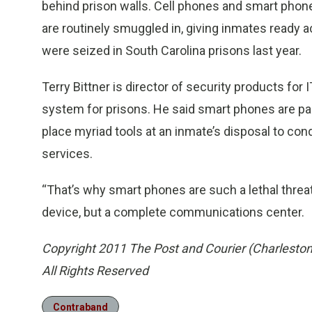
behind prison walls. Cell phones and smart phone
are routinely smuggled in, giving inmates ready
were seized in South Carolina prisons last year.
Terry Bittner is director of security products fo
system for prisons. He said smart phones are pa
place myriad tools at an inmate’s disposal to co
services.
“That’s why smart phones are such a lethal threat,
device, but a complete communications center.
Copyright 2011 The Post and Courier (Charleston
All Rights Reserved
Contraband