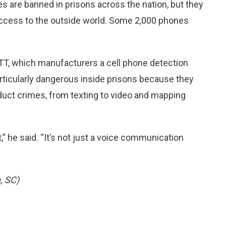
s are banned in prisons across the nation, but they
 access to the outside world. Some 2,000 phones
r ITT, which manufacturers a cell phone detection
rticularly dangerous inside prisons because they
nduct crimes, from texting to video and mapping
” he said. “It’s not just a voice communication
, SC)