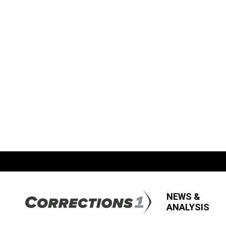
NEWS &
ANALYSIS