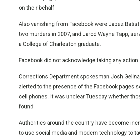
on their behalf.
Also vanishing from Facebook were Jabez Batiste
two murders in 2007, and Jarod Wayne Tapp, serv
a College of Charleston graduate.
Facebook did not acknowledge taking any action 
Corrections Department spokesman Josh Gelinas
alerted to the presence of the Facebook pages so 
cell phones. It was unclear Tuesday whether th
found.
Authorities around the country have become incr
to use social media and modern technology to tau