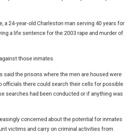
, a 24-year-old Charleston man serving 40 years for
ing a life sentence for the 2003 rape and murder of
against those inmates.
 said the prisons where the men are housed were
officials there could search their cells for possible
ose searches had been conducted or if anything was
easingly concerned about the potential for inmates
nt victims and carry on criminal activities from