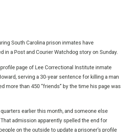
ng South Carolina prison inmates have
ed in a Post and Courier Watchdog story on Sunday.
rofile page of Lee Correctional Institute inmate
Howard, serving a 30-year sentence for killing a man
ed more than 450 “friends” by the time his page was
s quarters earlier this month, and someone else
 That admission apparently spelled the end for
ople on the outside to update a prisoner’s profile