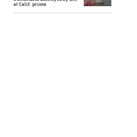
at Calif. prison