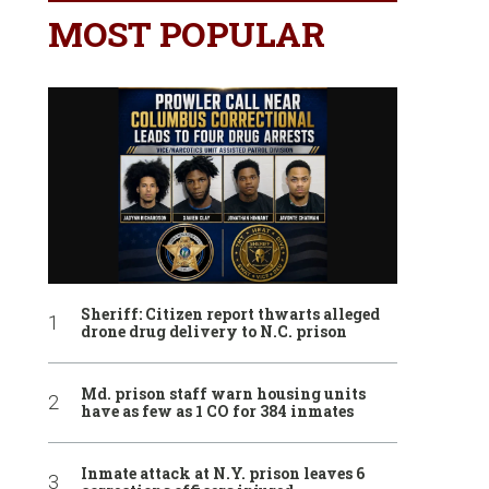
MOST POPULAR
Sheriff: Citizen report thwarts alleged
drone drug delivery to N.C. prison
Md. prison staff warn housing units
have as few as 1 CO for 384 inmates
Inmate attack at N.Y. prison leaves 6