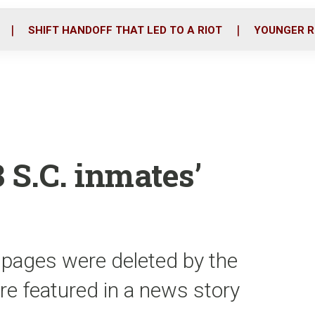
o
r
i
k
n
SHIFT HANDOFF THAT LED TO A RIOT
YOUNGER R
 S.C. inmates’
 pages were deleted by the
ere featured in a news story