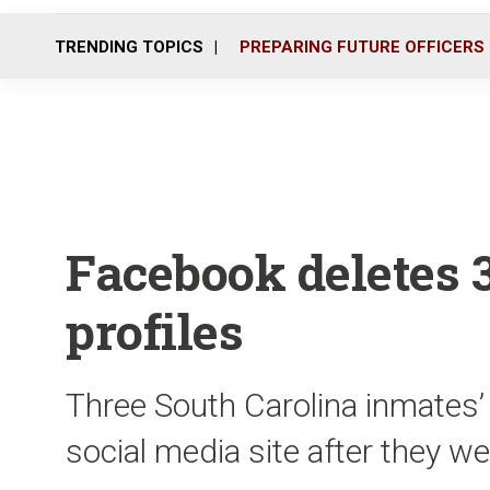
TRENDING TOPICS
PREPARING FUTURE OFFICERS
Facebook deletes 3
profiles
Three South Carolina inmates’
social media site after they w