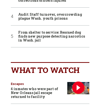
corrections officers injured
Audit: Staff turnover, overcrowding
plague Wash. youth prisons
From shelter to service: Rescued dog
finds new purpose detecting narcotics
in Wash. jail
WHAT TO WATCH
Escapes
4 inmates who were part of
New Orleans jail escape
returned to facility