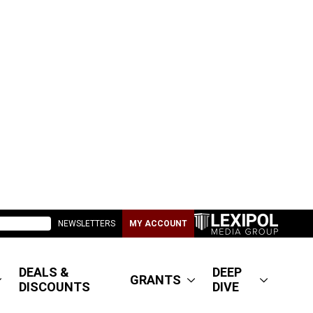
NEWSLETTERS
MY ACCOUNT
DEALS &
DEEP
GRANTS
DISCOUNTS
DIVE