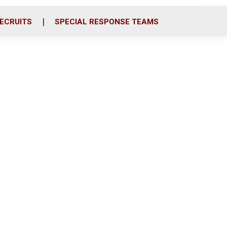
ECRUITS
SPECIAL RESPONSE TEAMS