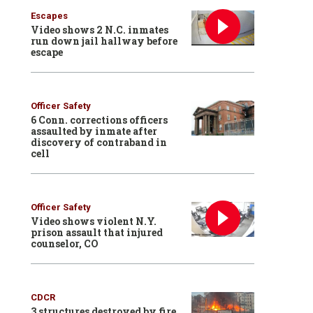
Escapes
Video shows 2 N.C. inmates
run down jail hallway before
escape
Officer Safety
6 Conn. corrections officers
assaulted by inmate after
discovery of contraband in
cell
Officer Safety
Video shows violent N.Y.
prison assault that injured
counselor, CO
CDCR
3 structures destroyed by fire