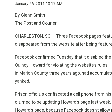
January 26, 2011 10:17 AM
By Glenn Smith
The Post and Courier
CHARLESTON, SC — Three Facebook pages featuri
disappeared from the website after being featur
Facebook confirmed Tuesday that it disabled the p
Quincy Howard for violating the website’s rules. 
in Marion County three years ago, had accumulat
yanked.
Prison officials confiscated a cell phone from hi
claimed to be updating Howard’s page last week.
Howard’s page, because Facebook doesn’t allow pe