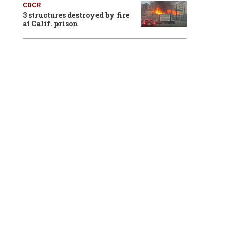
CDCR
3 structures destroyed by fire
at Calif. prison