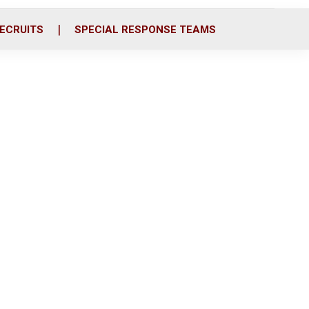
ECRUITS
SPECIAL RESPONSE TEAMS