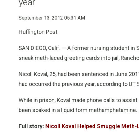
year
September 13, 2012 05:31 AM
Huffington Post
SAN DIEGO, Calif. — A former nursing student in S
sneak meth-laced greeting cards into jail, Ranch
Nicoll Koval, 25, had been sentenced in June 2011 
had occurred the previous year, according to UT 
While in prison, Koval made phone calls to assist
been soaked in a liquid form methamphetamine.
Full story:
Nicoll Koval Helped Smuggle Meth-L