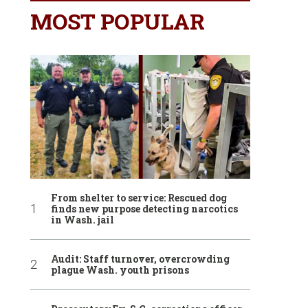
MOST POPULAR
From shelter to service: Rescued dog
finds new purpose detecting narcotics
in Wash. jail
Audit: Staff turnover, overcrowding
plague Wash. youth prisons