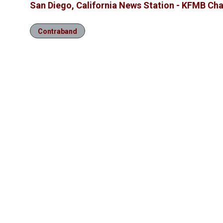
San Diego, California News Station - KFMB Cha
Contraband