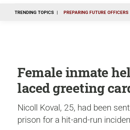
TRENDING TOPICS
PREPARING FUTURE OFFICERS
Female inmate he
laced greeting car
Nicoll Koval, 25, had been sen
prison for a hit-and-run incide