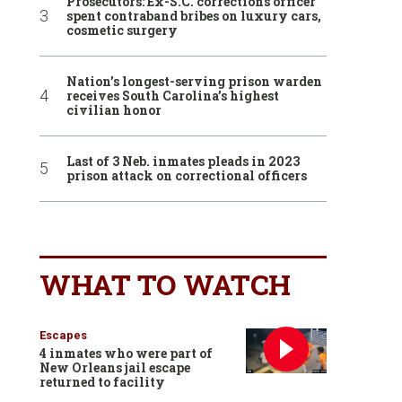
Prosecutors: Ex-S.C. corrections officer
spent contraband bribes on luxury cars,
cosmetic surgery
Nation’s longest-serving prison warden
receives South Carolina’s highest
civilian honor
Last of 3 Neb. inmates pleads in 2023
prison attack on correctional officers
WHAT TO WATCH
Escapes
4 inmates who were part of
New Orleans jail escape
returned to facility