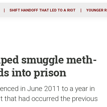
o
r
i
k
n
SHIFT HANDOFF THAT LED TO A RIOT
YOUNGER R
lped smuggle meth-
ds into prison
tenced in June 2011 to a year in
nt that had occurred the previous