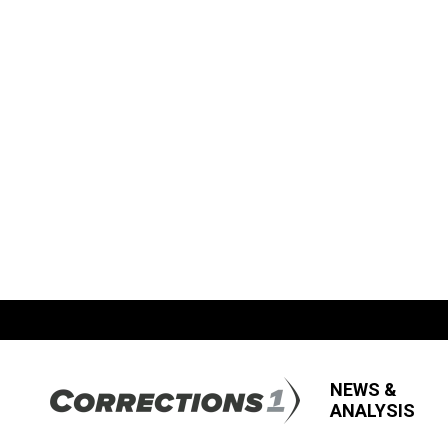
NEWS &
ANALYSIS