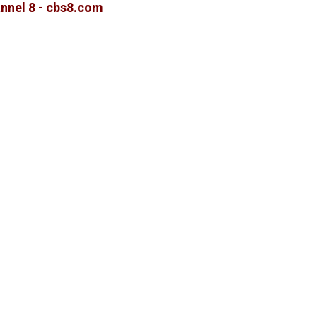
nnel 8 - cbs8.com