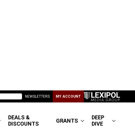
NEWSLETTERS
MY ACCOUNT
DEALS &
DEEP
GRANTS
DISCOUNTS
DIVE