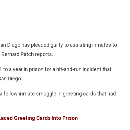
an Diego has pleaded guilty to assisting inmates to
o Bernard Patch reports.
to a year in prison for a hit-and-run incident that
San Diego.
 a fellow inmate smuggle in greeting cards that had
aced Greeting Cards Into Prison