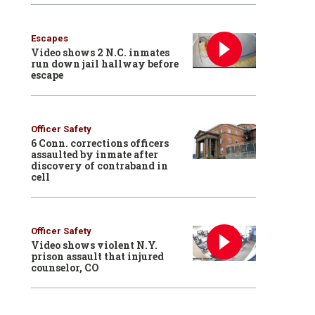
Escapes
Video shows 2 N.C. inmates
run down jail hallway before
escape
Officer Safety
6 Conn. corrections officers
assaulted by inmate after
discovery of contraband in
cell
Officer Safety
Video shows violent N.Y.
prison assault that injured
counselor, CO